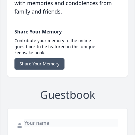
with memories and condolences from
family and friends.
Share Your Memory
Contribute your memory to the online
guestbook to be featured in this unique
keepsake book.
Share Your Memory
Guestbook