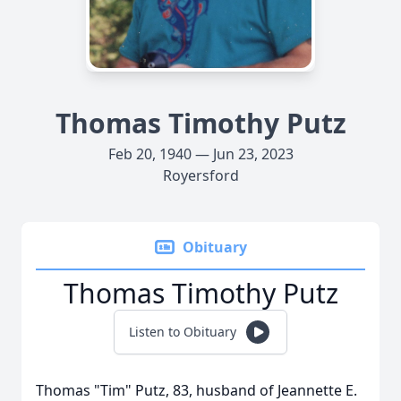
Thomas Timothy Putz
Feb 20, 1940 — Jun 23, 2023
Royersford
Obituary
Thomas Timothy Putz
Listen to Obituary
Thomas "Tim" Putz, 83, husband of Jeannette E.