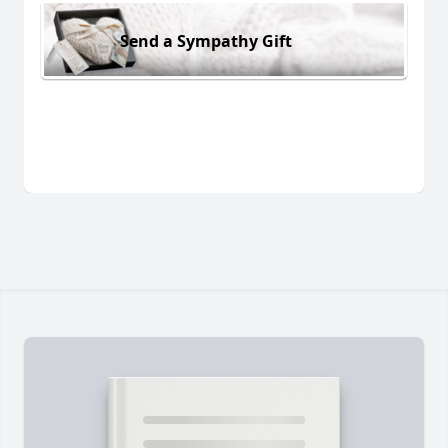
Send a Sympathy Gift