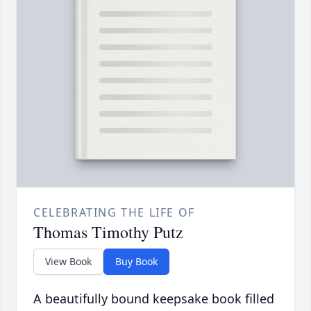
CELEBRATING THE LIFE OF
Thomas Timothy Putz
View Book
Buy Book
A beautifully bound keepsake book filled