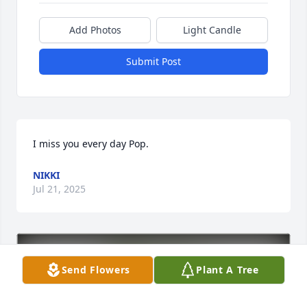
Add Photos
Light Candle
Submit Post
I miss you every day Pop.
NIKKI
Jul 21, 2025
Send Flowers
Plant A Tree