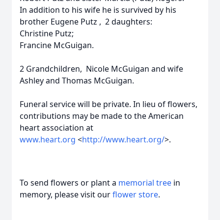
In addition to his wife he is survived by his
brother Eugene Putz , 2 daughters:
Christine Putz;
Francine McGuigan.
2 Grandchildren, Nicole McGuigan and wife
Ashley and Thomas McGuigan.
Funeral service will be private. In lieu of flowers,
contributions may be made to the American
heart association at
www.heart.org
<
http://www.heart.org/
>.
To send flowers or plant a
memorial tree
in
memory, please visit our
flower store
.