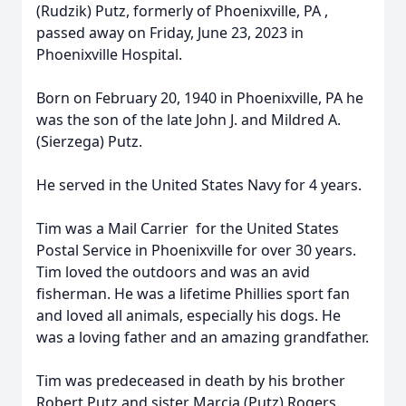
(Rudzik) Putz, formerly of Phoenixville, PA ,
passed away on Friday, June 23, 2023 in
Phoenixville Hospital.
Born on February 20, 1940 in Phoenixville, PA he
was the son of the late John J. and Mildred A.
(Sierzega) Putz.
He served in the United States Navy for 4 years.
Tim was a Mail Carrier for the United States
Postal Service in Phoenixville for over 30 years.
Tim loved the outdoors and was an avid
fisherman. He was a lifetime Phillies sport fan
and loved all animals, especially his dogs. He
was a loving father and an amazing grandfather.
Tim was predeceased in death by his brother
Robert Putz and sister Marcia (Putz) Rogers.