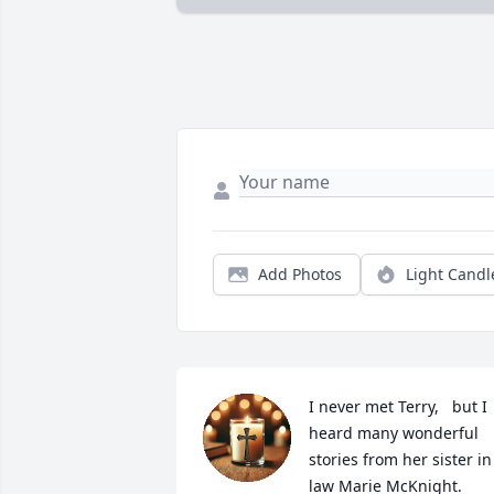
Add Photos
Light Candl
I never met Terry,   but I 
heard many wonderful 
stories from her sister in 
law Marie McKnight. 
