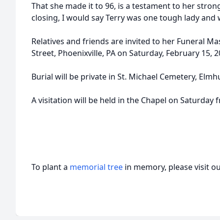
That she made it to 96, is a testament to her strong
closing, I would say Terry was one tough lady and we
Relatives and friends are invited to her Funeral Ma
Street, Phoenixville, PA on Saturday, February 15, 
Burial will be private in St. Michael Cemetery, Elmh
A visitation will be held in the Chapel on Saturday 
To plant a
memorial tree
in memory, please visit o