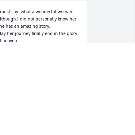
 must say- what a wonderful woman!

lthough I did not personally know her 
he has an amazing story.

ay her journey finally end in the glory 
f heaven !
OE GAUSCH
eb 05, 2025