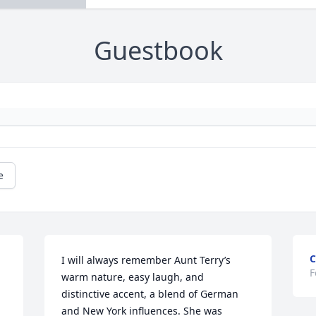
Guestbook
e
C
I will always remember Aunt Terry’s 
F
warm nature, easy laugh, and 
distinctive accent, a blend of German 
and New York influences. She was 