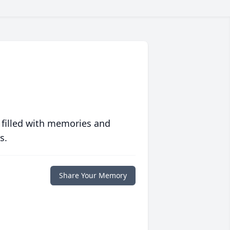
 filled with memories and
s.
Share Your Memory