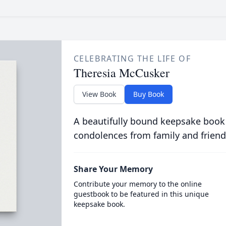
CELEBRATING THE LIFE OF
Theresia McCusker
View Book
Buy Book
A beautifully bound keepsake book
condolences from family and friend
Share Your Memory
Contribute your memory to the online
guestbook to be featured in this unique
keepsake book.