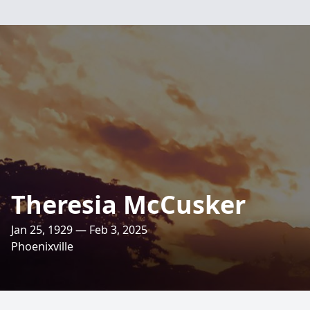
Theresia McCusker
Jan 25, 1929 — Feb 3, 2025
Phoenixville