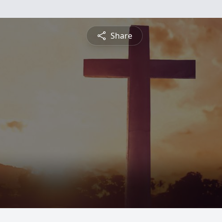
Share