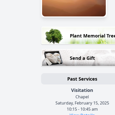
Plant Memorial Tre
Send a Gift
Past Services
Visitation
Chapel
Saturday, February 15, 2025
10:15 - 10:45 am