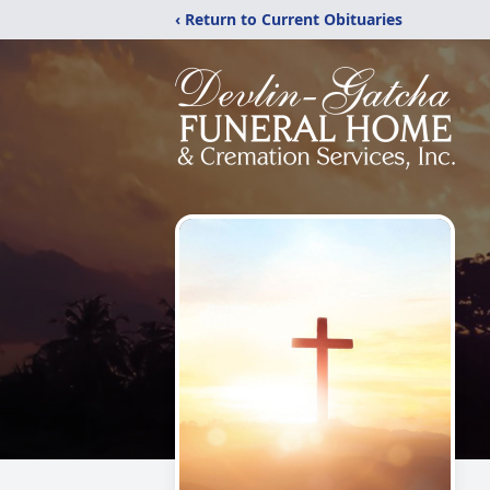
‹ Return to Current Obituaries