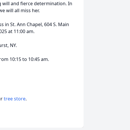
 will and fierce determination. In
 will all miss her.
ss in St. Ann Chapel, 604 S. Main
2025 at 11:00 am.
urst, NY.
from 10:15 to 10:45 am.
ur
tree store
.