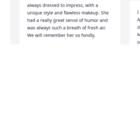
always dressed to impress, with a 
I
unique style and flawless makeup. She 
A
had a really great sense of humor and 
s
was always such a breath of fresh air. 
M
We will remember her so fondly.
o
CATE MCCUSKER BOEHM
Feb 08, 2025
J
F
 
Although we did not know Aunt Terry, 
we would like to extend our condolences 
to the Family on her passing.  May your 
thoughts be filled with Happy 
remembrances of her caring ways!  God 
Bless you all and we will join with you in 
prayers for Terry’s Salvation and 
Welcoming by the Almighty!