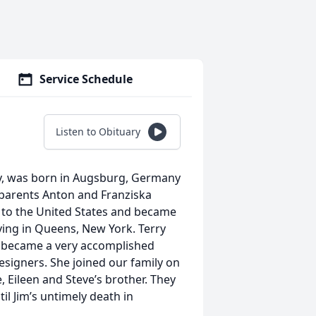
Service Schedule
Listen to Obituary
ry, was born in Augsburg, Germany
r parents Anton and Franziska
d to the United States and became
iving in Queens, New York. Terry
 became a very accomplished
signers. She joined our family on
 Eileen and Steve’s brother. They
til Jim’s untimely death in