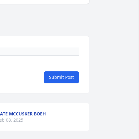
Submit Post
ATE MCCUSKER BOEH
eb 08, 2025