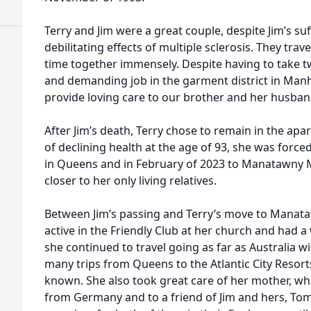
Terry and Jim were a great couple, despite Jim’s su
debilitating effects of multiple sclerosis. They tra
time together immensely. Despite having to take tw
and demanding job in the garment district in Manh
provide loving care to our brother and her husban
After Jim’s death, Terry chose to remain in the ap
of declining health at the age of 93, she was force
in Queens and in February of 2023 to Manatawny 
closer to her only living relatives.
Between Jim’s passing and Terry’s move to Mana
active in the Friendly Club at her church and had a
she continued to travel going as far as Australia w
many trips from Queens to the Atlantic City Resor
known. She also took great care of her mother, w
from Germany and to a friend of Jim and hers, Tom