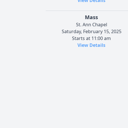
View Details
Mass
St. Ann Chapel
Saturday, February 15, 2025
Starts at 11:00 am
View Details