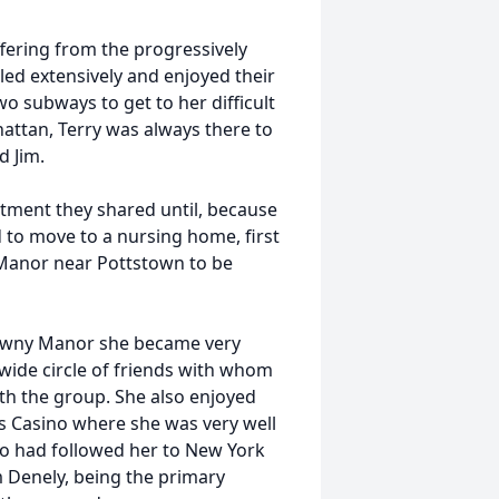
ffering from the progressively
veled extensively and enjoyed their
o subways to get to her difficult
attan, Terry was always there to
d Jim.
artment they shared until, because
d to move to a nursing home, first
Manor near Pottstown to be
tawny Manor she became very
 wide circle of friends with whom
ith the group. She also enjoyed
ts Casino where she was very well
ho had followed her to New York
 Denely, being the primary