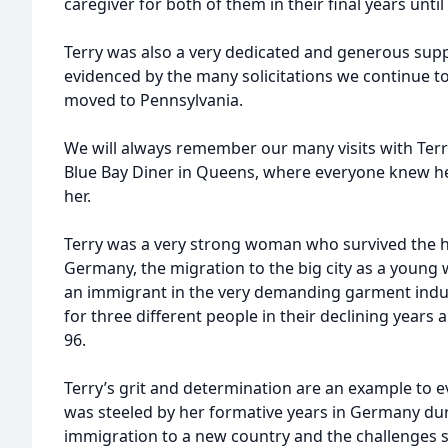
caregiver for both of them in their final years unti
Terry was also a very dedicated and generous supp
evidenced by the many solicitations we continue to
moved to Pennsylvania.
We will always remember our many visits with Terry
Blue Bay Diner in Queens, where everyone knew h
her.
Terry was a very strong woman who survived the h
Germany, the migration to the big city as a young 
an immigrant in the very demanding garment indus
for three different people in their declining years 
96.
Terry’s grit and determination are an example to 
was steeled by her formative years in Germany duri
immigration to a new country and the challenges s