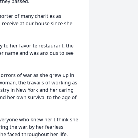
l they passed.
orter of many charities as
 receive at our house since she
 to her favorite restaurant, the
er name and was anxious to see
orrors of war as she grew up in
woman, the travails of working as
try in New York and her caring
and her own survival to the age of
everyone who knew her. I think she
ng the war, by her fearless
he faced throughout her life.