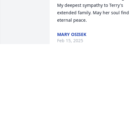
My deepest sympathy to Terry's 
extended family. May her soul find 
eternal peace.
MARY OSISEK
Feb 15, 2025
Terry was a fun person to spend time 
with we enjoyed her company at Stef & 
Marks wedding in Jackson Hole and got
to know her. She is now in the arms of 
her God.
JOHN MCKNIGHT
Feb 06, 2025