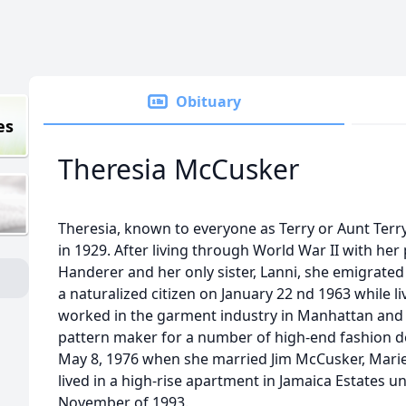
Obituary
es
Theresia McCusker
Theresia, known to everyone as Terry or Aunt Ter
in 1929. After living through World War II with he
Handerer and her only sister, Lanni, she emigrate
a naturalized citizen on January 22 nd 1963 while l
worked in the garment industry in Manhattan and
pattern maker for a number of high-end fashion de
May 8, 1976 when she married Jim McCusker, Marie,
lived in a high-rise apartment in Jamaica Estates un
November of 1993.