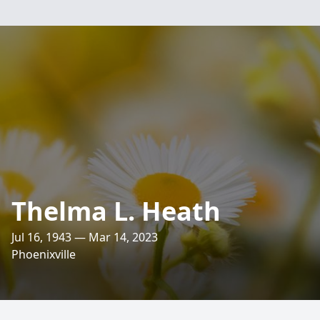
Thelma L. Heath
Jul 16, 1943 — Mar 14, 2023
Phoenixville