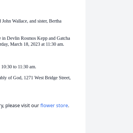
John Wallace, and sister, Bertha
vice in Devlin Rosmos Kepp and Gatcha
rday, March 18, 2023 at 11:30 am.
 10:30 to 11:30 am.
mbly of God, 1271 West Bridge Street,
, please visit our
flower store
.