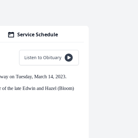
Service Schedule
Listen to Obituary
 away on Tuesday, March 14, 2023.
r of the late Edwin and Hazel (Bloom)