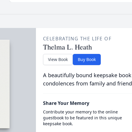
CELEBRATING THE LIFE OF
Thelma L. Heath
View Book
Buy Book
A beautifully bound keepsake book
condolences from family and friend
Share Your Memory
Contribute your memory to the online
guestbook to be featured in this unique
keepsake book.