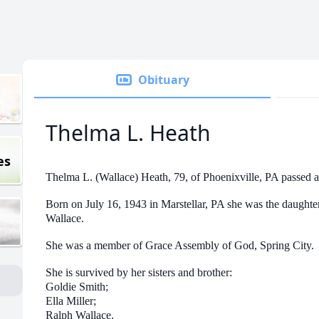
Obituary
Thelma L. Heath
es
Thelma L. (Wallace) Heath, 79, of Phoenixville, PA passed
Born on July 16, 1943 in Marstellar, PA she was the daughte
Wallace.
She was a member of Grace Assembly of God, Spring City.
She is survived by her sisters and brother:
Goldie Smith;
Ella Miller;
Ralph Wallace.