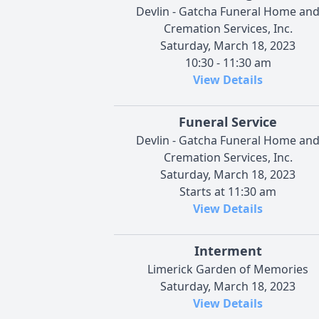
Devlin - Gatcha Funeral Home an
Cremation Services, Inc.
Saturday, March 18, 2023
10:30 - 11:30 am
View Details
Funeral Service
Devlin - Gatcha Funeral Home an
Cremation Services, Inc.
Saturday, March 18, 2023
Starts at 11:30 am
View Details
Interment
Limerick Garden of Memories
Saturday, March 18, 2023
View Details