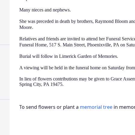
d
Many nieces and nephews.
She was preceded in death by brothers, Raymond Bloom and 
Moore.
Relatives and friends are invited to attend her Funeral Ser
Funeral Home, 517 S. Main Street, Phoenixville, PA on Satu
Burial will follow in Limerick Garden of Memories.
d
A viewing will be held in the funeral home on Saturday from
In lieu of flowers contributions may be given to Grace Asse
Spring City, PA 19475.
To send flowers or plant a
memorial tree
in memory