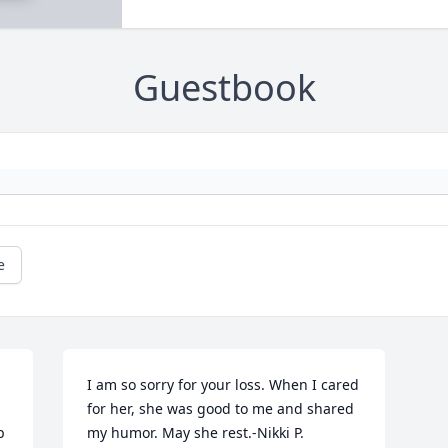
Guestbook
e
I am so sorry for your loss. When I cared 
for her, she was good to me and shared 
 
my humor. May she rest.-Nikki P.