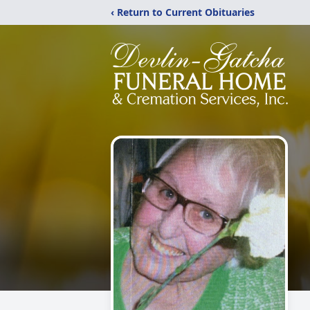
‹ Return to Current Obituaries