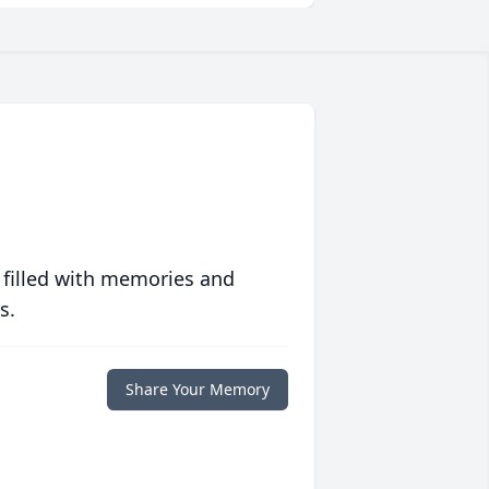
 filled with memories and
s.
Share Your Memory