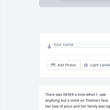
Add Photos
Light Candl
There was NEVER a time when I  saw  
anything but a smile on Thelma's face.  
Her love of Jesus and her family was top