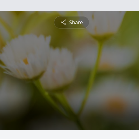
Share