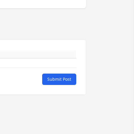
Submit Post