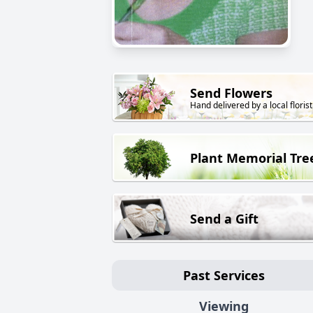
Send Flowers
Hand delivered by a local florist
Plant Memorial Tre
Send a Gift
Past Services
Viewing