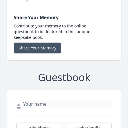
Share Your Memory
Contribute your memory to the online
guestbook to be featured in this unique
keepsake book.
Share Your Memory
Guestbook
Add Photos
Light Candle