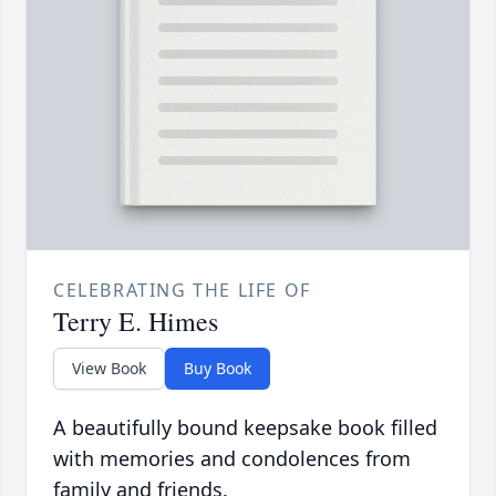
CELEBRATING THE LIFE OF
Terry E. Himes
View Book
Buy Book
A beautifully bound keepsake book filled
with memories and condolences from
family and friends.