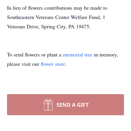
In lieu of flowers contributions may be made to
Southeastern Veterans Center Welfare Fund, 1
Veterans Drive, Spring City, PA 19475.
To send flowers or plant a
memorial tree
in memory,
please visit our
flower store
.
SEND A GIFT