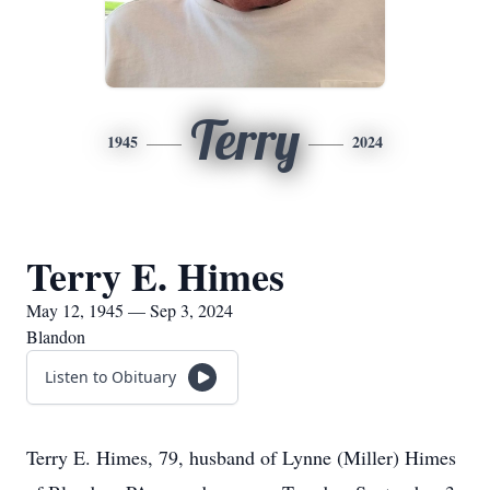
Terry
1945
2024
Terry E. Himes
May 12, 1945 — Sep 3, 2024
Blandon
Listen to Obituary
Terry E. Himes, 79, husband of Lynne (Miller) Himes