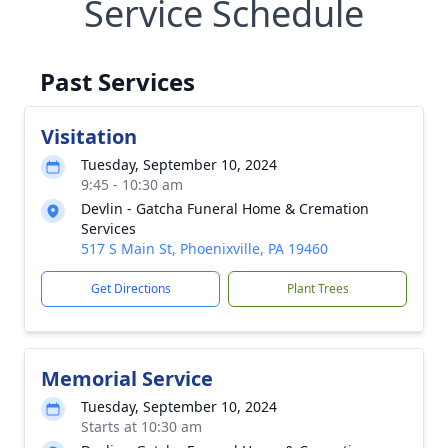
Service Schedule
Past Services
Visitation
Tuesday, September 10, 2024
9:45 - 10:30 am
Devlin - Gatcha Funeral Home & Cremation
Services
517 S Main St, Phoenixville, PA 19460
Get Directions
Plant Trees
Memorial Service
Tuesday, September 10, 2024
Starts at 10:30 am