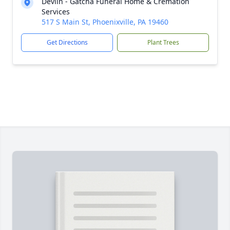
Devlin - Gatcha Funeral Home & Cremation
Services
517 S Main St, Phoenixville, PA 19460
Get Directions
Plant Trees