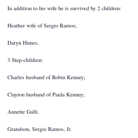
In addition to his wife he is survived by 2 children:
Heather wife of Sergio Ramos;
Daryn Himes.
3 Step-children:
Charles husband of Robin Kenney;
Clayton husband of Paula Kenney;
Annette Galli.
Grandson, Sergio Ramos, Jr.