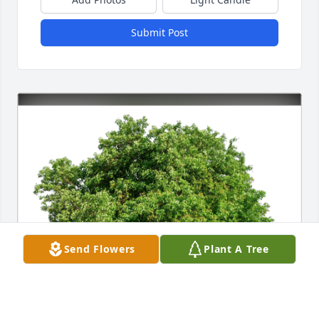
Submit Post
Send Flowers
Plant A Tree