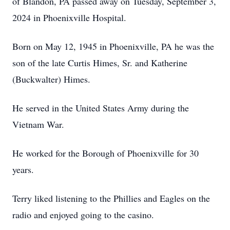
of Blandon, PA passed away on Tuesday, September 3,
2024 in Phoenixville Hospital.
Born on May 12, 1945 in Phoenixville, PA he was the
son of the late Curtis Himes, Sr. and Katherine
(Buckwalter) Himes.
He served in the United States Army during the
Vietnam War.
He worked for the Borough of Phoenixville for 30
years.
Terry liked listening to the Phillies and Eagles on the
radio and enjoyed going to the casino.