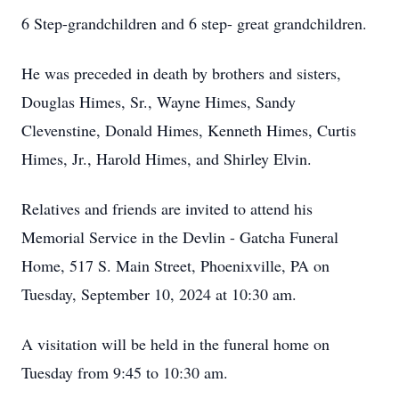
6 Step-grandchildren and 6 step- great grandchildren.
He was preceded in death by brothers and sisters,
Douglas Himes, Sr., Wayne Himes, Sandy
Clevenstine, Donald Himes, Kenneth Himes, Curtis
Himes, Jr., Harold Himes, and Shirley Elvin.
Relatives and friends are invited to attend his
Memorial Service in the Devlin - Gatcha Funeral
Home, 517 S. Main Street, Phoenixville, PA on
Tuesday, September 10, 2024 at 10:30 am.
A visitation will be held in the funeral home on
Tuesday from 9:45 to 10:30 am.