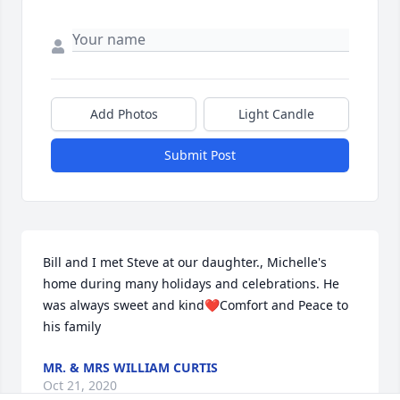
Add Photos
Light Candle
Submit Post
Bill and I met Steve at our daughter., Michelle's 
home during many holidays and celebrations. He 
was always sweet and kind❤️Comfort and Peace to 
his family
MR. & MRS WILLIAM CURTIS
Oct 21, 2020