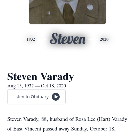
Steven
1932
2020
Steven Varady
Aug 15, 1932 — Oct 18, 2020
Listen to Obituary
Steven Varady, 88, husband of Rosa Lee (Hart) Varady
of East Vincent passed away Sunday, October 18,