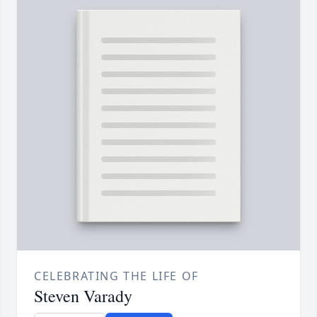
CELEBRATING THE LIFE OF
Steven Varady