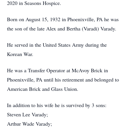
2020 in Seasons Hospice.
Born on August 15, 1932 in Phoenixville, PA he was
the son of the late Alex and Bertha (Varadi) Varady.
He served in the United States Army during the
Korean War.
He was a Transfer Operator at McAvoy Brick in
Phoenixville, PA until his retirement and belonged to
American Brick and Glass Union.
In addition to his wife he is survived by 3 sons:
Steven Lee Varady;
Arthur Wade Varady;