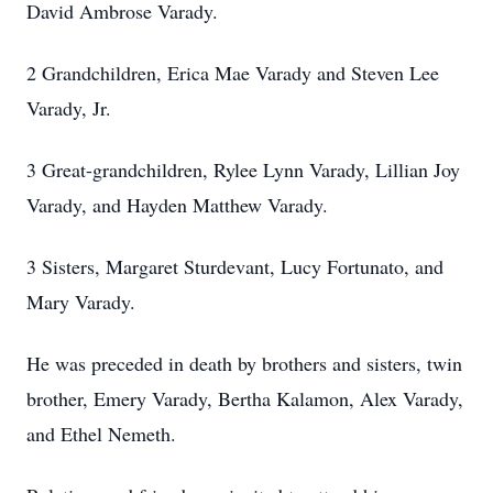
David Ambrose Varady.
2 Grandchildren, Erica Mae Varady and Steven Lee
Varady, Jr.
3 Great-grandchildren, Rylee Lynn Varady, Lillian Joy
Varady, and Hayden Matthew Varady.
3 Sisters, Margaret Sturdevant, Lucy Fortunato, and
Mary Varady.
He was preceded in death by brothers and sisters, twin
brother, Emery Varady, Bertha Kalamon, Alex Varady,
and Ethel Nemeth.