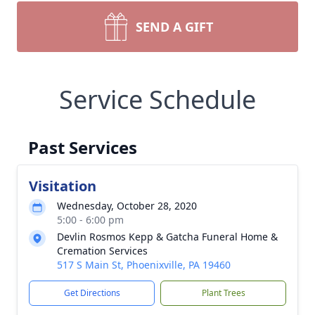
SEND A GIFT
Service Schedule
Past Services
Visitation
Wednesday, October 28, 2020
5:00 - 6:00 pm
Devlin Rosmos Kepp & Gatcha Funeral Home &
Cremation Services
517 S Main St, Phoenixville, PA 19460
Get Directions
Plant Trees