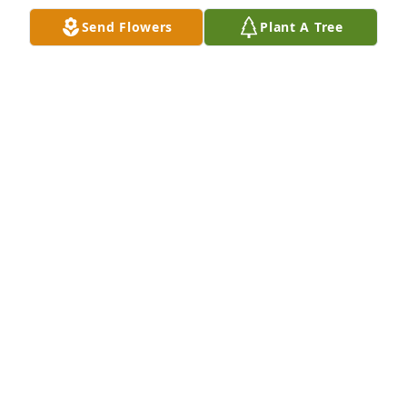
Send Flowers
Plant A Tree
Syl and I share our finest condolences on the 
passing of this good man.
SAL AND SYLVIA KATZ OF PHOENIXVILLE, PA
Oct 20, 2020
With deepest sympathy  to Aunt Rosalie, Steven Lee, 
Art, Dave, Erica, Steve JR, And Rylee, Hayden, And 
Lillian.  We love you all, and we feel your loss.
Oct 18, 2020