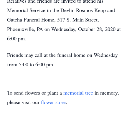
Relatives and friends are invited to attend his
Memorial Service in the Devlin Rosmos Kepp and
Gatcha Funeral Home, 517 S. Main Street,
Phoenixville, PA on Wednesday, October 28, 2020 at
6:00 pm.
Friends may call at the funeral home on Wednesday
from 5:00 to 6:00 pm.
To send flowers or plant a
memorial tree
in memory,
please visit our
flower store
.