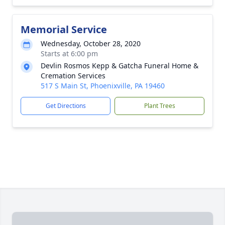
Memorial Service
Wednesday, October 28, 2020
Starts at 6:00 pm
Devlin Rosmos Kepp & Gatcha Funeral Home &
Cremation Services
517 S Main St, Phoenixville, PA 19460
Get Directions
Plant Trees