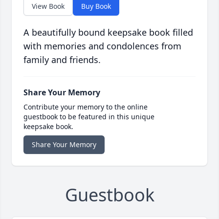
View Book
Buy Book
A beautifully bound keepsake book filled
with memories and condolences from
family and friends.
Share Your Memory
Contribute your memory to the online
guestbook to be featured in this unique
keepsake book.
Share Your Memory
Guestbook