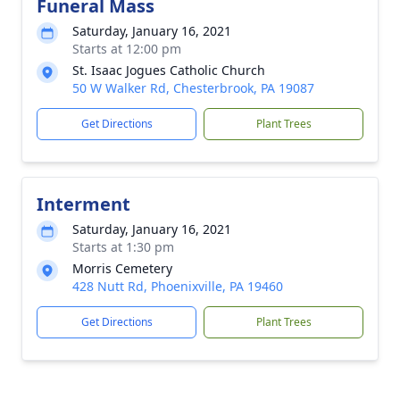
Funeral Mass
Saturday, January 16, 2021
Starts at 12:00 pm
St. Isaac Jogues Catholic Church
50 W Walker Rd, Chesterbrook, PA 19087
Get Directions
Plant Trees
Interment
Saturday, January 16, 2021
Starts at 1:30 pm
Morris Cemetery
428 Nutt Rd, Phoenixville, PA 19460
Get Directions
Plant Trees