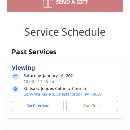
SEND A GIFT
Service Schedule
Past Services
Viewing
Saturday, January 16, 2021
10:00 - 11:45 am
St. Isaac Jogues Catholic Church
50 W Walker Rd, Chesterbrook, PA 19087
Get Directions
Plant Trees