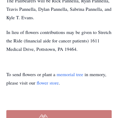
The Pallbearers will be Rick Pannella, Ryan Pannella,
Travis Pannella, Dylan Pannella, Sabrina Pannella, and
Kyle T. Evans.
In lieu of flowers contributions may be given to Stretch
the Ride (financial aide for cancer patients) 1611
Medical Drive, Pottstown, PA 19464.
To send flowers or plant a
memorial tree
in memory,
please visit our
flower store
.