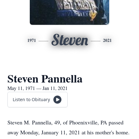
Steven
1971
2021
Steven Pannella
May 11, 1971 — Jan 11, 2021
Listen to Obituary
Steven M. Pannella, 49, of Phoenixville, PA passed
away Monday, January 11, 2021 at his mother's home.