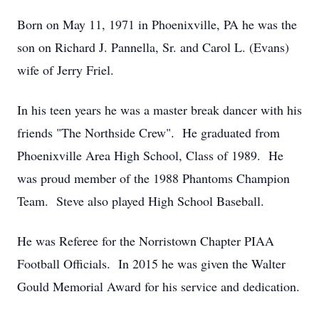
Born on May 11, 1971 in Phoenixville, PA he was the
son on Richard J. Pannella, Sr. and Carol L. (Evans)
wife of Jerry Friel.
In his teen years he was a master break dancer with his
friends "The Northside Crew". He graduated from
Phoenixville Area High School, Class of 1989. He
was proud member of the 1988 Phantoms Champion
Team. Steve also played High School Baseball.
He was Referee for the Norristown Chapter PIAA
Football Officials. In 2015 he was given the Walter
Gould Memorial Award for his service and dedication.