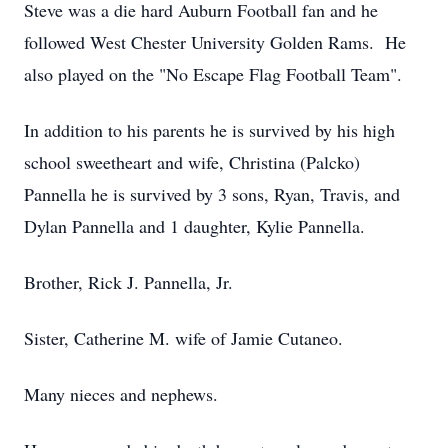
Steve was a die hard Auburn Football fan and he
followed West Chester University Golden Rams. He
also played on the "No Escape Flag Football Team".
In addition to his parents he is survived by his high
school sweetheart and wife, Christina (Palcko)
Pannella he is survived by 3 sons, Ryan, Travis, and
Dylan Pannella and 1 daughter, Kylie Pannella.
Brother, Rick J. Pannella, Jr.
Sister, Catherine M. wife of Jamie Cutaneo.
Many nieces and nephews.