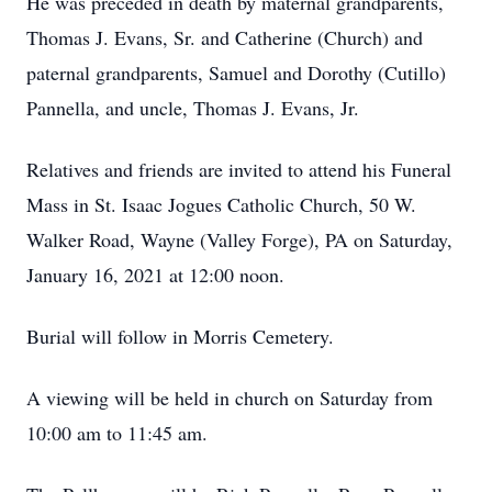
He was preceded in death by maternal grandparents,
Thomas J. Evans, Sr. and Catherine (Church) and
paternal grandparents, Samuel and Dorothy (Cutillo)
Pannella, and uncle, Thomas J. Evans, Jr.
Relatives and friends are invited to attend his Funeral
Mass in St. Isaac Jogues Catholic Church, 50 W.
Walker Road, Wayne (Valley Forge), PA on Saturday,
January 16, 2021 at 12:00 noon.
Burial will follow in Morris Cemetery.
A viewing will be held in church on Saturday from
10:00 am to 11:45 am.