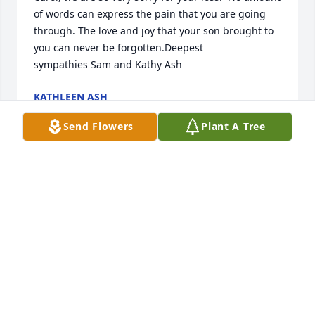
of words can express the pain that you are going 
through. The love and joy that your son brought to 
you can never be forgotten.Deepest 
sympathies Sam and Kathy Ash
KATHLEEN ASH
Jan 19, 2021
Send Flowers
Plant A Tree
Dear Chrissy, Ryan and Family,We join you in 
mourning Steve’s passing.  Fondly remembering 
wonderful times from the boys’ childhood.  We pray 
friends, family and memories of better times give 
you peace during this difficult time.  RIP Steve and 
God Bless❤️
THE MCCLIMON FAMILY
Jan 16, 2021