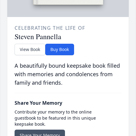
CELEBRATING THE LIFE OF
Steven Pannella
View Book
Buy Book
A beautifully bound keepsake book filled
with memories and condolences from
family and friends.
Share Your Memory
Contribute your memory to the online
guestbook to be featured in this unique
keepsake book.
Share Your Memory