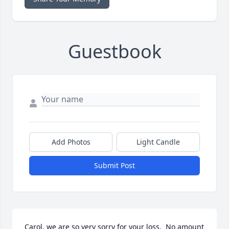
Guestbook
Add Photos
Light Candle
Submit Post
Carol, we are so very sorry for your loss.  No amount 