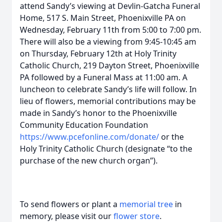
attend Sandy’s viewing at Devlin-Gatcha Funeral
Home, 517 S. Main Street, Phoenixville PA on
Wednesday, February 11th from 5:00 to 7:00 pm.
There will also be a viewing from 9:45-10:45 am
on Thursday, February 12th at Holy Trinity
Catholic Church, 219 Dayton Street, Phoenixville
PA followed by a Funeral Mass at 11:00 am. A
luncheon to celebrate Sandy’s life will follow. In
lieu of flowers, memorial contributions may be
made in Sandy’s honor to the Phoenixville
Community Education Foundation
https://www.pcefonline.com/donate/
or the
Holy Trinity Catholic Church (designate “to the
purchase of the new church organ”).
To send flowers or plant a
memorial tree
in
memory, please visit our
flower store
.