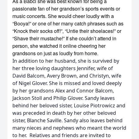
As a Babci she was best known for being a
passionate fan of her grandson’s sports events or
music concerts. She would cheer loudly with a
“Booya!” or one of her many catch phrases such as
“Knock their socks off!”, “Untie their shoelaces!” or
“Shave their mustache!” If she couldn’t attend in
person, she watched it online cheering her
grandsons on just as loudly from home.
In addition to her husband, she is survived by
her three loving daughters Jennifer, wife of
David Balcom, Avery Brown, and Christyn, wife
of Nigel Glover. She is missed and loved deeply
by her grandsons Alex and Connor Balcom,
Jackson Stoll and Philip Glover. Sandy leaves
behind her beloved sister, Louise Piotrowicz and
was preceded in death by her other beloved
sister, Blanche Saville. Sandy also leaves behind
many nieces and nephews who meant the world
to her. Relatives and friends are invited to