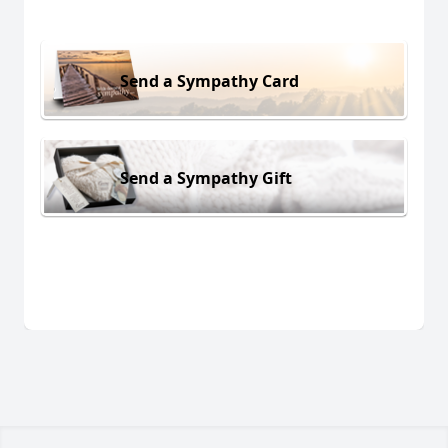
Send a Sympathy Card
Send a Sympathy Gift