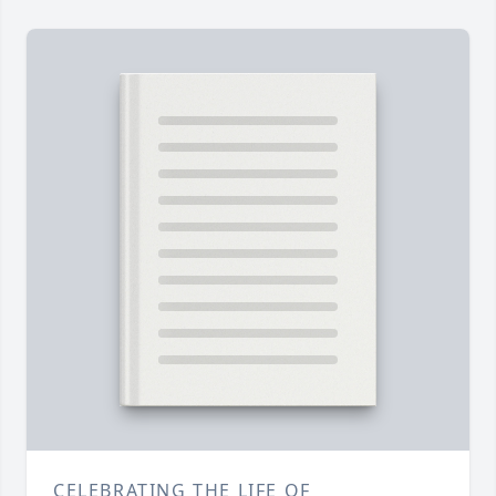
CELEBRATING THE LIFE OF