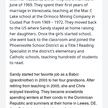
June of 1969. They spent their first years of
marriage in Venezuela, teaching at the Mac C
Lake school at the Orinoco Mining Company in
Ciudad Piar from 1969 – 1972. They moved back
to the US where Sandy stayed at home raising
her daughters. Once the girls started school,
she went back to the classroom and joined the
Phoenixville School District as a Title I Reading
Specialist in the district’s elementary and
Catholic schools, teaching hundreds of students
to read.
Sandy started her favorite job as a Babci
(grandmother) in 2003 to her four grandsons. After
retiring from teaching in 2005, she and Chris
enjoyed traveling. They became snowbirds
spending winters at their condo in the Dominican
Republic and summers at their home in Lewes, DE.