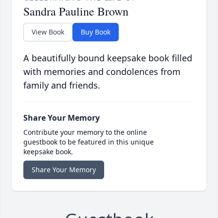
Sandra Pauline Brown
View Book
Buy Book
A beautifully bound keepsake book filled
with memories and condolences from
family and friends.
Share Your Memory
Contribute your memory to the online
guestbook to be featured in this unique
keepsake book.
Share Your Memory