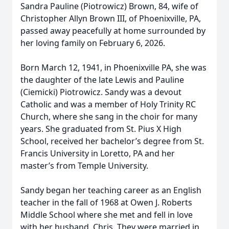
Sandra Pauline (Piotrowicz) Brown, 84, wife of
Christopher Allyn Brown III, of Phoenixville, PA,
passed away peacefully at home surrounded by
her loving family on February 6, 2026.
Born March 12, 1941, in Phoenixville PA, she was
the daughter of the late Lewis and Pauline
(Ciemicki) Piotrowicz. Sandy was a devout
Catholic and was a member of Holy Trinity RC
Church, where she sang in the choir for many
years. She graduated from St. Pius X High
School, received her bachelor’s degree from St.
Francis University in Loretto, PA and her
master’s from Temple University.
Sandy began her teaching career as an English
teacher in the fall of 1968 at Owen J. Roberts
Middle School where she met and fell in love
with her husband, Chris. They were married in