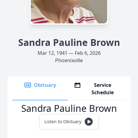
Sandra Pauline Brown
Mar 12, 1941 — Feb 6, 2026
Phoenixville
Obituary
Service
Schedule
Sandra Pauline Brown
Listen to Obituary