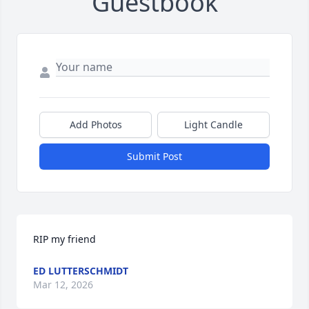
Guestbook
Add Photos
Light Candle
Submit Post
RIP my friend
ED LUTTERSCHMIDT
Mar 12, 2026