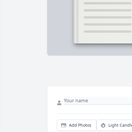
Add Photos
Light Candl