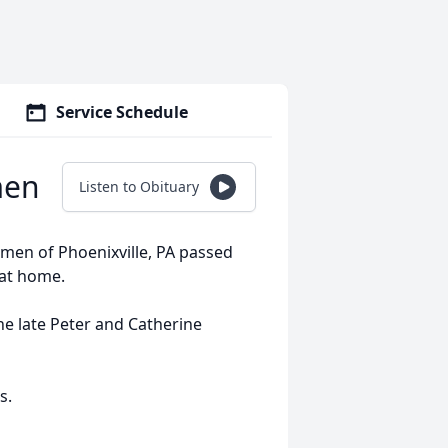
Service Schedule
men
Listen to Obituary
lemen of Phoenixville, PA passed
at home.
e late Peter and Catherine
s.