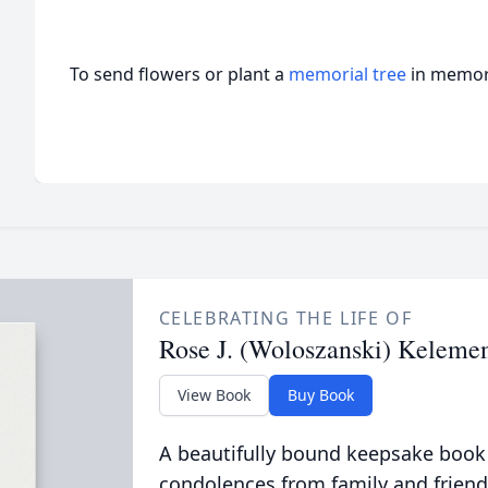
To send flowers or plant a
memorial tree
in memory
CELEBRATING THE LIFE OF
Rose J. (Woloszanski) Keleme
View Book
Buy Book
A beautifully bound keepsake book
condolences from family and friend