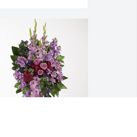
oods Education has purchased 
avender Grace Spray for Rose Kelemen