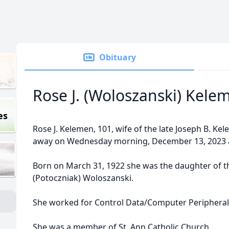
Obituary
Rose J. (Woloszanski) Kele
es
Rose J. Kelemen, 101, wife of the late Joseph B. Ke
away on Wednesday morning, December 13, 2023 
Born on March 31, 1922 she was the daughter of th
(Potoczniak) Woloszanski.
She worked for Control Data/Computer Peripheral
She was a member of St. Ann Catholic Church.