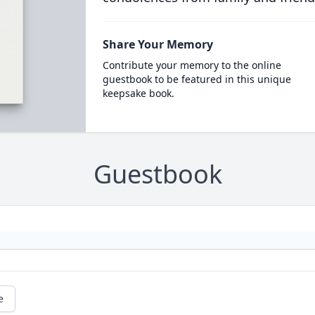
Share Your Memory
Contribute your memory to the online
guestbook to be featured in this unique
keepsake book.
Guestbook
e