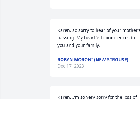
Karen, so sorry to hear of your mother’s
passing. My heartfelt condolences to 
you and your family.
ROBYN MORONI (NEW STROUSE)
Dec 17, 2023
Karen, I'm so very sorry for the loss of 
your beautiful Mother.  Sending prayers
and heartfelt sympathy.
RUTH (SPARANO) WEEKS
Dec 14, 2023