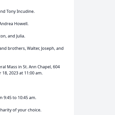
and Tony Incudine.
 Andrea Howell.
on, and Julia.
nd brothers, Walter, Joseph, and
eral Mass in St. Ann Chapel, 604
 18, 2023 at 11:00 am.
m 9:45 to 10:45 am.
harity of your choice.