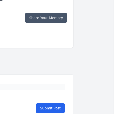
Share Your Memory
Submit Post