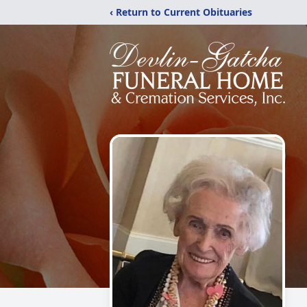
‹ Return to Current Obituaries