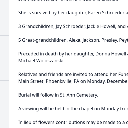
She is survived by her daughter, Karen Schroeder 
3 Grandchildren, Jay Schroeder, Jackie Howell, and
5 Great-grandchildren, Alexa, Jackson, Presley, Peyt
Preceded in death by her daughter, Donna Howell a
Michael Woloszanski.
Relatives and friends are invited to attend her Fun
Main Street, Phoenixville, PA on Monday, December
Burial will follow in St. Ann Cemetery.
A viewing will be held in the chapel on Monday fro
In lieu of flowers contributions may be made to a c