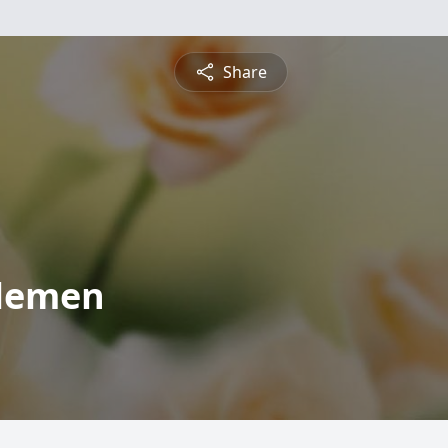
Share
elemen