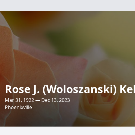
Rose J. (Woloszanski) K
Mar 31, 1922 — Dec 13, 2023
Phoenixville