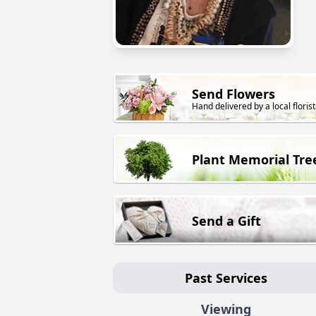
Send Flowers
Hand delivered by a local florist
Plant Memorial Tre
Send a Gift
Past Services
Viewing