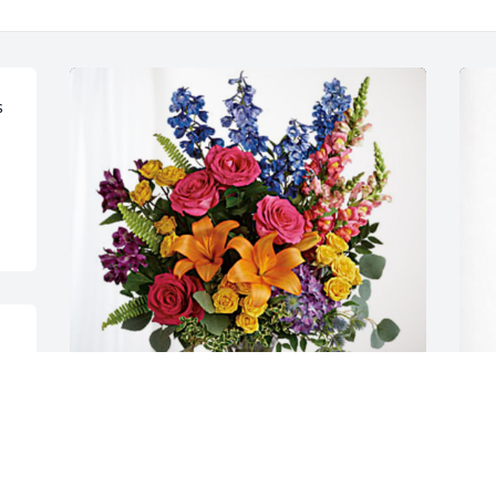
 
 
Joe Woloszanski & Family has purchased 
W
Loving Embrace for Rose Kelemen
L