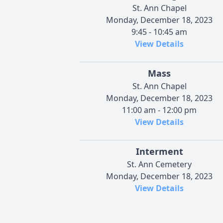
St. Ann Chapel
Monday, December 18, 2023
9:45 - 10:45 am
View Details
Mass
St. Ann Chapel
Monday, December 18, 2023
11:00 am - 12:00 pm
View Details
Interment
St. Ann Cemetery
Monday, December 18, 2023
View Details