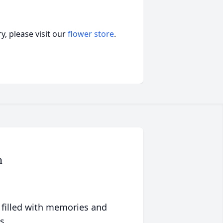
, please visit our
flower store
.
n
 filled with memories and
s.