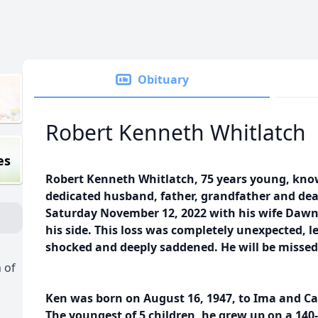
Obituary
Robert Kenneth Whitlatch
es
Robert Kenneth Whitlatch, 75 years young, know
dedicated husband, father, grandfather and dea
Saturday November 12, 2022 with his wife Dawn
his side. This loss was completely unexpected, l
shocked and deeply saddened. He will be misse
 of
Ken was born on August 16, 1947, to Ima and Car
The youngest of 5 children, he grew up on a 14