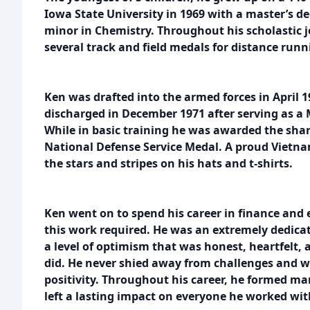
Iowa State University in 1969 with a master’s 
minor in Chemistry. Throughout his scholastic 
several track and field medals for distance runn
Ken was drafted into the armed forces in April
discharged in December 1971 after serving as a 
While in basic training he was awarded the sh
National Defense Service Medal. A proud Vietna
the stars and stripes on his hats and t-shirts.
Ken went on to spend his career in finance and 
this work required. He was an extremely dedica
a level of optimism that was honest, heartfelt, a
did. He never shied away from challenges and w
positivity. Throughout his career, he formed ma
left a lasting impact on everyone he worked wit