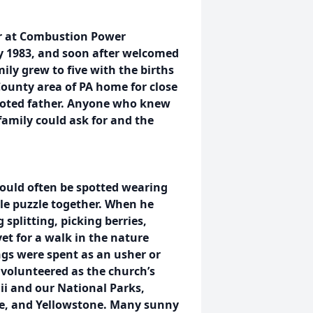
r at Combustion Power
 1983, and soon after welcomed
amily grew to five with the births
 County area of PA home for close
evoted father. Anyone who knew
amily could ask for and the
could often be spotted wearing
le puzzle together. When he
splitting, picking berries,
et for a walk in the nature
gs were spent as an usher or
o volunteered as the church’s
aii and our National Parks,
yce, and Yellowstone. Many sunny