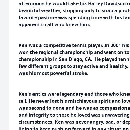
afternoons he would take his Harley Davidson ou
beautiful weather, stopping only to snap a photo
favorite pastime was spending time with his fam
apparent to all who knew him.
Ken was a competitive tennis player. In 2001 hi
won the regional championship and went on to
championship in San Diego, CA. He played tenni
few different groups to stay active and healthy
was his most powerful stroke.
Ken's antics were legendary and those who knew
tell. He never lost his mischievous spirit and lov
was second to none and he was as compassionat
and integrity to those he loved was unwavering
circumstances, Ken was never angry, sad, or depr
lining to keep pushing forward in any situation.