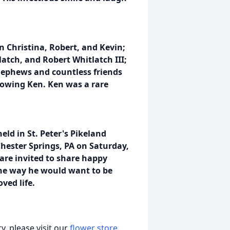
en Christina, Robert, and Kevin;
atch, and Robert Whitlatch III;
nephews and countless friends
owing Ken. Ken was a rare
eld in St. Peter's Pikeland
Chester Springs, PA on Saturday,
 are invited to share happy
 the way he would want to be
ved life.
, please visit our
flower store
.