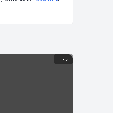
1
/
5