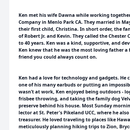
Ken met his wife Dawna while working togethe
Company in Menlo Park CA. They married in May
their first child, Christina. In short order, the f
of Robert Jr. and Kevin. They called the Chester
to 40 years. Ken was a kind, supportive, and d
Ken knew that he was the most loving father a f
friend you could always count on.
Ken had a love for technology and gadgets. He 
one of his many earbuds or putting an impossib
wasn’t at work, Ken enjoyed being outdoors - log 
frisbee throwing, and taking the family dog Velv
preserve behind his house. Most Sunday mornin
lector at St. Peter's Pikeland UCC, where he als
treasurer. He loved traveling to places like Haw
meticulously planning hiking trips to Zion, Br