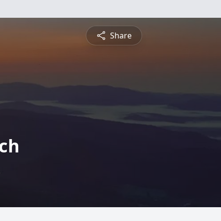
Share
tch