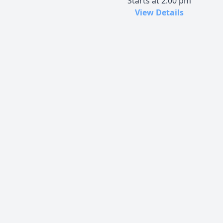
Starts at 2:00 pm
View Details