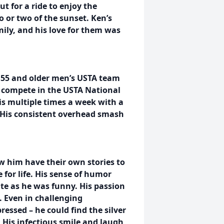
t for a ride to enjoy the
 or two of the sunset. Ken’s
ily, and his love for them was
s 55 and older men’s USTA team
 compete in the USTA National
s multiple times a week with a
. His consistent overhead smash
 him have their own stories to
e for life. His sense of humor
e as he was funny. His passion
. Even in challenging
essed – he could find the silver
 His infectious smile and laugh