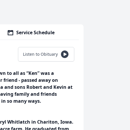
Service Schedule
Listen to Obituary
n to all as “Ken” was a
r friend - passed away on
a and sons Robert and Kevin at
eaving family and friends
d in so many ways.
yl Whitlatch in Chariton, Iowa.
0-acre farm. He graduated from