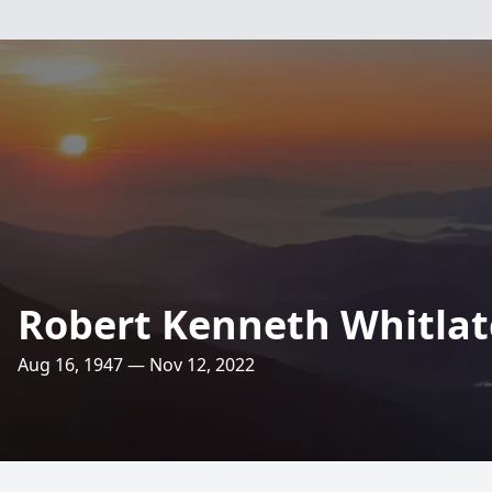
Robert Kenneth Whitla
Aug 16, 1947 — Nov 12, 2022