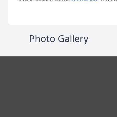
Photo Gallery