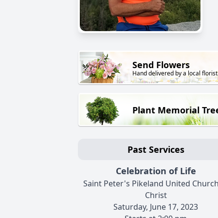
Send Flowers
Hand delivered by a local florist
Plant Memorial Tre
Past Services
Celebration of Life
Saint Peter's Pikeland United Church
Christ
Saturday, June 17, 2023