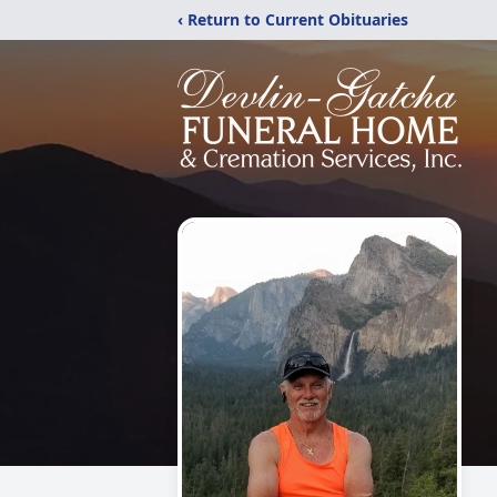
‹ Return to Current Obituaries