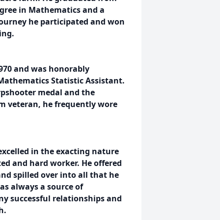
degree in Mathematics and a
journey he participated and won
ing.
 1970 and was honorably
Mathematics Statistic Assistant.
arpshooter medal and the
m veteran, he frequently wore
excelled in the exacting nature
ted and hard worker. He offered
nd spilled over into all that he
as always a source of
ny successful relationships and
h.