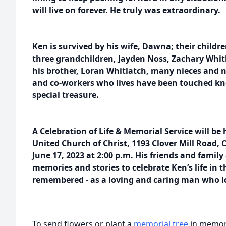
will live on forever. He truly was extraordinary.
Ken is survived by his wife, Dawna; their childr
three grandchildren, Jayden Noss, Zachary Whitl
his brother, Loran Whitlatch, many nieces and 
and co-workers who lives have been touched kn
special treasure.
A Celebration of Life & Memorial Service will be h
United Church of Christ, 1193 Clover Mill Road, 
June 17, 2023 at 2:00 p.m. His friends and family
memories and stories to celebrate Ken’s life in
remembered - as a loving and caring man who lo
To send flowers or plant a
memorial tree
in memory