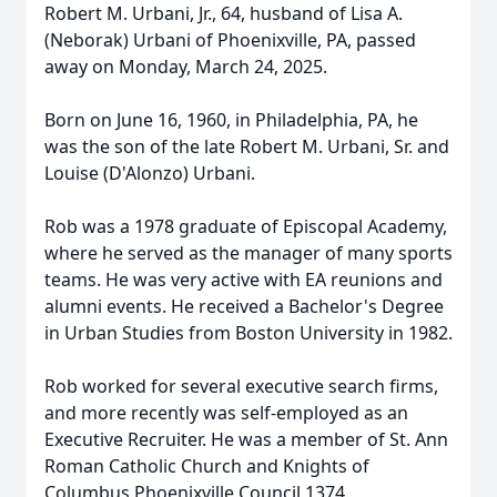
Robert M. Urbani, Jr., 64, husband of Lisa A.
(Neborak) Urbani of Phoenixville, PA, passed
away on Monday, March 24, 2025.
Born on June 16, 1960, in Philadelphia, PA, he
was the son of the late Robert M. Urbani, Sr. and
Louise (D'Alonzo) Urbani.
Rob was a 1978 graduate of Episcopal Academy,
where he served as the manager of many sports
teams. He was very active with EA reunions and
alumni events. He received a Bachelor's Degree
in Urban Studies from Boston University in 1982.
Rob worked for several executive search firms,
and more recently was self-employed as an
Executive Recruiter. He was a member of St. Ann
Roman Catholic Church and Knights of
Columbus Phoenixville Council 1374.