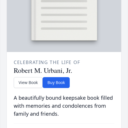
CELEBRATING THE LIFE OF
Robert M. Urbani, Jr.
View Book
Buy Book
A beautifully bound keepsake book filled
with memories and condolences from
family and friends.