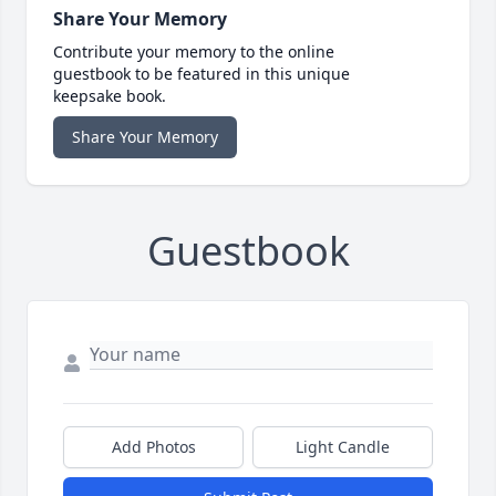
Share Your Memory
Contribute your memory to the online
guestbook to be featured in this unique
keepsake book.
Share Your Memory
Guestbook
Add Photos
Light Candle