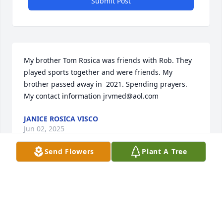
Submit Post
My brother Tom Rosica was friends with Rob. They 
played sports together and were friends. My 
brother passed away in  2021. Spending prayers. 

My contact information jrvmed@aol.com
JANICE ROSICA VISCO
Jun 02, 2025
Send Flowers
Plant A Tree
So sorry for your loss.
DOUG FORSYTHE
Mar 29, 2025