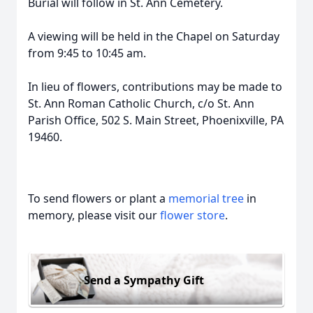
Burial will follow in St. Ann Cemetery.
A viewing will be held in the Chapel on Saturday
from 9:45 to 10:45 am.
In lieu of flowers, contributions may be made to
St. Ann Roman Catholic Church, c/o St. Ann
Parish Office, 502 S. Main Street, Phoenixville, PA
19460.
To send flowers or plant a
memorial tree
in
memory, please visit our
flower store
.
Send a Sympathy Gift