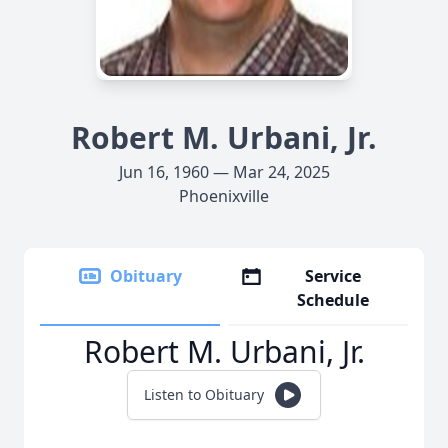
Robert M. Urbani, Jr.
Jun 16, 1960 — Mar 24, 2025
Phoenixville
Obituary
Service
Schedule
Robert M. Urbani, Jr.
Listen to Obituary