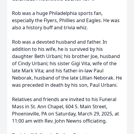
Rob was a huge Philadelphia sports fan,
especially the Flyers, Phillies and Eagles. He was
also a history buff and trivia whiz.
Rob was a devoted husband and father. In
addition to his wife, he is survived by his
daughter Beth Urbani; his brother Joe, husband
of Cindy Urbani; his sister Gigi Vita, wife of the
late Mark Vita; and his father-in-law Paul
Neborak, husband of the late Lillian Neborak. He
was preceded in death by his son, Paul Urbani.
Relatives and friends are invited to his Funeral
Mass in St. Ann Chapel, 604 S. Main Street,
Phoenixville, PA on Saturday, March 29, 2025, at
11:00 am with Rev. John Newns officiating.