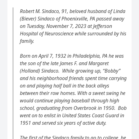
Robert M. Sindaco, 91, beloved husband of Linda
(Biever) Sindaco of Phoenixville, PA passed away
on Tuesday, November 7, 2023 at Jefferson
Hospital of Neuroscience while surrounded by his
family.
Born on April 7, 1932 in Philadelphia, PA he was
the son of the late James F. and Margaret
(Holland) Sindaco. While growing up, “Bobby”
and his neighborhood friends spent time carrying
on and playing half ball in the back alleys
between their row homes. With a sweet swing he
would continue playing baseball through high
school, graduating from Overbrook in 1950. Bob
went on to enlist in United States Coast Guard in
1951 and served six years of active duty.
The first of the Sindaco family to go to college, he