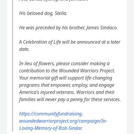
His beloved dog, Stella.
He was preceded by his brother, James Sindaco.
A Celebration of Life will be announced at a later
date.
In lieu of flowers, please consider making a
contribution to the Wounded Warriors Project.
Your memorial gift will support life-changing
programs that empower, employ, and engage
America’s injured veterans. Warriors and their
families will never pay a penny for these services.
https://communityfundraising.
woundedwarriorproject.org/
campaign/In-
Loving-Memory-of-
Bob-Sindac