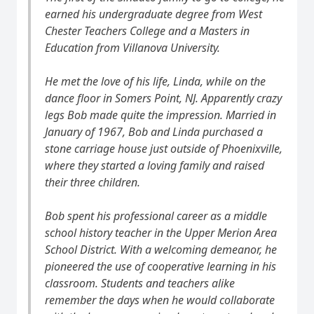
earned his undergraduate degree from West
Chester Teachers College and a Masters in
Education from Villanova University.
He met the love of his life, Linda, while on the
dance floor in Somers Point, NJ. Apparently crazy
legs Bob made quite the impression. Married in
January of 1967, Bob and Linda purchased a
stone carriage house just outside of Phoenixville,
where they started a loving family and raised
their three children.
Bob spent his professional career as a middle
school history teacher in the Upper Merion Area
School District. With a welcoming demeanor, he
pioneered the use of cooperative learning in his
classroom. Students and teachers alike
remember the days when he would collaborate