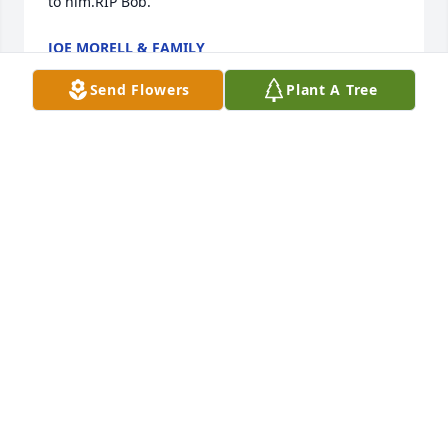
to him.RIP Bob.
JOE MORELL & FAMILY
Jun 03, 2025
Send Flowers
Plant A Tree
LINDA E MOSKOVITZ
Mar 04, 2025
I taught with Bob for many years on the same 
Middle School team.  The students loved his 
methods and him as their teacher.  As well, he was 
a hit at the dances where he carried on the "crazy 
legs" legacy.  He danced with many students.  We 
had dinner at the family home one evening and 
were graciously and proudly served the famous 