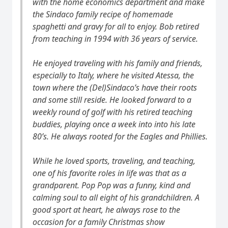
with the home economics department and make
the Sindaco family recipe of homemade
spaghetti and gravy for all to enjoy. Bob retired
from teaching in 1994 with 36 years of service.
He enjoyed traveling with his family and friends,
especially to Italy, where he visited Atessa, the
town where the (Del)Sindaco’s have their roots
and some still reside. He looked forward to a
weekly round of golf with his retired teaching
buddies, playing once a week into into his late
80’s. He always rooted for the Eagles and Phillies.
While he loved sports, traveling, and teaching,
one of his favorite roles in life was that as a
grandparent. Pop Pop was a funny, kind and
calming soul to all eight of his grandchildren. A
good sport at heart, he always rose to the
occasion for a family Christmas show