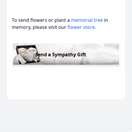
To send flowers or plant a
memorial tree
in
memory, please visit our
flower store
.
Send a Sympathy Gift