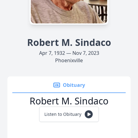
Robert M. Sindaco
Apr 7, 1932 — Nov 7, 2023
Phoenixville
Obituary
Robert M. Sindaco
Listen to Obituary