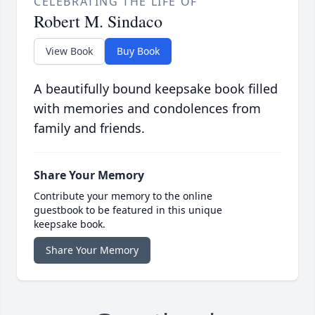
CELEBRATING THE LIFE OF
Robert M. Sindaco
View Book
Buy Book
A beautifully bound keepsake book filled
with memories and condolences from
family and friends.
Share Your Memory
Contribute your memory to the online
guestbook to be featured in this unique
keepsake book.
Share Your Memory