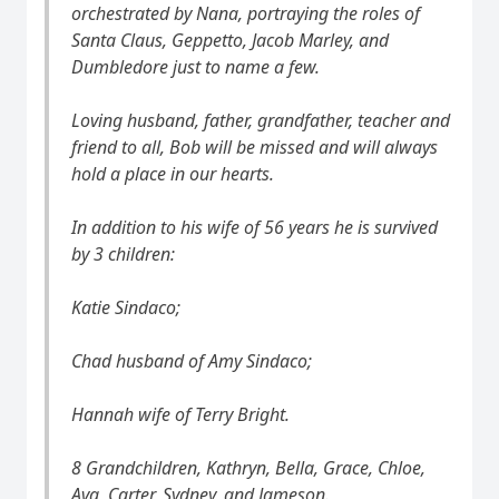
orchestrated by Nana, portraying the roles of
Santa Claus, Geppetto, Jacob Marley, and
Dumbledore just to name a few.
Loving husband, father, grandfather, teacher and
friend to all, Bob will be missed and will always
hold a place in our hearts.
In addition to his wife of 56 years he is survived
by 3 children:
Katie Sindaco;
Chad husband of Amy Sindaco;
Hannah wife of Terry Bright.
8 Grandchildren, Kathryn, Bella, Grace, Chloe,
Ava, Carter, Sydney, and Jameson.