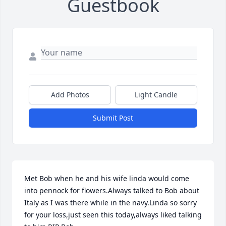
Guestbook
Add Photos
Light Candle
Submit Post
Met Bob when he and his wife linda would come 
into pennock for flowers.Always talked to Bob about 
Italy as I was there while in the navy.Linda so sorry 
for your loss,just seen this today,always liked talking 