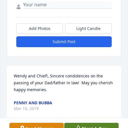
Add Photos
Light Candle
Submit Post
Wendy and Chief!, Sincere condolences on the 
passing of your Dad/father in law!  May you cherish 
happy memories.
PENNY AND BUBBA
Mar 10, 2019