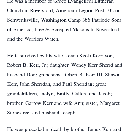
He was a member of Grace Evangelical Lutheran
Church in Royersford, American Legion Post 102 in
Schwenksville, Washington Camp 386 Patriotic Sons
of America, Free & Accepted Masons in Royersford,
and the Warriors Watch.
He is survived by his wife, Joan (Keel) Kerr; son,
Robert B. Kerr, Jr.; daughter, Wendy Kerr Sherid and
husband Don; grandsons, Robert B. Kerr III, Shawn
Kerr, John Sheridan, and Paul Sheridan; great
grandchildren, Jaelyn, Emily, Callen, and Jacob;
brother, Garrow Kerr and wife Ann; sister, Margaret
Stonestreet and husband Joseph.
He was preceded in death by brother James Kerr and