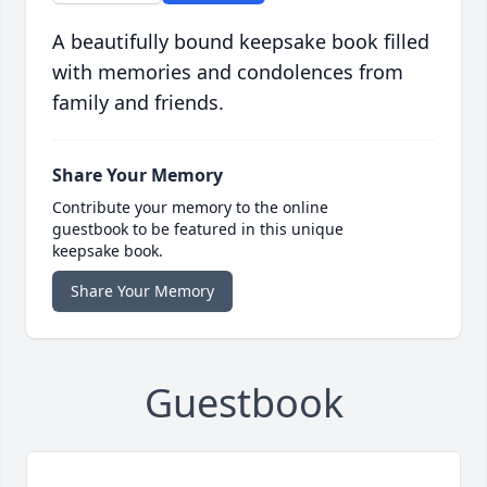
A beautifully bound keepsake book filled
with memories and condolences from
family and friends.
Share Your Memory
Contribute your memory to the online
guestbook to be featured in this unique
keepsake book.
Share Your Memory
Guestbook