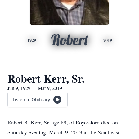
Robert
1929
2019
Robert Kerr, Sr.
Jun 9, 1929 — Mar 9, 2019
Listen to Obituary
Robert B. Kerr, Sr. age 89, of Royersford died on
Saturday evening, March 9, 2019 at the Southeast