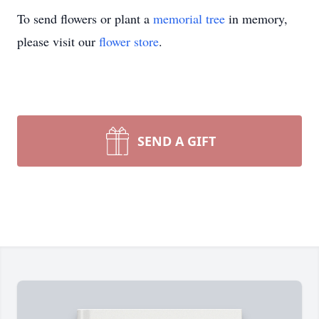
To send flowers or plant a
memorial tree
in memory,
please visit our
flower store
.
SEND A GIFT