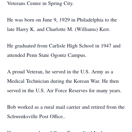
Veterans Center in Spring City.
He was born on June 9, 1929 in Philadelphia to the
late Harry K. and Charlotte M. (Williams) Kerr.
He graduated from Carlisle High School in 1947 and
attended Penn State Ogontz Campus.
A proud Veteran, he served in the U.S. Army as a
Medical Technician during the Korean War. He then
served in the U.S. Air Force Reserves for many years.
Bob worked as a rural mail carrier and retired from the
Schwenksville Post Office..