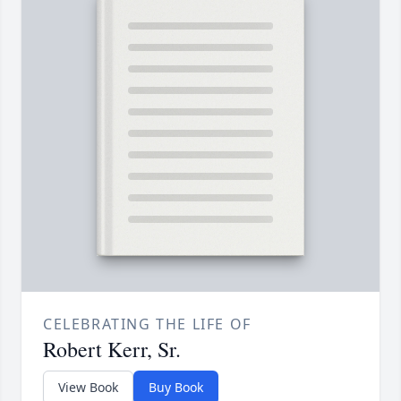
CELEBRATING THE LIFE OF
Robert Kerr, Sr.
View Book
Buy Book