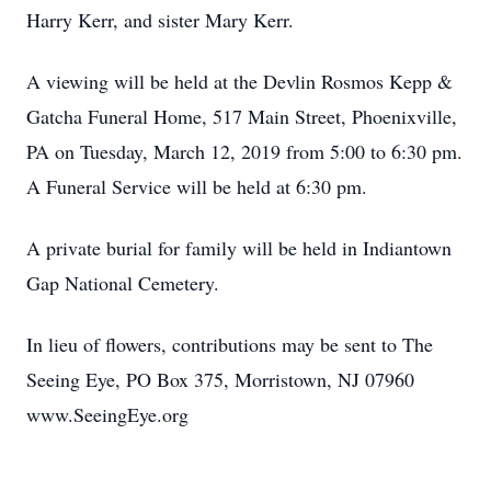
Harry Kerr, and sister Mary Kerr.
A viewing will be held at the Devlin Rosmos Kepp &
Gatcha Funeral Home, 517 Main Street, Phoenixville,
PA on Tuesday, March 12, 2019 from 5:00 to 6:30 pm.
A Funeral Service will be held at 6:30 pm.
A private burial for family will be held in Indiantown
Gap National Cemetery.
In lieu of flowers, contributions may be sent to The
Seeing Eye, PO Box 375, Morristown, NJ 07960
www.SeeingEye.org