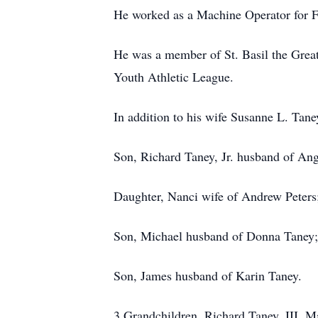
He worked as a Machine Operator for F
He was a member of St. Basil the Gre
Youth Athletic League.
In addition to his wife Susanne L. Taney
Son, Richard Taney, Jr. husband of An
Daughter, Nanci wife of Andrew Peters
Son, Michael husband of Donna Taney;
Son, James husband of Karin Taney.
3 Grandchildren, Richard Taney, III, M