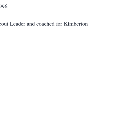
996.
cout Leader and coached for Kimberton