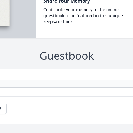
Share Your Memory
Contribute your memory to the online
guestbook to be featured in this unique
keepsake book.
Guestbook
e