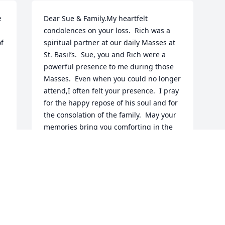
 
Dear Sue & Family.My heartfelt 
condolences on your loss.  Rich was a 
f 
spiritual partner at our daily Masses at 
St. Basil’s.  Sue, you and Rich were a 
powerful presence to me during those 
Masses.  Even when you could no longer 
attend,I often felt your presence.  I pray 
for the happy repose of his soul and for 
the consolation of the family.  May your 
memories bring you comforting in the 
days ahead.With love and prayers,Mary 
Ann Burcin
MARY ANN
May 16, 2020