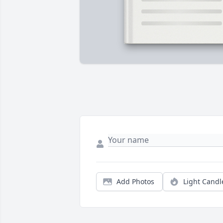
Add Photos
Light Candl