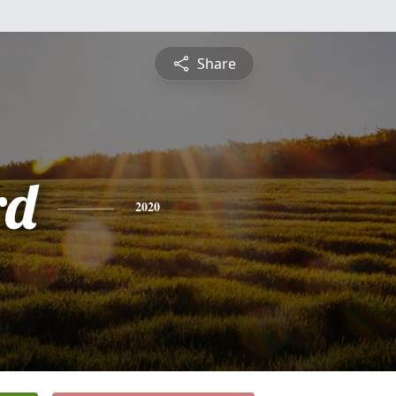
Share
rd
2020