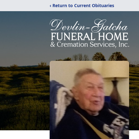
‹ Return to Current Obituaries