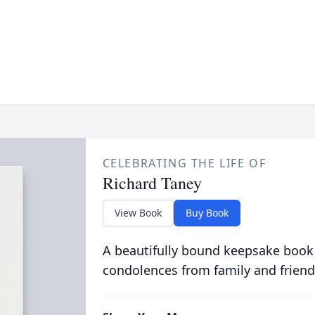
CELEBRATING THE LIFE OF
Richard Taney
View Book
Buy Book
A beautifully bound keepsake book
condolences from family and friend