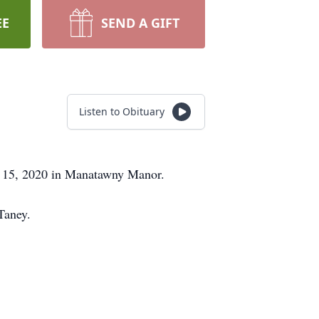
EE
SEND A GIFT
Listen to Obituary
ay 15, 2020 in Manatawny Manor.
Taney.