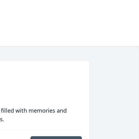
 filled with memories and
s.