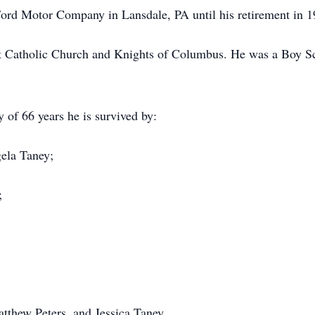
ord Motor Company in Lansdale, PA until his retirement in 1
at Catholic Church and Knights of Columbus. He was a Boy S
 of 66 years he is survived by:
gela Taney;
;
atthew Peters, and Jessica Taney.