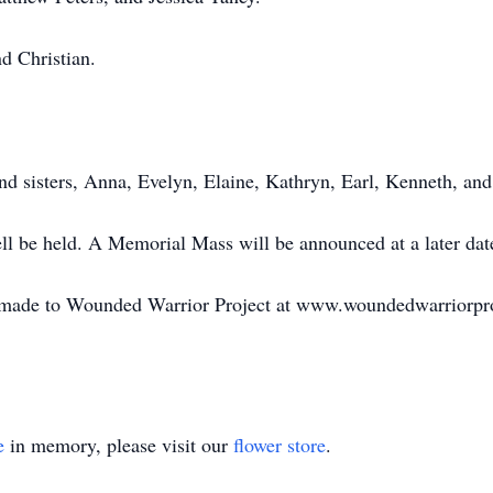
d Christian.
nd sisters, Anna, Evelyn, Elaine, Kathryn, Earl, Kenneth, and
ell be held. A Memorial Mass will be announced at a later dat
e made to Wounded Warrior Project at www.woundedwarriorproj
e
in memory, please visit our
flower store
.