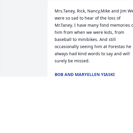
Mrs.Taney, Rick, Nancy,Mike and Jim We
were so sad to hear of the loss of 
Mr.Taney. I have many fond memories o
him from when we were kids, from 
baseball to minibikes. And still 
occasionally seeing him at Forestas he 
always had kind words to say and will 
surely be missed.
BOB AND MARYELLEN YIASKI
May 17, 2020