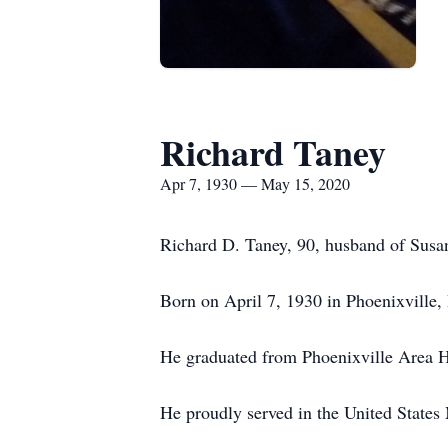
Richard Taney
Apr 7, 1930 — May 15, 2020
Richard D. Taney, 90, husband of Susa
Born on April 7, 1930 in Phoenixville,
He graduated from Phoenixville Area H
He proudly served in the United States