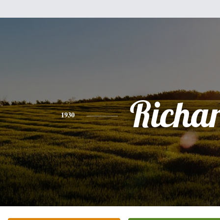
Richa
1930