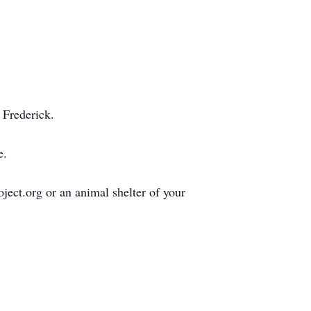
 Frederick.
e.
ect.org or an animal shelter of your