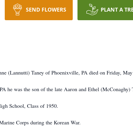
SEND FLOWERS
PLANT A TR
nne (Lannutti) Taney of Phoenixville, PA died on Friday, M
 PA he was the son of the late Aaron and Ethel (McConaghy) 
igh School, Class of 1950.
 Marine Corps during the Korean War.