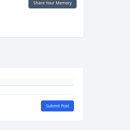
Share Your Memory
Submit Post