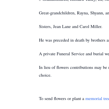
Great-grandchildren, Rayna, Shyann, an
Sisters, Jean Lane and Carol Miller.
He was preceded in death by brothers a
A private Funeral Service and burial w
In lieu of flowers contributions may b
choice.
To send flowers or plant a
memorial tre