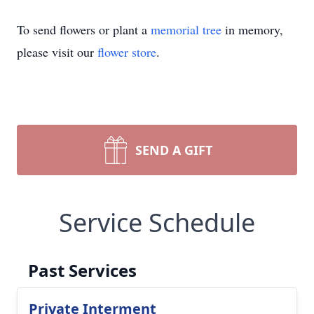
To send flowers or plant a
memorial tree
in memory,
please visit our
flower store
.
SEND A GIFT
Service Schedule
Past Services
Private Interment