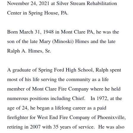
November 24, 2021 at Silver Stream Rehabilitation
Center in Spring House, PA.
Born March 31, 1948 in Mont Clare PA, he was the
son of the late Mary (Minoski) Himes and the late
Ralph A. Himes, Sr.
A graduate of Spring Ford High School, Ralph spent
most of his life serving the community as a life
member of Mont Clare Fire Company where he held
numerous positions including Chief. In 1972, at the
age of 24, he began a lifelong career as a paid
firefighter for West End Fire Company of Phoenixville,
retiring in 2007 with 35 years of service. He was also