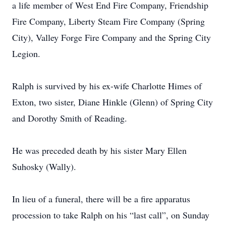
a life member of West End Fire Company, Friendship
Fire Company, Liberty Steam Fire Company (Spring
City), Valley Forge Fire Company and the Spring City
Legion.
Ralph is survived by his ex-wife Charlotte Himes of
Exton, two sister, Diane Hinkle (Glenn) of Spring City
and Dorothy Smith of Reading.
He was preceded death by his sister Mary Ellen
Suhosky (Wally).
In lieu of a funeral, there will be a fire apparatus
procession to take Ralph on his “last call”, on Sunday