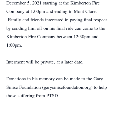
December 5, 2021 starting at the Kimberton Fire
Company at 1:00pm and ending in Mont Clare.
Family and friends interested in paying final respect
by sending him off on his final ride can come to the
Kimberton Fire Company between 12:30pm and
1:00pm.
Interment will be private, at a later date.
Donations in his memory can be made to the Gary
Sinise Foundation (garysinisefoundation.org) to help
those suffering from PTSD.