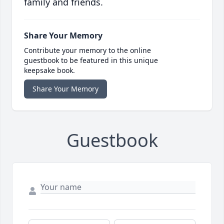
family and friends.
Share Your Memory
Contribute your memory to the online
guestbook to be featured in this unique
keepsake book.
Share Your Memory
Guestbook