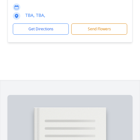
TBA, TBA,
Get Directions
Send Flowers