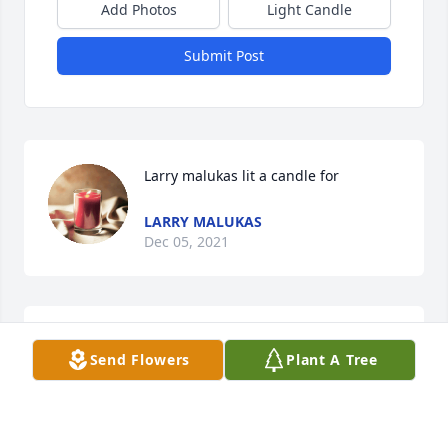
Add Photos
Light Candle
Submit Post
Larry malukas lit a candle for
LARRY MALUKAS
Dec 05, 2021
I will miss u ralph....Alot of great times at the old 
Send Flowers
Plant A Tree
mont clare fire house..I will never forget you ralph.
LARRY MALUKAD
Dec 05, 2021