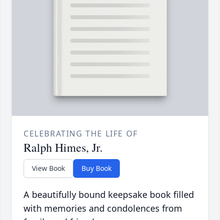
CELEBRATING THE LIFE OF
Ralph Himes, Jr.
View Book
Buy Book
A beautifully bound keepsake book filled
with memories and condolences from