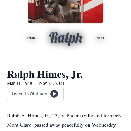
Ralph
1948
2021
Ralph Himes, Jr.
Mar 31, 1948 — Nov 24, 2021
Listen to Obituary
Ralph A. Himes, Jr., 73, of Phoenixville and formerly
Mont Clare, passed away peacefully on Wednesday