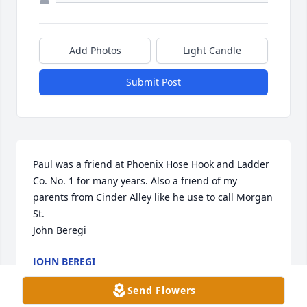
Add Photos
Light Candle
Submit Post
Paul was a friend at Phoenix Hose Hook and Ladder 
Co. No. 1 for many years. Also a friend of my 
parents from Cinder Alley like he use to call Morgan 
St.

John Beregi
JOHN BEREGI
Feb 24, 2023
Send Flowers