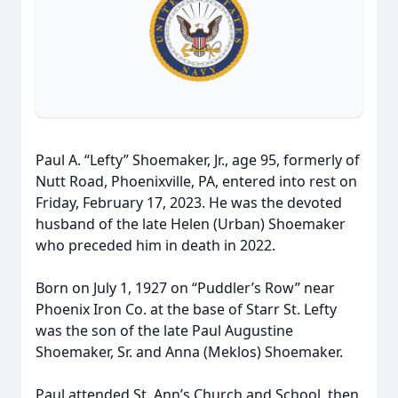
Paul A. “Lefty” Shoemaker, Jr., age 95, formerly of
Nutt Road, Phoenixville, PA, entered into rest on
Friday, February 17, 2023. He was the devoted
husband of the late Helen (Urban) Shoemaker
who preceded him in death in 2022.
Born on July 1, 1927 on “Puddler’s Row” near
Phoenix Iron Co. at the base of Starr St. Lefty
was the son of the late Paul Augustine
Shoemaker, Sr. and Anna (Meklos) Shoemaker.
Paul attended St. Ann’s Church and School, then