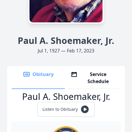
Paul A. Shoemaker, Jr.
Jul 1, 1927 — Feb 17, 2023
Obituary
Service
Schedule
Paul A. Shoemaker, Jr.
Listen to Obituary