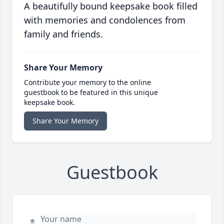
A beautifully bound keepsake book filled
with memories and condolences from
family and friends.
Share Your Memory
Contribute your memory to the online
guestbook to be featured in this unique
keepsake book.
Share Your Memory
Guestbook