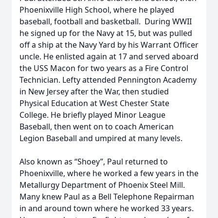
Phoenixville High School, where he played
baseball, football and basketball. During WWII
he signed up for the Navy at 15, but was pulled
off a ship at the Navy Yard by his Warrant Officer
uncle. He enlisted again at 17 and served aboard
the USS Macon for two years as a Fire Control
Technician. Lefty attended Pennington Academy
in New Jersey after the War, then studied
Physical Education at West Chester State
College. He briefly played Minor League
Baseball, then went on to coach American
Legion Baseball and umpired at many levels.
Also known as “Shoey”, Paul returned to
Phoenixville, where he worked a few years in the
Metallurgy Department of Phoenix Steel Mill.
Many knew Paul as a Bell Telephone Repairman
in and around town where he worked 33 years.