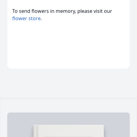
To send flowers in memory, please visit our
flower store
.