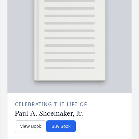
CELEBRATING THE LIFE OF
Paul A. Shoemaker, Jr.
View Book
Buy Book