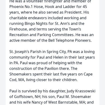
He was a volunteer firefighter and member of
Phoenix No.1 Hose, Hook and Ladder for 45
years, where he also served as President. His
charitable endeavors included working and
running Bingo Nights for St. Ann’s and the
Firehouse, and terms serving the Town’s
Recreation and Parking Committees. He was an
active member of the Bell Telephone Pioneers.
St. Joseph’s Parish in Spring City, PA was a loving
community for Paul and Helen in their last years
in PA. Paul was proud of helping with the
construction of the Pavilion there. The
Shoemakers spent their last five years on Cape
Cod, MA, living closer to their children.
Paul is survived by his daughter, Judy Krassowski
of Goffstown, NH; his son, Paul M. Shoemaker
and his wife Nancy of West Barnstable, MA; and