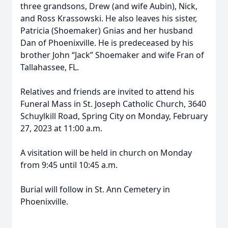
three grandsons, Drew (and wife Aubin), Nick,
and Ross Krassowski. He also leaves his sister,
Patricia (Shoemaker) Gnias and her husband
Dan of Phoenixville. He is predeceased by his
brother John “Jack” Shoemaker and wife Fran of
Tallahassee, FL.
Relatives and friends are invited to attend his
Funeral Mass in St. Joseph Catholic Church, 3640
Schuylkill Road, Spring City on Monday, February
27, 2023 at 11:00 a.m.
A visitation will be held in church on Monday
from 9:45 until 10:45 a.m.
Burial will follow in St. Ann Cemetery in
Phoenixville.