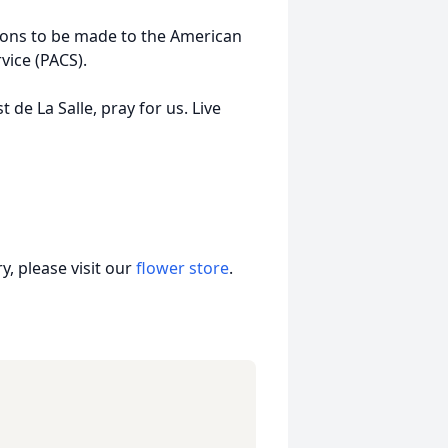
ations to be made to the American
vice (PACS).
t de La Salle, pray for us. Live
, please visit our
flower store
.