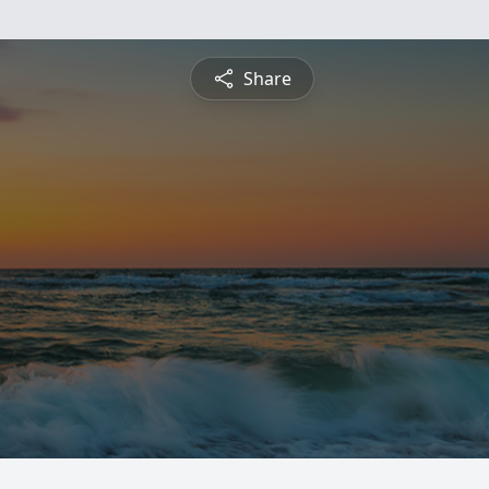
Share