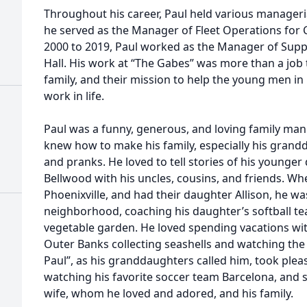
Throughout his career, Paul held various manageria
he served as the Manager of Fleet Operations for Co
2000 to 2019, Paul worked as the Manager of Suppor
Hall. His work at “The Gabes” was more than a job 
family, and their mission to help the young men in
work in life.
Paul was a funny, generous, and loving family man
knew how to make his family, especially his grandd
and pranks. He loved to tell stories of his young
Bellwood with his uncles, cousins, and friends. Wh
Phoenixville, and had their daughter Allison, he wa
neighborhood, coaching his daughter’s softball te
vegetable garden. He loved spending vacations with
Outer Banks collecting seashells and watching the 
Paul”, as his granddaughters called him, took plea
watching his favorite soccer team Barcelona, and 
wife, whom he loved and adored, and his family.