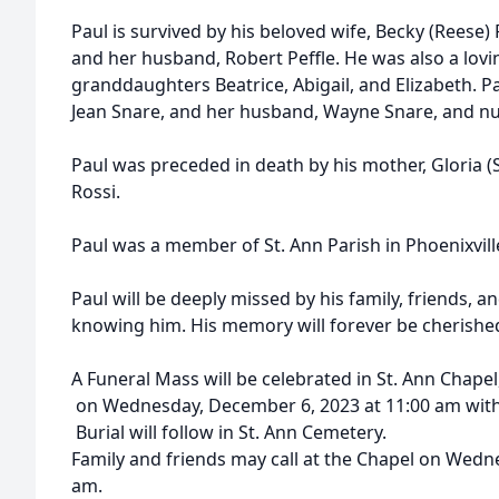
Paul is survived by his beloved wife, Becky (Reese) R
and her husband, Robert Peffle. He was also a lovi
granddaughters Beatrice, Abigail, and Elizabeth. Paul
Jean Snare, and her husband, Wayne Snare, and 
Paul was preceded in death by his mother, Gloria (Sc
Rossi.
Paul was a member of St. Ann Parish in Phoenixvill
Paul will be deeply missed by his family, friends, a
knowing him. His memory will forever be cherishe
A Funeral Mass will be celebrated in St. Ann Chapel,
on Wednesday, December 6, 2023 at 11:00 am with R
Burial will follow in St. Ann Cemetery.
Family and friends may call at the Chapel on Wed
am.