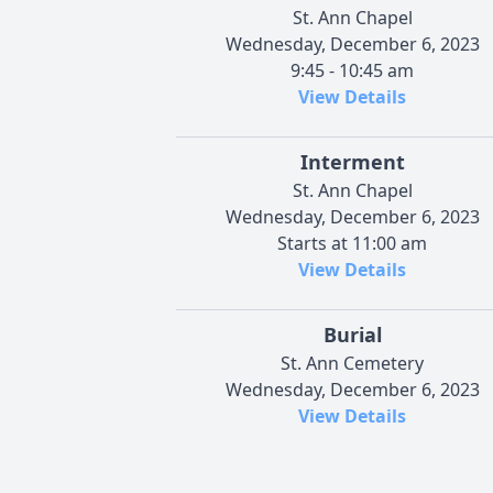
St. Ann Chapel
Wednesday, December 6, 2023
9:45 - 10:45 am
View Details
Interment
St. Ann Chapel
Wednesday, December 6, 2023
Starts at 11:00 am
View Details
Burial
St. Ann Cemetery
Wednesday, December 6, 2023
View Details