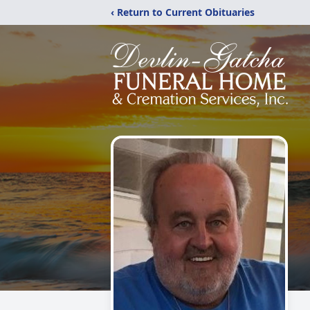
‹ Return to Current Obituaries