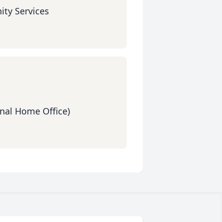
ty Services
nal Home Office)