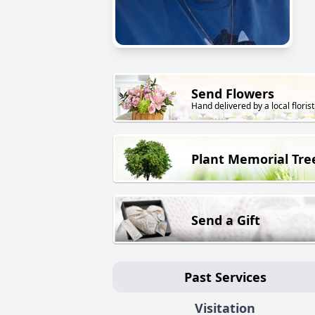
Send Flowers
Hand delivered by a local florist
Plant Memorial Tre
Send a Gift
Past Services
Visitation