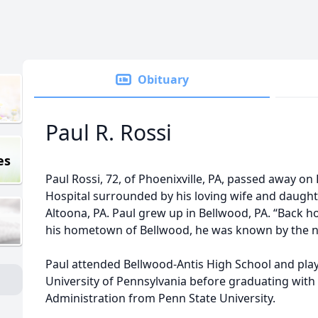
Obituary
Paul R. Rossi
es
Paul Rossi, 72, of Phoenixville, PA, passed away on
Hospital surrounded by his loving wife and daughte
Altoona, PA. Paul grew up in Bellwood, PA. “Back h
his hometown of Bellwood, he was known by the n
Paul attended Bellwood-Antis High School and play
University of Pennsylvania before graduating with
Administration from Penn State University.