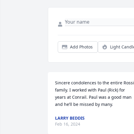
Add Photos
Light Candl
Sincere condolences to the entire Rossi 
family. I worked with Paul (Rick) for 
years at Conrail. Paul was a good man 
and he’ll be missed by many.
LARRY BEDDIS
Feb 16, 2024