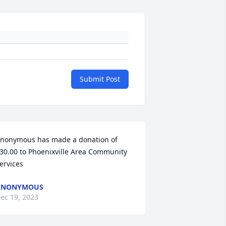
Submit Post
nonymous has made a donation of 
30.00 to Phoenixville Area Community 
ervices
ANONYMOUS
ec 19, 2023