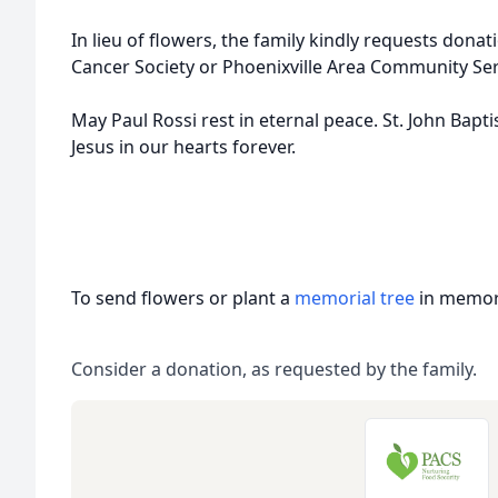
In lieu of flowers, the family kindly requests don
Cancer Society or Phoenixville Area Community Ser
May Paul Rossi rest in eternal peace. St. John Baptis
Jesus in our hearts forever.
To send flowers or plant a
memorial tree
in memory
Consider a donation, as requested by the family.