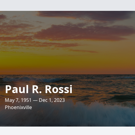
Paul R. Rossi
May 7, 1951 — Dec 1, 2023
Phoenixville