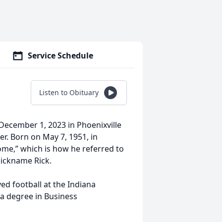
Service Schedule
Listen to Obituary
 December 1, 2023 in Phoenixville
r. Born on May 7, 1951, in
ome,” which is how he referred to
ickname Rick.
ed football at the Indiana
 a degree in Business