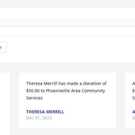
e
Theresa Merrill has made a donation of 
A
$50.00 to Phoenixville Area Community 
$
Services
S
THERESA MERRILL
Dec 31, 2023
D