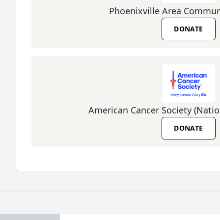
Phoenixville Area Communi
DONATE
American Cancer Society (Natio
DONATE