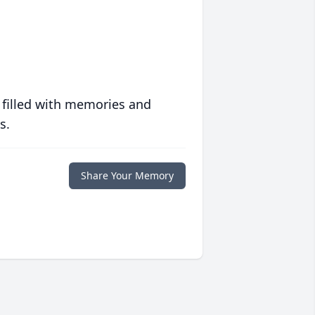
 filled with memories and
s.
Share Your Memory