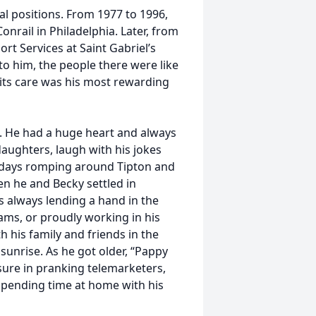
l positions. From 1977 to 1996,
nrail in Philadelphia. Later, from
t Services at Saint Gabriel’s
to him, the people there were like
 its care was his most rewarding
. He had a huge heart and always
aughters, laugh with his jokes
er days romping around Tipton and
en he and Becky settled in
s always lending a hand in the
ams, or proudly working in his
 his family and friends in the
sunrise. As he got older, “Pappy
sure in pranking telemarketers,
spending time at home with his