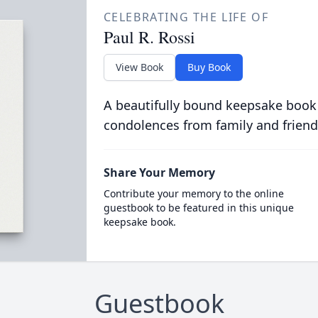
CELEBRATING THE LIFE OF
Paul R. Rossi
View Book
Buy Book
A beautifully bound keepsake book
condolences from family and friend
Share Your Memory
Contribute your memory to the online
guestbook to be featured in this unique
keepsake book.
Guestbook