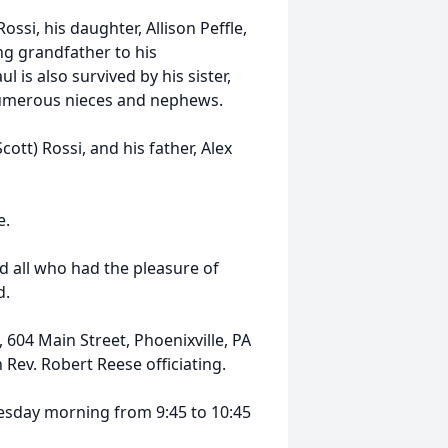
ossi, his daughter, Allison Peffle,
ng grandfather to his
 is also survived by his sister,
numerous nieces and nephews.
ott) Rossi, and his father, Alex
e.
nd all who had the pleasure of
d.
 604 Main Street, Phoenixville, PA
ev. Robert Reese officiating.
nesday morning from 9:45 to 10:45