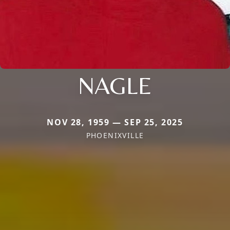
NAGLE
NOV 28, 1959 — SEP 25, 2025
PHOENIXVILLE