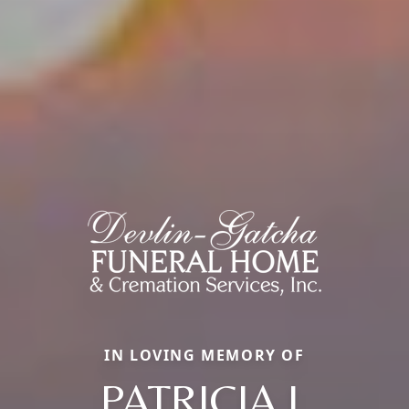
IN LOVING MEMORY OF
PATRICIA J.