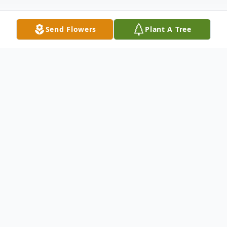
Send Flowers
Plant A Tree
Obituary
Listen to Obituary
Patricia J. (Kasuba) Nagle, 65, of
Phoenixville, PA, passed away in her home