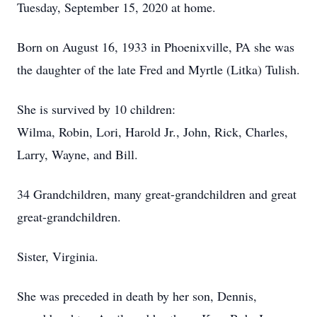
Tuesday, September 15, 2020 at home.
Born on August 16, 1933 in Phoenixville, PA she was
the daughter of the late Fred and Myrtle (Litka) Tulish.
She is survived by 10 children:
Wilma, Robin, Lori, Harold Jr., John, Rick, Charles,
Larry, Wayne, and Bill.
34 Grandchildren, many great-grandchildren and great
great-grandchildren.
Sister, Virginia.
She was preceded in death by her son, Dennis,