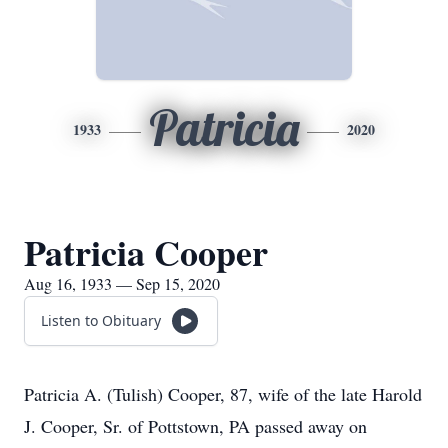
Patricia
1933
2020
Patricia Cooper
Aug 16, 1933 — Sep 15, 2020
Listen to Obituary
Patricia A. (Tulish) Cooper, 87, wife of the late Harold
J. Cooper, Sr. of Pottstown, PA passed away on