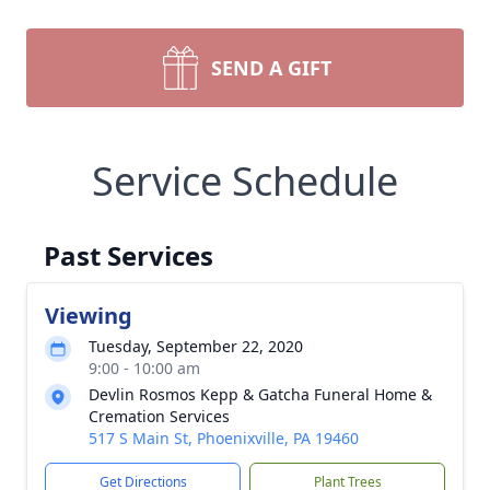
SEND A GIFT
Service Schedule
Past Services
Viewing
Tuesday, September 22, 2020
9:00 - 10:00 am
Devlin Rosmos Kepp & Gatcha Funeral Home &
Cremation Services
517 S Main St, Phoenixville, PA 19460
Get Directions
Plant Trees