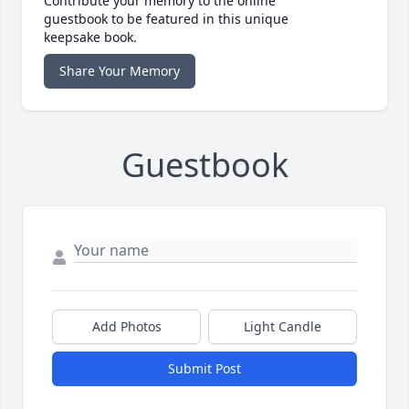
Contribute your memory to the online
guestbook to be featured in this unique
keepsake book.
Share Your Memory
Guestbook
Add Photos
Light Candle
Submit Post