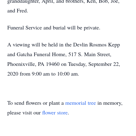
granddaughter, April, and brothers, Ken, Bob, Joe,
and Fred.
Funeral Service and burial will be private.
A viewing will be held in the Devlin Rosmos Kepp
and Gatcha Funeral Home, 517 S. Main Street,
Phoenixville, PA 19460 on Tuesday, September 22,
2020 from 9:00 am to 10:00 am.
To send flowers or plant a
memorial tree
in memory,
please visit our
flower store
.