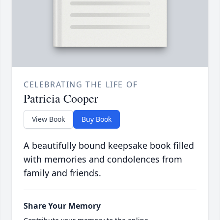
CELEBRATING THE LIFE OF
Patricia Cooper
View Book
Buy Book
A beautifully bound keepsake book filled
with memories and condolences from
family and friends.
Share Your Memory