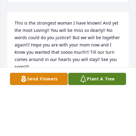
This is the strongest woman I have known! And yet 
the most Loving!! You will be miss so dearly!! No 
words could do you justice!! But we will be together 
again!!! Hope you are with your mom now and I 
know you wanted that soooo much!!! Till our turn 
comes around in our hearts you will stay!! See you 
soon!!!!
Send Flowers
Plant A Tree
DAWN
Sep 18, 2020
Visits: 53
This site is protected by reCAPTCHA and the
Google
Privacy Policy
and
Terms of Service
apply.