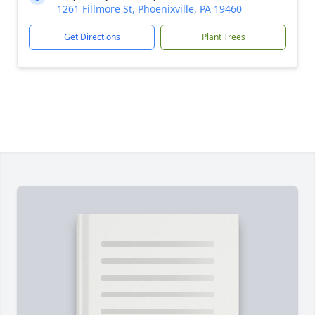
1261 Fillmore St, Phoenixville, PA 19460
Get Directions
Plant Trees