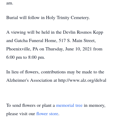
am.
Burial will follow in Holy Trinity Cemetery.
A viewing will be held in the Devlin Rosmos Kepp
and Gatcha Funeral Home, 517 S. Main Street,
Phoenixville, PA on Thursday, June 10, 2021 from
6:00 pm to 8:00 pm.
In lieu of flowers, contributions may be made to the
Alzheimer's Association at http://www.alz.org/delval
To send flowers or plant a
memorial tree
in memory,
please visit our
flower store
.