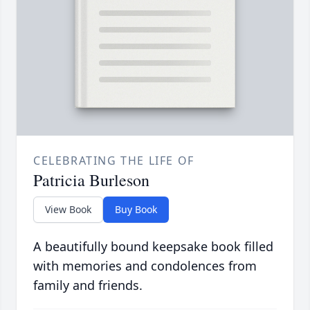
CELEBRATING THE LIFE OF
Patricia Burleson
View Book
Buy Book
A beautifully bound keepsake book filled
with memories and condolences from
family and friends.