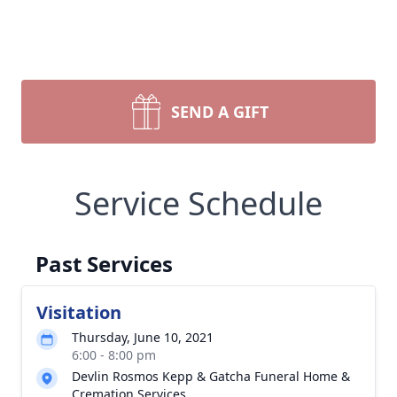
SEND A GIFT
Service Schedule
Past Services
Visitation
Thursday, June 10, 2021
6:00 - 8:00 pm
Devlin Rosmos Kepp & Gatcha Funeral Home &
Cremation Services