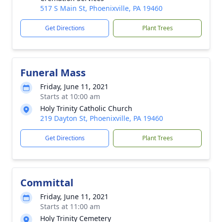
517 S Main St, Phoenixville, PA 19460
Get Directions
Plant Trees
Funeral Mass
Friday, June 11, 2021
Starts at 10:00 am
Holy Trinity Catholic Church
219 Dayton St, Phoenixville, PA 19460
Get Directions
Plant Trees
Committal
Friday, June 11, 2021
Starts at 11:00 am
Holy Trinity Cemetery