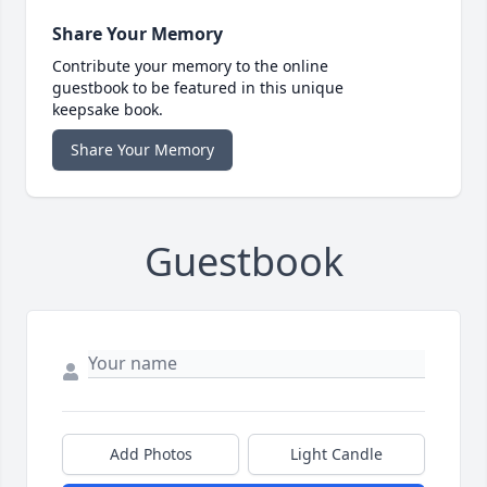
Share Your Memory
Contribute your memory to the online
guestbook to be featured in this unique
keepsake book.
Share Your Memory
Guestbook
Add Photos
Light Candle