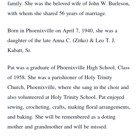
family. She was the beloved wife of John W. Burleson,
with whom she shared 56 years of marriage.
Born in Phoenixville on April 7, 1940, she was a
daughter of the late Anna C. (Zitko) & Leo T. J.
Kabatt, Sr.
Pat was a graduate of Phoenixville High School, Class
of 1958. She was a parishioner of Holy Trinity
Church, Phoenixville, where she sang in the choir and
also volunteered at Holy Trinity School. Pat enjoyed
sewing, crocheting, crafts, making floral arrangements,
and baking. She will be remembered as a doting
mother and grandmother and will be missed.