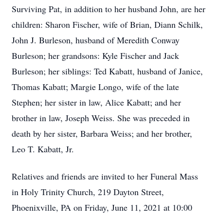
Surviving Pat, in addition to her husband John, are her
children: Sharon Fischer, wife of Brian, Diann Schilk,
John J. Burleson, husband of Meredith Conway
Burleson; her grandsons: Kyle Fischer and Jack
Burleson; her siblings: Ted Kabatt, husband of Janice,
Thomas Kabatt; Margie Longo, wife of the late
Stephen; her sister in law, Alice Kabatt; and her
brother in law, Joseph Weiss. She was preceded in
death by her sister, Barbara Weiss; and her brother,
Leo T. Kabatt, Jr.
Relatives and friends are invited to her Funeral Mass
in Holy Trinity Church, 219 Dayton Street,
Phoenixville, PA on Friday, June 11, 2021 at 10:00