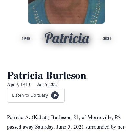
Patricia
1940
2021
Patricia Burleson
Apr 7, 1940 — Jun 5, 2021
Listen to Obituary
Patricia A. (Kabatt) Burleson, 81, of Morrisville, PA
passed away Saturday, June 5, 2021 surrounded by her