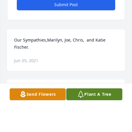
Submit Post
Our Sympathies,Marilyn, Joe, Chris,  and Katie 
Fischer.
Jun 05, 2021
Sincere Sorrow too the Burleson & Kabatt Families 
Send Flowers
Plant A Tree
for Your Recent Loss. May She Rest In Peace In 
Heaven with Family & Friends in Heaven . God Bless 
, Carmen N. Brango
Jun 05, 2021