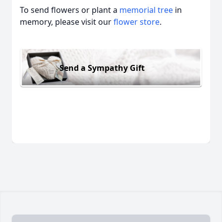
To send flowers or plant a
memorial tree
in
memory, please visit our
flower store
.
Send a Sympathy Gift