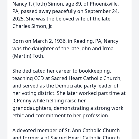
Nancy T. (Toth) Simon, age 89, of Phoenixville,
PA, passed away peacefully on September 24,
2025. She was the beloved wife of the late
Charles Simon, Jr.
Born on March 2, 1936, in Reading, PA, Nancy
was the daughter of the late John and Irma
(Martin) Toth.
She dedicated her career to bookkeeping,
teaching CCD at Sacred Heart Catholic Church,
and served as the Democratic party leader of
her voting district. She later worked part time at
JCPenny while helping raise her
granddaughters, demonstrating a strong work
ethic and commitment to her profession.
A devoted member of St. Ann Catholic Church
and formerly of Sacred Heart Catholic Church.