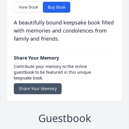
View Book
Buy Book
A beautifully bound keepsake book filled
with memories and condolences from
family and friends.
Share Your Memory
Contribute your memory to the online
guestbook to be featured in this unique
keepsake book.
Share Your Memory
Guestbook