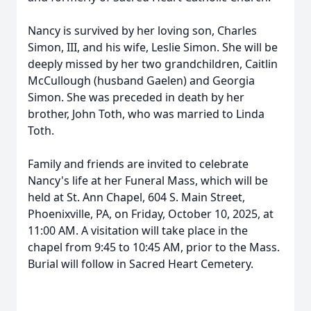
Nancy is survived by her loving son, Charles
Simon, III, and his wife, Leslie Simon. She will be
deeply missed by her two grandchildren, Caitlin
McCullough (husband Gaelen) and Georgia
Simon. She was preceded in death by her
brother, John Toth, who was married to Linda
Toth.
Family and friends are invited to celebrate
Nancy's life at her Funeral Mass, which will be
held at St. Ann Chapel, 604 S. Main Street,
Phoenixville, PA, on Friday, October 10, 2025, at
11:00 AM. A visitation will take place in the
chapel from 9:45 to 10:45 AM, prior to the Mass.
Burial will follow in Sacred Heart Cemetery.