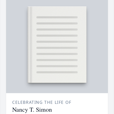
CELEBRATING THE LIFE OF
Nancy T. Simon