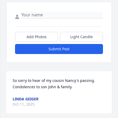
Add Photos
Light Candle
Submit Post
So sorry to hear of my cousin Nancy's passing. 
Condolences to son John & family.
LINDA GEIGER
Oct 11, 2025