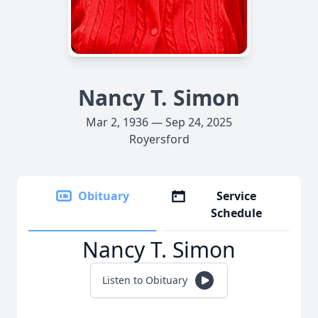
Nancy T. Simon
Mar 2, 1936 — Sep 24, 2025
Royersford
Obituary
Service
Schedule
Nancy T. Simon
Listen to Obituary