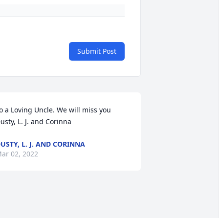
Submit Post
o a Loving Uncle. We will miss you 
usty, L. J. and Corinna
USTY, L. J. AND CORINNA
ar 02, 2022