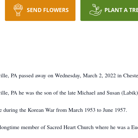
SEND FLOWERS
PLANT A TR
ille, PA passed away on Wednesday, March 2, 2022 in Cheste
lle, PA he was the son of the late Michael and Susan (Labik)
rce during the Korean War from March 1953 to June 1957.
 longtime member of Sacred Heart Church where he was a Euch