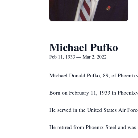
Michael Pufko
Feb 11, 1933 — Mar 2, 2022
Michael Donald Pufko, 89, of Phoenixv
Born on February 11, 1933 in Phoenixvi
He served in the United States Air Fo
He retired from Phoenix Steel and was