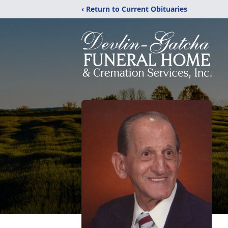
‹ Return to Current Obituaries