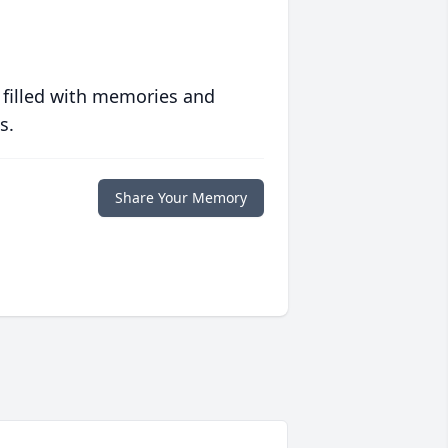
 filled with memories and
s.
Share Your Memory