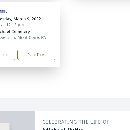
ent
sday, March 9, 2022
s at 12:15 pm
ichael Cemetery
overs Ln, Mont Clare, PA
3
ctions
Plant Trees
CELEBRATING THE LIFE OF