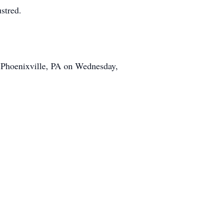
stred.
, Phoenixville, PA on Wednesday,