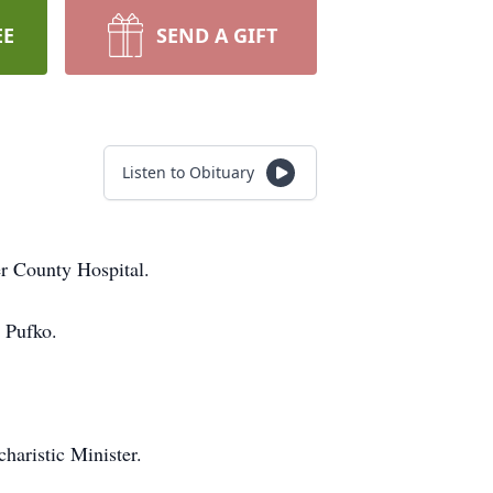
EE
SEND A GIFT
Listen to Obituary
r County Hospital.
 Pufko.
aristic Minister.