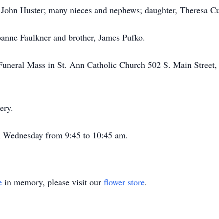
of John Huster; many nieces and nephews; daughter, Theresa Cu
Joanne Faulkner and brother, James Pufko.
is Funeral Mass in St. Ann Catholic Church 502 S. Main Street
ery.
on Wednesday from 9:45 to 10:45 am.
e
in memory, please visit our
flower store
.