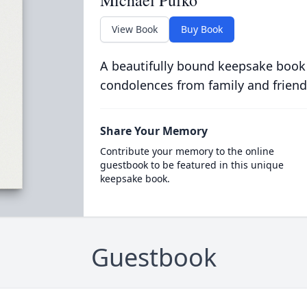
Michael Pufko
View Book
Buy Book
A beautifully bound keepsake book
condolences from family and friend
Share Your Memory
Contribute your memory to the online
guestbook to be featured in this unique
keepsake book.
Guestbook