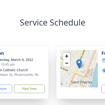
Service Schedule
on
F
+
sday, March 9, 2022
−
- 10:45 am
nn Catholic Church
 Main St, Phoenixville, PA
0
ctions
Plant Trees