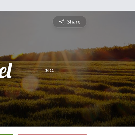
Share
el
2022