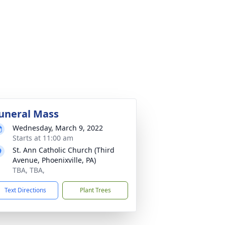
uneral Mass
Wednesday, March 9, 2022
Starts at 11:00 am
St. Ann Catholic Church (Third
Avenue, Phoenixville, PA)
TBA, TBA,
Text Directions
Plant Trees