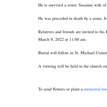
He is survived a sister, Susanne wife 
He was preceded in death by a sister, 
Relatives and friends are invited to h
March 9, 2022 at 11:00 am.
Burial will follow in St. Michael Cemet
A viewing will be held in the church 
To send flowers or plant a
memorial tre