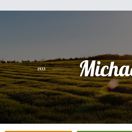
Micha
1933