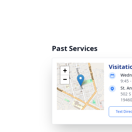
Past Services
Visitati
+
Wedne
−
9:45 
St. A
502 S
1946
Text Dire