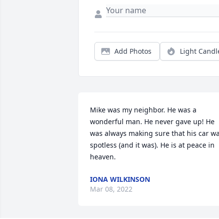
Add Photos
Light Candl
Mike was my neighbor. He was a 
wonderful man. He never gave up! He 
was always making sure that his car wa
spotless (and it was). He is at peace in 
heaven.
IONA WILKINSON
Mar 08, 2022