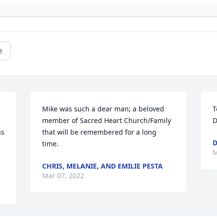
e
Mike was such a dear man; a beloved 
T
member of Sacred Heart Church/Family 
D
s 
that will be remembered for a long 
D
time.
M
CHRIS, MELANIE, AND EMILIE PESTA
Mar 07, 2022