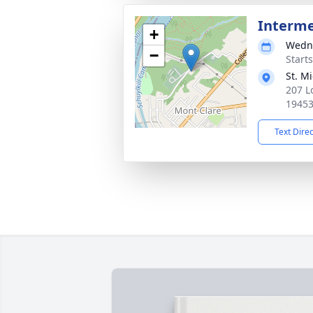
Interm
+
Wedne
−
Start
St. M
207 L
1945
Text Dire