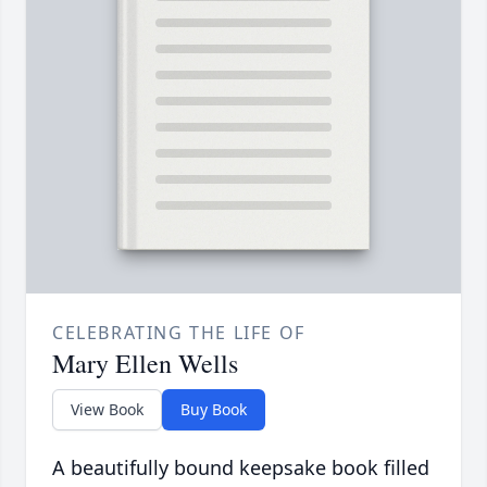
CELEBRATING THE LIFE OF
Mary Ellen Wells
View Book
Buy Book
A beautifully bound keepsake book filled