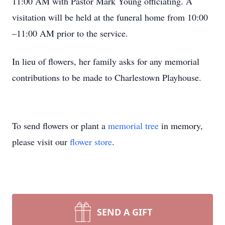
11:00 AM with Pastor Mark Young officiating. A
visitation will be held at the funeral home from 10:00
–11:00 AM prior to the service.
In lieu of flowers, her family asks for any memorial
contributions to be made to Charlestown Playhouse.
To send flowers or plant a
memorial tree
in memory,
please visit our
flower store
.
SEND A GIFT