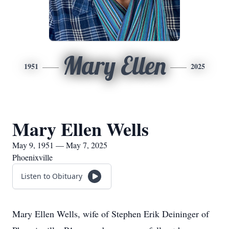
Mary Ellen
1951
2025
Mary Ellen Wells
May 9, 1951 — May 7, 2025
Phoenixville
Listen to Obituary
Mary Ellen Wells, wife of Stephen Erik Deininger of