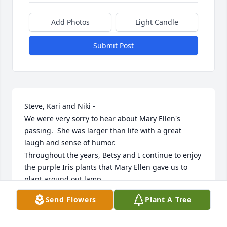
Add Photos
Light Candle
Submit Post
Steve, Kari and Niki - 

We were very sorry to hear about Mary Ellen's 
passing.  She was larger than life with a great 
laugh and sense of humor.

Throughout the years, Betsy and I continue to enjoy 
the purple Iris plants that Mary Ellen gave us to 
plant around out lamp

post and in front of the house. Also, throughout 
Send Flowers
Plant A Tree
your home, there are many signs of how creative 
she was.
