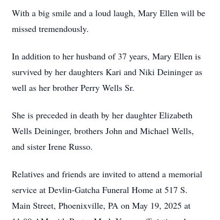
With a big smile and a loud laugh, Mary Ellen will be
missed tremendously.
In addition to her husband of 37 years, Mary Ellen is
survived by her daughters Kari and Niki Deininger as
well as her brother Perry Wells Sr.
She is preceded in death by her daughter Elizabeth
Wells Deininger, brothers John and Michael Wells,
and sister Irene Russo.
Relatives and friends are invited to attend a memorial
service at Devlin-Gatcha Funeral Home at 517 S.
Main Street, Phoenixville, PA on May 19, 2025 at