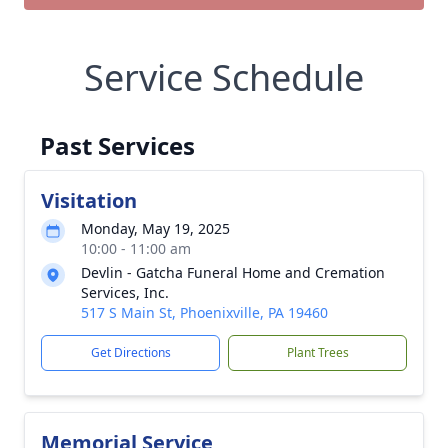
Service Schedule
Past Services
Visitation
Monday, May 19, 2025
10:00 - 11:00 am
Devlin - Gatcha Funeral Home and Cremation
Services, Inc.
517 S Main St, Phoenixville, PA 19460
Get Directions
Plant Trees
Memorial Service