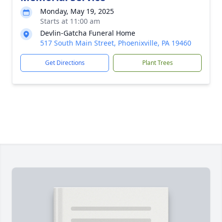
Monday, May 19, 2025
Starts at 11:00 am
Devlin-Gatcha Funeral Home
517 South Main Street, Phoenixville, PA 19460
Get Directions
Plant Trees