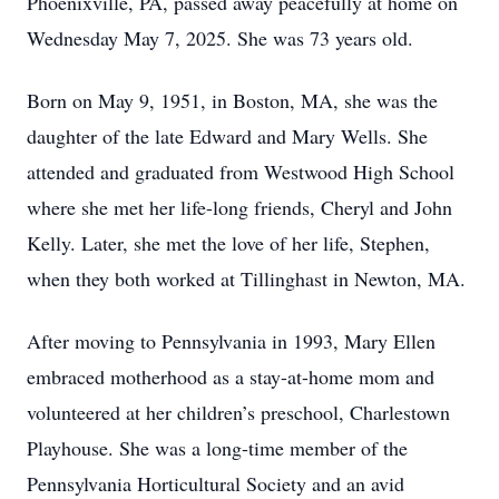
Phoenixville, PA, passed away peacefully at home on
Wednesday May 7, 2025. She was 73 years old.
Born on May 9, 1951, in Boston, MA, she was the
daughter of the late Edward and Mary Wells. She
attended and graduated from Westwood High School
where she met her life-long friends, Cheryl and John
Kelly. Later, she met the love of her life, Stephen,
when they both worked at Tillinghast in Newton, MA.
After moving to Pennsylvania in 1993, Mary Ellen
embraced motherhood as a stay-at-home mom and
volunteered at her children’s preschool, Charlestown
Playhouse. She was a long-time member of the
Pennsylvania Horticultural Society and an avid