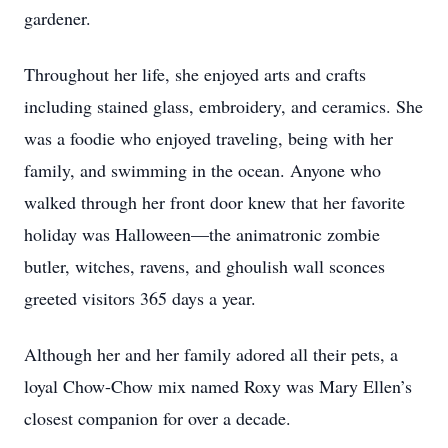
gardener.
Throughout her life, she enjoyed arts and crafts
including stained glass, embroidery, and ceramics. She
was a foodie who enjoyed traveling, being with her
family, and swimming in the ocean. Anyone who
walked through her front door knew that her favorite
holiday was Halloween—the animatronic zombie
butler, witches, ravens, and ghoulish wall sconces
greeted visitors 365 days a year.
Although her and her family adored all their pets, a
loyal Chow-Chow mix named Roxy was Mary Ellen’s
closest companion for over a decade.