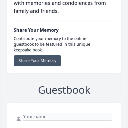
with memories and condolences from
family and friends.
Share Your Memory
Contribute your memory to the online
guestbook to be featured in this unique
keepsake book.
Share Your Memory
Guestbook