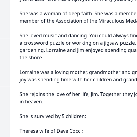
She was a woman of deep faith. She was a member 
member of the Association of the Miraculous Meda
She loved music and dancing. You could always fin
a crossword puzzle or working on a jigsaw puzzle.
gardening. Lorraine and Jim enjoyed spending qual
the shore.
Lorraine was a loving mother, grandmother and g
joy was spending time with her children and grand
She rejoins the love of her life, Jim. Together they
in heaven.
She is survived by 5 children:
Theresa wife of Dave Cocci;