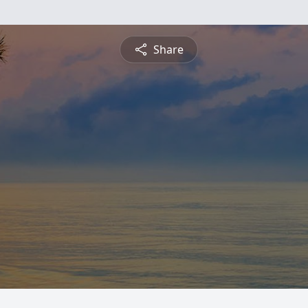
Share