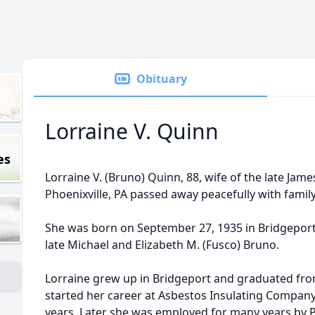
Obituary
Lorraine V. Quinn
es
Lorraine V. (Bruno) Quinn, 88, wife of the late Jam
Phoenixville, PA passed away peacefully with famil
She was born on September 27, 1935 in Bridgeport
late Michael and Elizabeth M. (Fusco) Bruno.
Lorraine grew up in Bridgeport and graduated fro
started her career at Asbestos Insulating Compan
years. Later she was employed for many years by 