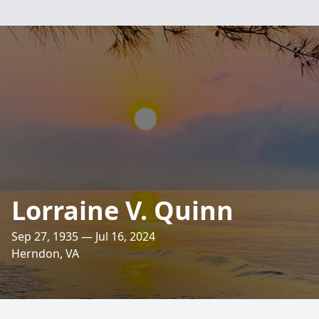
Lorraine V. Quinn
Sep 27, 1935 — Jul 16, 2024
Herndon, VA