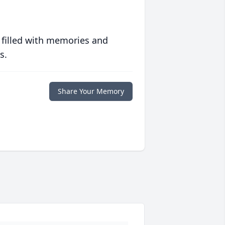
 filled with memories and
s.
Share Your Memory