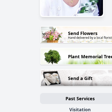
Send Flowers
Hand delivered by a local florist
Plant Memorial Tre
Send a Gift
Past Services
Visitation