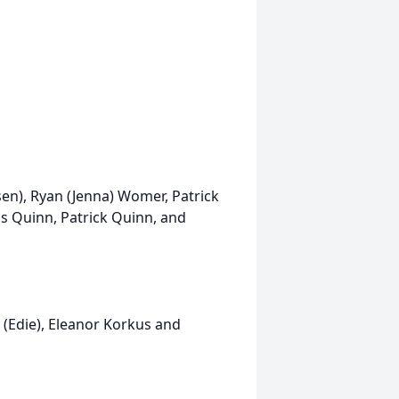
sen), Ryan (Jenna) Womer, Patrick
s Quinn, Patrick Quinn, and
 (Edie), Eleanor Korkus and