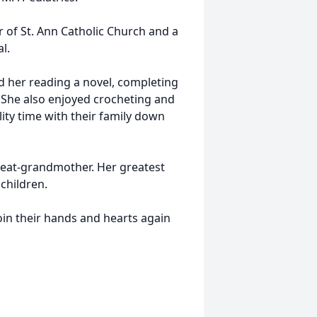
of St. Ann Catholic Church and a
l.
d her reading a novel, completing
 She also enjoyed crocheting and
ity time with their family down
reat-grandmother. Her greatest
children.
 join their hands and hearts again