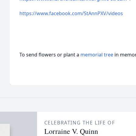
https://www.facebook.com/StAnnPXV/videos
To send flowers or plant a
memorial tree
in memory
CELEBRATING THE LIFE OF
Lorraine V. Quinn