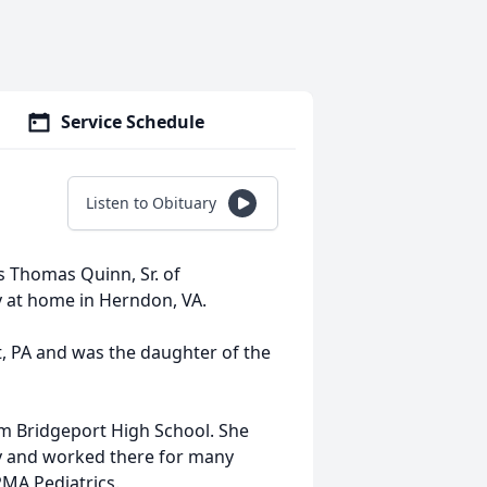
Service Schedule
Listen to Obituary
es Thomas Quinn, Sr. of
y at home in Herndon, VA.
, PA and was the daughter of the
m Bridgeport High School. She
y and worked there for many
PMA Pediatrics.