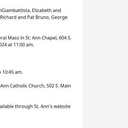
iGiambattista, Elizabeth and
 Richard and Pat Bruno, George
ral Mass in St. Ann Chapel, 604 S.
2024 at 11:00 am.
o 10:45 am.
. Ann Catholic Church, 502 S. Main
ailable through St. Ann's website