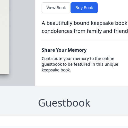
View Book
Buy Book
A beautifully bound keepsake book
condolences from family and friend
Share Your Memory
Contribute your memory to the online
guestbook to be featured in this unique
keepsake book.
Guestbook