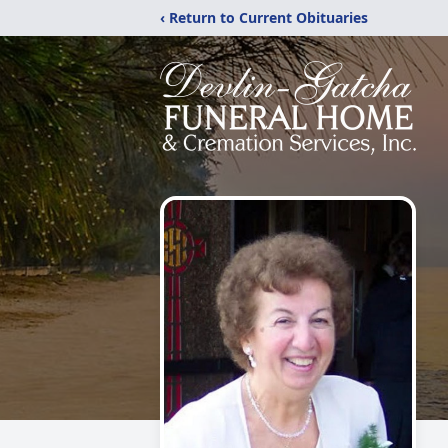
‹ Return to Current Obituaries