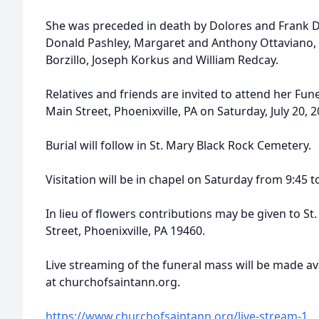
She was preceded in death by Dolores and Frank D
Donald Pashley, Margaret and Anthony Ottaviano,
Borzillo, Joseph Korkus and William Redcay.
Relatives and friends are invited to attend her Fune
Main Street, Phoenixville, PA on Saturday, July 20, 
Burial will follow in St. Mary Black Rock Cemetery.
Visitation will be in chapel on Saturday from 9:45 t
In lieu of flowers contributions may be given to St
Street, Phoenixville, PA 19460.
Live streaming of the funeral mass will be made av
at churchofsaintann.org.
https://www.churchofsaintann.org/live-stream-1