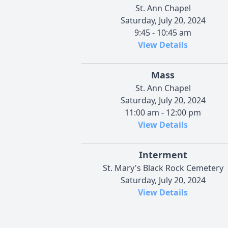
St. Ann Chapel
Saturday, July 20, 2024
9:45 - 10:45 am
View Details
Mass
St. Ann Chapel
Saturday, July 20, 2024
11:00 am - 12:00 pm
View Details
Interment
St. Mary's Black Rock Cemetery
Saturday, July 20, 2024
View Details