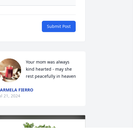
Submit Post
Your mom was always 
kind hearted - may she 
rest peacefully in heaven
ARMELA FIERRO
ul 21, 2024