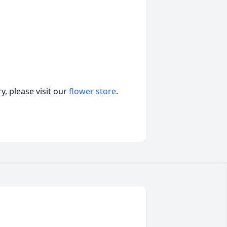
, please visit our
flower store
.