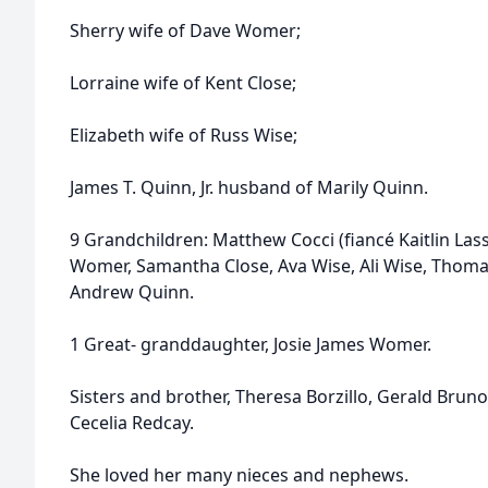
Sherry wife of Dave Womer;
Lorraine wife of Kent Close;
Elizabeth wife of Russ Wise;
James T. Quinn, Jr. husband of Marily Quinn.
9 Grandchildren: Matthew Cocci (fiancé Kaitlin Las
Womer, Samantha Close, Ava Wise, Ali Wise, Thoma
Andrew Quinn.
1 Great- granddaughter, Josie James Womer.
Sisters and brother, Theresa Borzillo, Gerald Bruno
Cecelia Redcay.
She loved her many nieces and nephews.