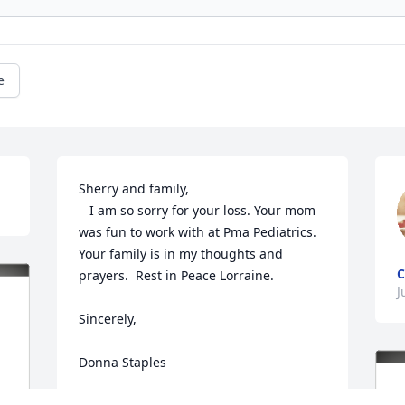
e
Sherry and family,

   I am so sorry for your loss. Your mom 
was fun to work with at Pma Pediatrics. 
Your family is in my thoughts and 
C
prayers.  Rest in Peace Lorraine.

J
Sincerely,

Donna Staples 
