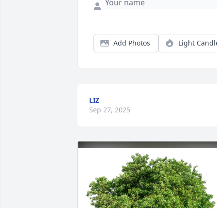
Add Photos
Light Candl
LIZ
Sep 27, 2025