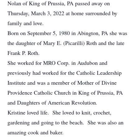
Nolan of King of Prussia, PA passed away on
Thursday, March 3, 2022 at home surrounded by
family and love.
Born on September 5, 1980 in Abington, PA she was
the daughter of Mary E. (Picarilli) Roth and the late
Frank P. Roth.
She worked for MRO Corp. in Audubon and
previously had worked for the Catholic Leadership
Institute and was a member of Mother of Divine
Providence Catholic Church in King of Prussia, PA
and Daughters of American Revolution.
Kristine loved life. She loved to knit, crochet,
gardening and going to the beach. She was also an
amazing cook and baker.