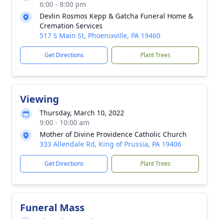
6:00 - 8:00 pm
Devlin Rosmos Kepp & Gatcha Funeral Home &
Cremation Services
517 S Main St, Phoenixville, PA 19460
Get Directions
Plant Trees
Viewing
Thursday, March 10, 2022
9:00 - 10:00 am
Mother of Divine Providence Catholic Church
333 Allendale Rd, King of Prussia, PA 19406
Get Directions
Plant Trees
Funeral Mass