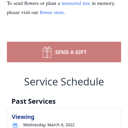
To send flowers or plant a
memorial tree
in memory,
please visit our
flower store
.
SEND A GIFT
Service Schedule
Past Services
Viewing
Wednesday, March 9, 2022