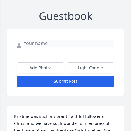
Guestbook
Add Photos
Light Candle
Submit Post
Kristine was such a vibrant, faithful follower of 
Christ and we have such wonderful memories of 
her time at American Heritage Girls together. God 