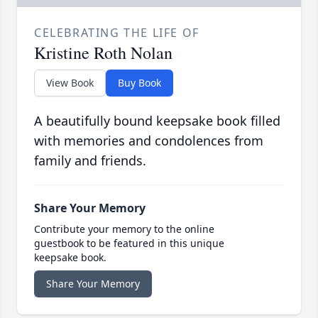
CELEBRATING THE LIFE OF
Kristine Roth Nolan
View Book
Buy Book
A beautifully bound keepsake book filled
with memories and condolences from
family and friends.
Share Your Memory
Contribute your memory to the online
guestbook to be featured in this unique
keepsake book.
Share Your Memory