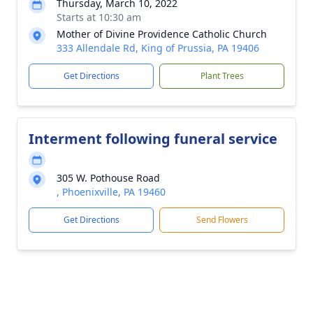
Thursday, March 10, 2022
Starts at 10:30 am
Mother of Divine Providence Catholic Church
333 Allendale Rd, King of Prussia, PA 19406
Get Directions
Plant Trees
Interment following funeral service
305 W. Pothouse Road
, Phoenixville, PA 19460
Get Directions
Send Flowers