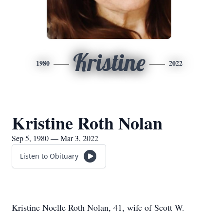
Kristine
1980
2022
Kristine Roth Nolan
Sep 5, 1980 — Mar 3, 2022
Listen to Obituary
Kristine Noelle Roth Nolan, 41, wife of Scott W.