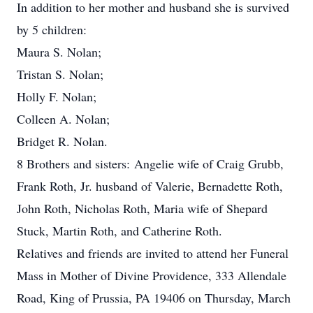
In addition to her mother and husband she is survived
by 5 children:
Maura S. Nolan;
Tristan S. Nolan;
Holly F. Nolan;
Colleen A. Nolan;
Bridget R. Nolan.
8 Brothers and sisters: Angelie wife of Craig Grubb,
Frank Roth, Jr. husband of Valerie, Bernadette Roth,
John Roth, Nicholas Roth, Maria wife of Shepard
Stuck, Martin Roth, and Catherine Roth.
Relatives and friends are invited to attend her Funeral
Mass in Mother of Divine Providence, 333 Allendale
Road, King of Prussia, PA 19406 on Thursday, March