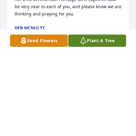
be very near to each of you, and please know we are 
thinking and praying for you.
DEB MCNULTY
Mar 13, 2022
Send Flowers
Plant A Tree
I am so sorry for your loss. Our parish prayer circle 
in Maryland was asked to pray for Kristine back in 
October. I prayed for her every day and now praying 
for the repose of her soul and for strength and 
consolation for all of you. God bless you as He holds 
Kristine in His arms and you very close to his 
heart.Cathy Carlin (Catholic Community of 
Ascension & St. Augustine)
CATHY CARLIN
Mar 09, 2022