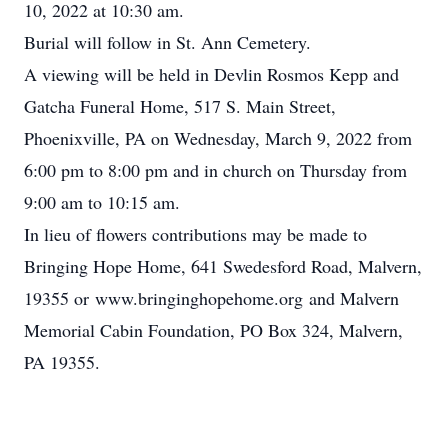
10, 2022 at 10:30 am.
Burial will follow in St. Ann Cemetery.
A viewing will be held in Devlin Rosmos Kepp and
Gatcha Funeral Home, 517 S. Main Street,
Phoenixville, PA on Wednesday, March 9, 2022 from
6:00 pm to 8:00 pm and in church on Thursday from
9:00 am to 10:15 am.
In lieu of flowers contributions may be made to
Bringing Hope Home, 641 Swedesford Road, Malvern,
19355 or www.bringinghopehome.org and Malvern
Memorial Cabin Foundation, PO Box 324, Malvern,
PA 19355.