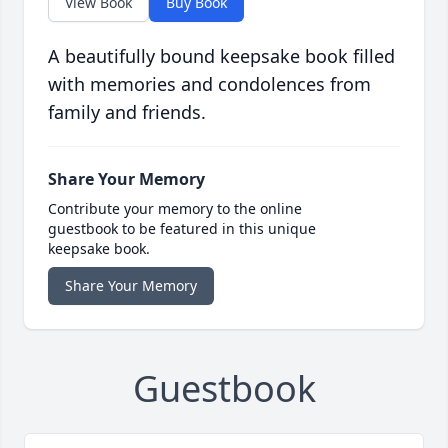
View Book
Buy Book
A beautifully bound keepsake book filled
with memories and condolences from
family and friends.
Share Your Memory
Contribute your memory to the online
guestbook to be featured in this unique
keepsake book.
Share Your Memory
Guestbook