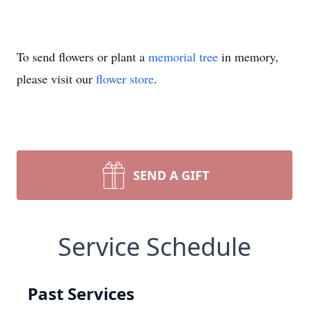
To send flowers or plant a
memorial tree
in memory,
please visit our
flower store
.
SEND A GIFT
Service Schedule
Past Services