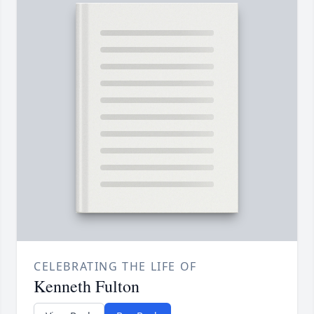
CELEBRATING THE LIFE OF
Kenneth Fulton