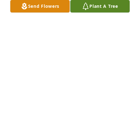
Send Flowers
Plant A Tree
GERALDINE WEBER
Dec 25, 2019
So sorry for the loss of Ken, we will miss seeing and 
talking with him. Our thoughts and prayers go out 
to the entire Fulton family.
STEVE AND DONNA D'IPPOLITO
Nov 08, 2019
Friend and fellow peco worker......Joe Horvath
JOE HORVATH
Nov 08, 2019