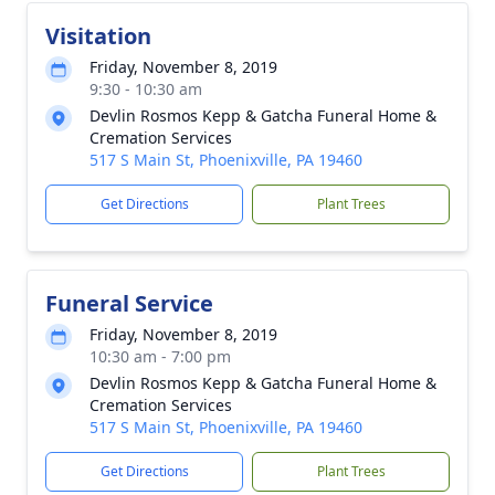
Visitation
Friday, November 8, 2019
9:30 - 10:30 am
Devlin Rosmos Kepp & Gatcha Funeral Home &
Cremation Services
517 S Main St, Phoenixville, PA 19460
Get Directions
Plant Trees
Funeral Service
Friday, November 8, 2019
10:30 am - 7:00 pm
Devlin Rosmos Kepp & Gatcha Funeral Home &
Cremation Services
517 S Main St, Phoenixville, PA 19460
Get Directions
Plant Trees