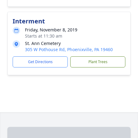
Interment
Friday, November 8, 2019
Starts at 11:30 am
St. Ann Cemetery
305 W Pothouse Rd, Phoenixville, PA 19460
Get Directions
Plant Trees