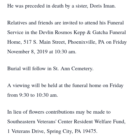
He was preceded in death by a sister, Doris Iman.
Relatives and friends are invited to attend his Funeral
Service in the Devlin Rosmos Kepp & Gatcha Funeral
Home, 517 S. Main Street, Phoenixville, PA on Friday
November 8, 2019 at 10:30 am.
Burial will follow in St. Ann Cemetery.
A viewing will be held at the funeral home on Friday
from 9:30 to 10:30 am.
In lieu of flowers contributions may be made to
Southeastern Veterans' Center Resident Welfare Fund,
1 Veterans Drive, Spring City, PA 19475.