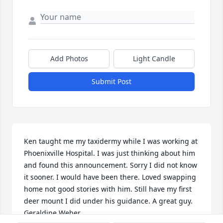
Add Photos
Light Candle
Submit Post
Ken taught me my taxidermy while I was working at 
Phoenixville Hospital. I was just thinking about him 
and found this announcement. Sorry I did not know 
it sooner. I would have been there. Loved swapping 
home not good stories with him. Still have my first 
deer mount I did under his guidance. A great guy. 
Geraldine Weber