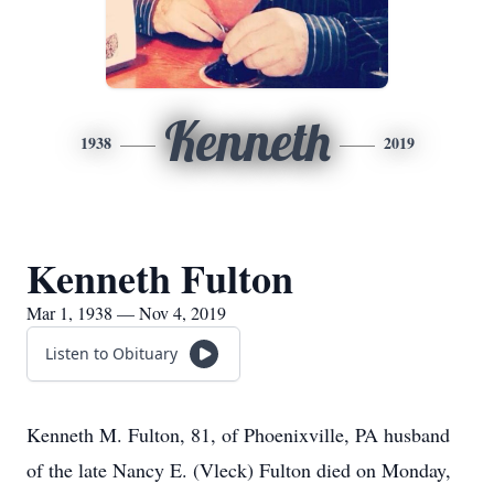
Kenneth
1938
2019
Kenneth Fulton
Mar 1, 1938 — Nov 4, 2019
Listen to Obituary
Kenneth M. Fulton, 81, of Phoenixville, PA husband
of the late Nancy E. (Vleck) Fulton died on Monday,