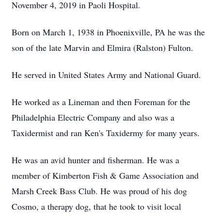
November 4, 2019 in Paoli Hospital.
Born on March 1, 1938 in Phoenixville, PA he was the
son of the late Marvin and Elmira (Ralston) Fulton.
He served in United States Army and National Guard.
He worked as a Lineman and then Foreman for the
Philadelphia Electric Company and also was a
Taxidermist and ran Ken's Taxidermy for many years.
He was an avid hunter and fisherman. He was a
member of Kimberton Fish & Game Association and
Marsh Creek Bass Club. He was proud of his dog
Cosmo, a therapy dog, that he took to visit local