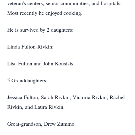
veteran's centers, senior communities, and hospitals.
Most recently he enjoyed cooking.
He is survived by 2 daughters:
Linda Fulton-Rivkin;
Lisa Fulton and John Kousisis.
5 Granddaughters:
Jessica Fulton, Sarah Rivkin, Victoria Rivkin, Rachel
Rivkin, and Laura Rivkin.
Great-grandson, Drew Zummo.