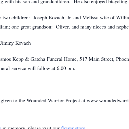
g with his son and grandchildren. He also enjoyed bicycling.
 by two children: Joseph Kovach, Jr. and Melissa wife of Wil
lliam; one great grandson: Oliver, and many nieces and neph
, Jimmy Kovach
 Rosmos Kepp & Gatcha Funeral Home, 517 Main Street, Phoen
eral service will follow at 6:00 pm.
be given to the Wounded Warrior Project at www.woundedwarri
e
in memory, please visit our
flower store
.