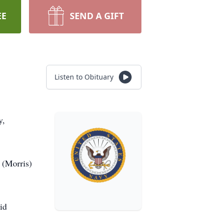
EE
SEND A GIFT
Listen to Obituary
y,
 (Morris)
id