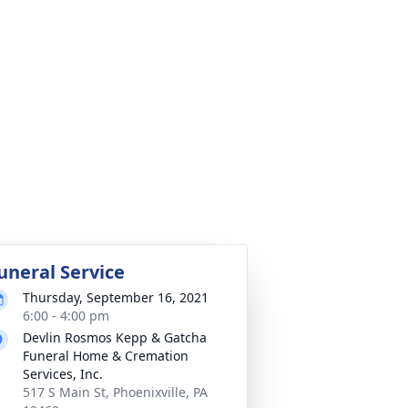
uneral Service
Thursday, September 16, 2021
6:00 - 4:00 pm
Devlin Rosmos Kepp & Gatcha
Funeral Home & Cremation
Services, Inc.
517 S Main St, Phoenixville, PA