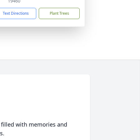
19460
Text Directions
Plant Trees
 filled with memories and
s.