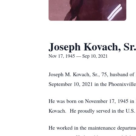
Joseph Kovach, Sr
Nov 17, 1945 — Sep 10, 2021
Joseph M. Kovach, Sr., 75, husband of 
September 10, 2021 in the Phoenixville
He was born on November 17, 1945 in L
Kovach. He proudly served in the U.S. 
He worked in the maintenance departme