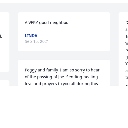
A VERY good neighbor.
D
s
LINDA
, 
a
Sep 15, 2021
w
r
g
Y
Peggy and family, I am so sorry to hear 
a
of the passing of Joe. Sending healing 
t
love and prayers to you all during this 
E
difficult time. Christa Wisneski
M
S
CHRISTA WISNESKI
Sep 13, 2021