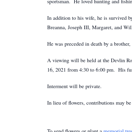
sportsman. He loved hunting and fishin
In addition to his wife, he is survived
Breanna, Joseph III, Margaret, and Wi
He was preceded in death by a brother
A viewing will be held at the Devlin
16, 2021 from 4:30 to 6:00 pm. His fun
Interment will be private.
In lieu of flowers, contributions may 
To send flowers or plant a
memorial tre