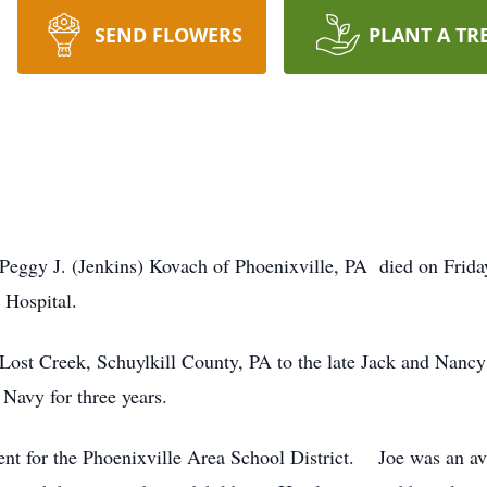
SEND FLOWERS
PLANT A TR
.
Peggy J. (Jenkins) Kovach of Phoenixville, PA died on Frida
 Hospital.
ost Creek, Schuylkill County, PA to the late Jack and Nancy
Navy for three years.
nt for the Phoenixville Area School District. Joe was an av