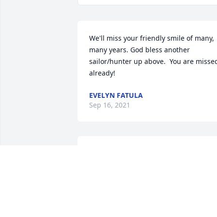
We'll miss your friendly smile of many, 
many years. God bless another 
sailor/hunter up above.  You are missed
already!
EVELYN FATULA
Sep 16, 2021
Dear Peg and family, I am so sorry for 
your loss. Prayers and Hugs for all.
DINA CHURGAI
Sep 14, 2021