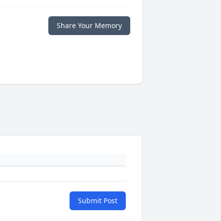
Share Your Memory
Submit Post