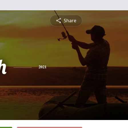
Share
h
2021