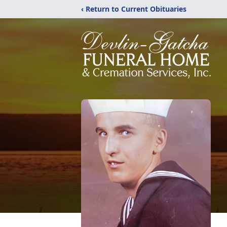
‹ Return to Current Obituaries