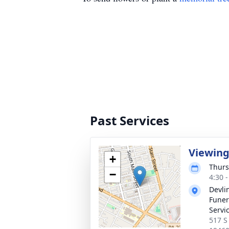
Past Services
Viewin
+
Thurs
−
4:30 
Devli
Funer
Servic
517 S