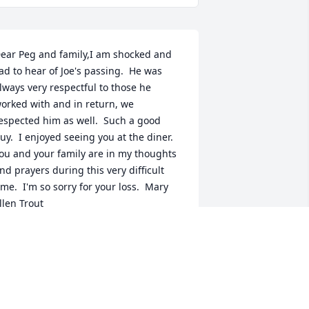
ear Peg and family,I am shocked and 
ad to hear of Joe's passing.  He was 
lways very respectful to those he 
orked with and in return, we 
espected him as well.  Such a good 
uy.  I enjoyed seeing you at the diner.  
ou and your family are in my thoughts 
nd prayers during this very difficult 
ime.  I'm so sorry for your loss.  Mary 
llen Trout
ARY ELLEN TROUT
ep 14, 2021