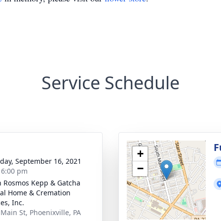
Service Schedule
g
F
+
day, September 16, 2021
−
- 6:00 pm
n Rosmos Kepp & Gatcha
al Home & Cremation
es, Inc.
 Main St, Phoenixville, PA