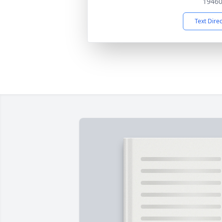
1946
Text Dire