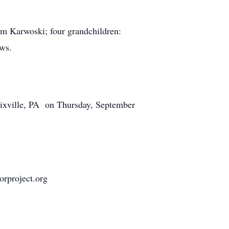
liam Karwoski; four grandchildren:
ews.
ixville, PA on Thursday, September
orproject.org