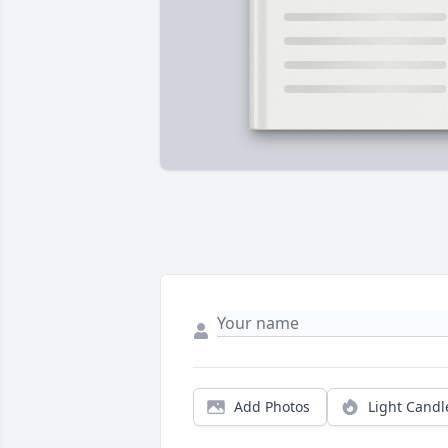
Add Photos
Light Candl