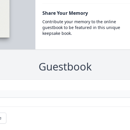
Share Your Memory
Contribute your memory to the online
guestbook to be featured in this unique
keepsake book.
Guestbook
e