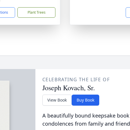
0
ctions
Plant Trees
CELEBRATING THE LIFE OF
Joseph Kovach, Sr.
View Book
Buy Book
A beautifully bound keepsake book
condolences from family and friend