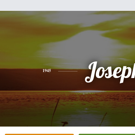
Josep
1945