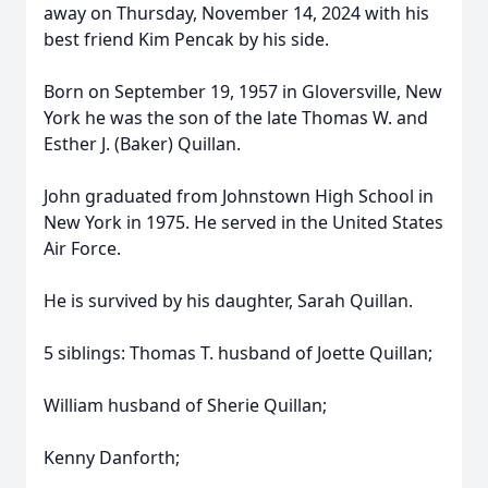
away on Thursday, November 14, 2024 with his
best friend Kim Pencak by his side.
Born on September 19, 1957 in Gloversville, New
York he was the son of the late Thomas W. and
Esther J. (Baker) Quillan.
John graduated from Johnstown High School in
New York in 1975. He served in the United States
Air Force.
He is survived by his daughter, Sarah Quillan.
5 siblings: Thomas T. husband of Joette Quillan;
William husband of Sherie Quillan;
Kenny Danforth;