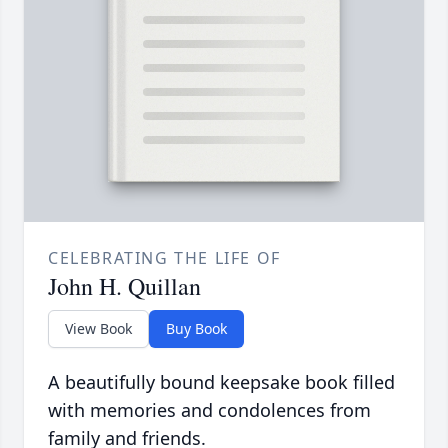
CELEBRATING THE LIFE OF
John H. Quillan
View Book
Buy Book
A beautifully bound keepsake book filled
with memories and condolences from
family and friends.