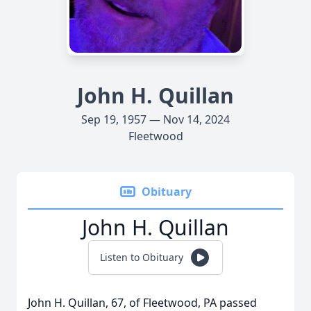
John H. Quillan
Sep 19, 1957 — Nov 14, 2024
Fleetwood
Obituary
John H. Quillan
Listen to Obituary
John H. Quillan, 67, of Fleetwood, PA passed