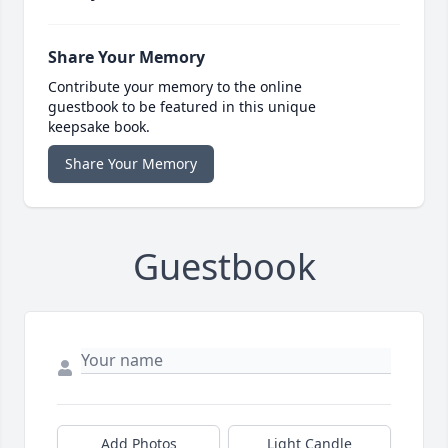
Share Your Memory
Contribute your memory to the online
guestbook to be featured in this unique
keepsake book.
Share Your Memory
Guestbook
Add Photos
Light Candle