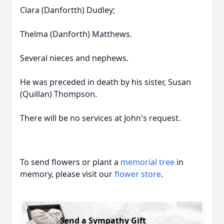
Clara (Danfortth) Dudley;
Thelma (Danforth) Matthews.
Several nieces and nephews.
He was preceded in death by his sister, Susan
(Quillan) Thompson.
There will be no services at John's request.
To send flowers or plant a
memorial tree
in
memory, please visit our
flower store
.
Send a Sympathy Gift