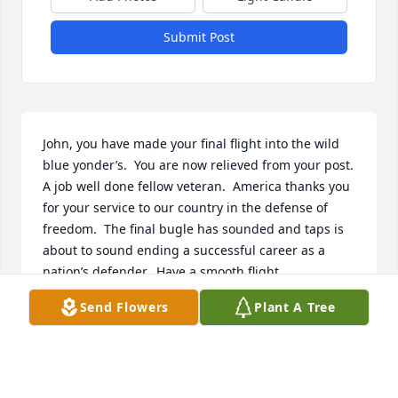
Submit Post
John, you have made your final flight into the wild 
blue yonder’s.  You are now relieved from your post.  
A job well done fellow veteran.  America thanks you 
for your service to our country in the defense of 
freedom.  The final bugle has sounded and taps is 
about to sound ending a successful career as a 
nation’s defender.  Have a smooth flight.
Send Flowers
Plant A Tree
ROBERT J.MIKLAS, USN.
Dec 02, 2024