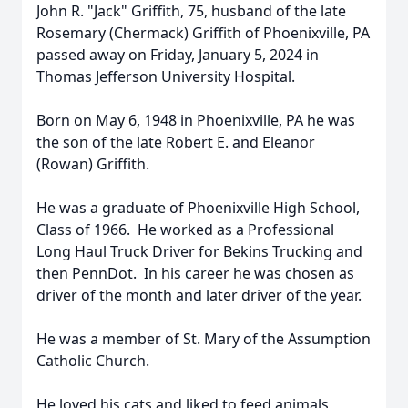
John R. "Jack" Griffith, 75, husband of the late
Rosemary (Chermack) Griffith of Phoenixville, PA
passed away on Friday, January 5, 2024 in
Thomas Jefferson University Hospital.
Born on May 6, 1948 in Phoenixville, PA he was
the son of the late Robert E. and Eleanor
(Rowan) Griffith.
He was a graduate of Phoenixville High School,
Class of 1966. He worked as a Professional
Long Haul Truck Driver for Bekins Trucking and
then PennDot. In his career he was chosen as
driver of the month and later driver of the year.
He was a member of St. Mary of the Assumption
Catholic Church.
He loved his cats and liked to feed animals,