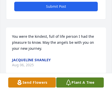
Submit Post
You were the kindest, full of life person I had the 
pleasure to know. May the angels be with you on 
your new journey.
JACQUELINE SHANLEY
Aug 06, 2025
Send Flowers
Plant A Tree
We are sorry to hear of your passing. You were a 
great neighbor and we will miss you.
MAGGIE STANTON