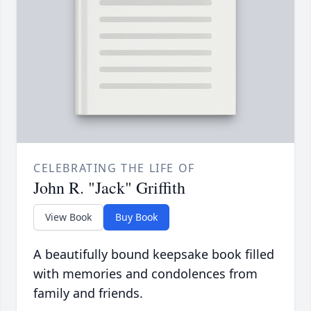
CELEBRATING THE LIFE OF
John R. "Jack" Griffith
View Book
Buy Book
A beautifully bound keepsake book filled
with memories and condolences from
family and friends.