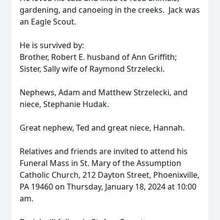
gardening, and canoeing in the creeks. Jack was
an Eagle Scout.
He is survived by:
Brother, Robert E. husband of Ann Griffith;
Sister, Sally wife of Raymond Strzelecki.
Nephews, Adam and Matthew Strzelecki, and
niece, Stephanie Hudak.
Great nephew, Ted and great niece, Hannah.
Relatives and friends are invited to attend his
Funeral Mass in St. Mary of the Assumption
Catholic Church, 212 Dayton Street, Phoenixville,
PA 19460 on Thursday, January 18, 2024 at 10:00
am.