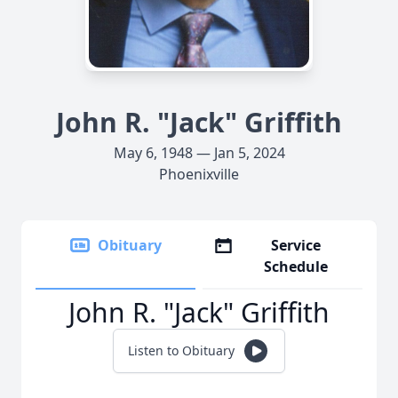
John R. "Jack" Griffith
May 6, 1948 — Jan 5, 2024
Phoenixville
Obituary
Service
Schedule
John R. "Jack" Griffith
Listen to Obituary