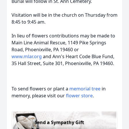
Burial will follow in St. Ann Cemetery.
Visitation will be in the church on Thursday from
8:45 to 9:45 am.
In lieu of flowers contributions may be made to
Main Line Animal Rescue, 1149 Pike Springs
Road, Phoenixville, PA 19460 or
www.mlar.org
and Ann's Heart Code Blue Fund,
35 Hall Street, Suite 301, Phoenixville, PA 19460.
To send flowers or plant a
memorial tree
in
memory, please visit our
flower store
.
Send a Sympathy Gift