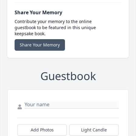
Share Your Memory
Contribute your memory to the online
guestbook to be featured in this unique
keepsake book.
Share Your Memory
Guestbook
Add Photos
Light Candle