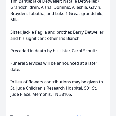
Tim Bantle; Jake Detweiler; Natalie Detweiler.7
Grandchildren, Aisha, Dominic, Alieshia, Gavin,
Brayden, Tabatha, and Luke.1 Great-grandchild,
Mila.
Sister, Jackie Paglia and brother, Barry Detweiler
and his significant other Iris Bianchi.
Preceded in death by his sister, Carol Schultz.
Funeral Services will be announced at a later
date.
In lieu of flowers contributions may be given to
St. Jude Children's Research Hospital, 501 St.
Jude Place, Memphis, TN 38105.