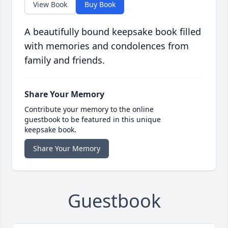
View Book
Buy Book
A beautifully bound keepsake book filled
with memories and condolences from
family and friends.
Share Your Memory
Contribute your memory to the online
guestbook to be featured in this unique
keepsake book.
Share Your Memory
Guestbook