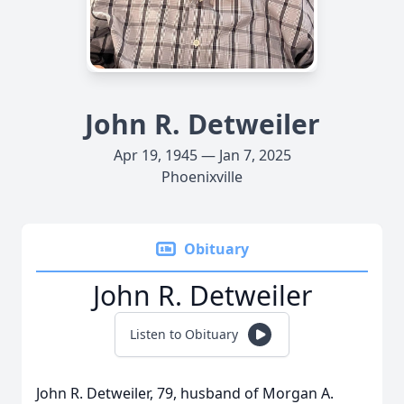
John R. Detweiler
Apr 19, 1945 — Jan 7, 2025
Phoenixville
Obituary
John R. Detweiler
Listen to Obituary
John R. Detweiler, 79, husband of Morgan A.