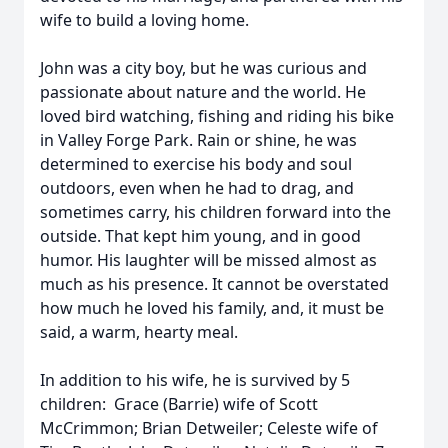
wife to build a loving home.
John was a city boy, but he was curious and
passionate about nature and the world. He
loved bird watching, fishing and riding his bike
in Valley Forge Park. Rain or shine, he was
determined to exercise his body and soul
outdoors, even when he had to drag, and
sometimes carry, his children forward into the
outside. That kept him young, and in good
humor. His laughter will be missed almost as
much as his presence. It cannot be overstated
how much he loved his family, and, it must be
said, a warm, hearty meal.
In addition to his wife, he is survived by 5
children: Grace (Barrie) wife of Scott
McCrimmon; Brian Detweiler; Celeste wife of