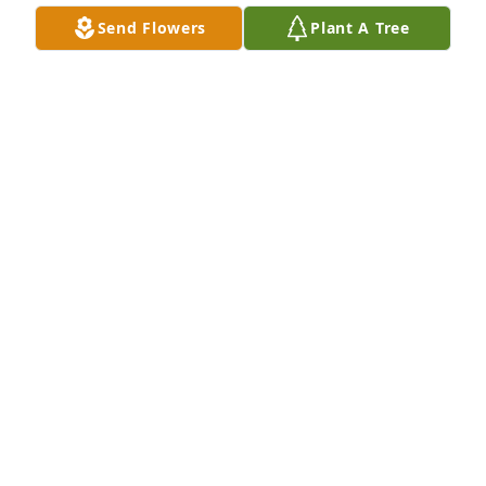
Feb 21, 2026
Send Flowers
Plant A Tree
We were so sadden to hear of John’s passing we 
have been friends for over 55 years and although 
we didn’t see each other in the later years he was 
always in our thoughts. We have great memories of 
many years we shared together.  Our condolences 
to his wife, children, grandchildren and family 
members
JERRY & PALMA FUNARO
Feb 14, 2025