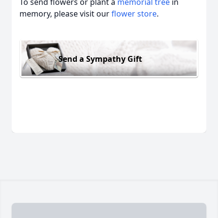
To send flowers or plant a
memorial tree
in
memory, please visit our
flower store
.
Send a Sympathy Gift