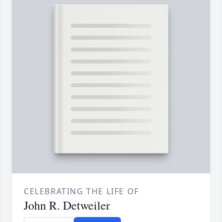
CELEBRATING THE LIFE OF
John R. Detweiler