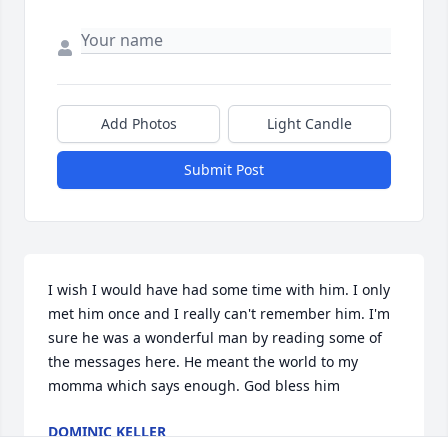
Add Photos
Light Candle
Submit Post
I wish I would have had some time with him. I only 
met him once and I really can't remember him. I'm 
sure he was a wonderful man by reading some of 
the messages here. He meant the world to my 
momma which says enough. God bless him
DOMINIC KELLER