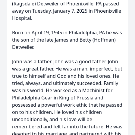
(Ragsdale) Detweiler of Phoenixville, PA passed
away on Tuesday, January 7, 2025 in Phoenixville
Hospital.
Born on April 19, 1945 in Philadelphia, PA he was
the son of the late James and Betty (Hoffman)
Detweiler.
John was a father. John was a good father. John
was a great father. He was a man; imperfect, but
true to himself and God and his loved ones. He
tried, always, and ultimately succeeded. Family
was his world. He worked as a Machinist for
Philadelphia Gear in King of Prussia and
possessed a powerful work ethic that he passed
on to his children. He loved his children
unconditionally, and his love will be
remembered and felt far into the future. He was
devoted to his marriage, and partnered with his