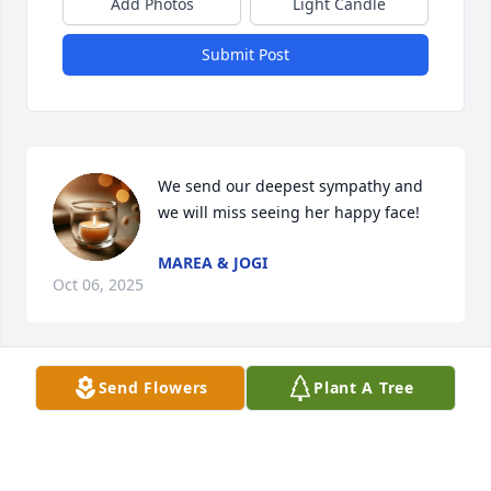
Add Photos
Light Candle
Submit Post
We send our deepest sympathy and 
we will miss seeing her happy face!
MAREA & JOGI
Oct 06, 2025
Send Flowers
Plant A Tree
We extend our sympathy to Charlie and the family. 
We are sorry for your loss and may God Bless all of 
you.