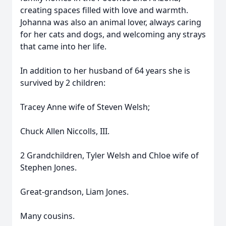
creating spaces filled with love and warmth.
Johanna was also an animal lover, always caring
for her cats and dogs, and welcoming any strays
that came into her life.
In addition to her husband of 64 years she is
survived by 2 children:
Tracey Anne wife of Steven Welsh;
Chuck Allen Niccolls, III.
2 Grandchildren, Tyler Welsh and Chloe wife of
Stephen Jones.
Great-grandson, Liam Jones.
Many cousins.