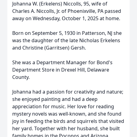
Johanna W. (Erkelens) Niccolls, 95, wife of
Charles A. Niccolls, Jr. of Phoenixville, PA passed
away on Wednesday, October 1, 2025 at home.
Born on September 5, 1930 in Patterson, NJ she
was the daughter of the late Nicholas Erkelens
and Christine (Garritsen) Gersh.
She was a Department Manager for Bond's
Department Store in Drexel Hill, Delaware
County.
Johanna had a passion for creativity and nature;
she enjoyed painting and had a deep
appreciation for music. Her love for reading
mystery novels was well-known, and she found
joy in feeding the birds and squirrels that visited
her yard. Together with her husband, she built
family homes in the Poconos and Arizona,