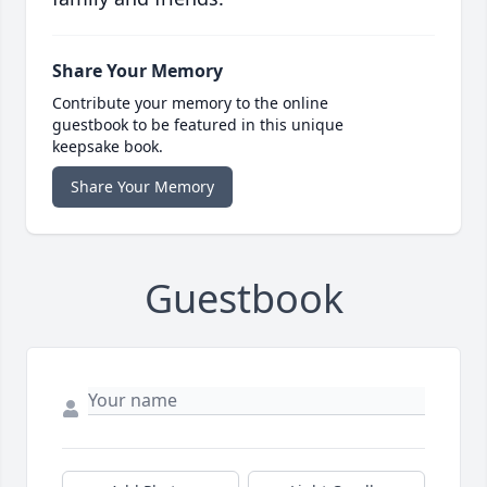
Share Your Memory
Contribute your memory to the online
guestbook to be featured in this unique
keepsake book.
Share Your Memory
Guestbook