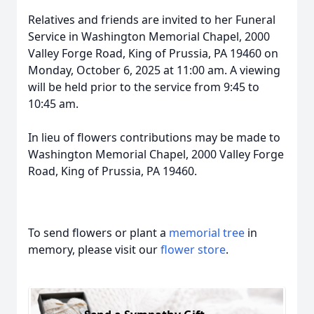
Relatives and friends are invited to her Funeral
Service in Washington Memorial Chapel, 2000
Valley Forge Road, King of Prussia, PA 19460 on
Monday, October 6, 2025 at 11:00 am. A viewing
will be held prior to the service from 9:45 to
10:45 am.
In lieu of flowers contributions may be made to
Washington Memorial Chapel, 2000 Valley Forge
Road, King of Prussia, PA 19460.
To send flowers or plant a
memorial tree
in
memory, please visit our
flower store
.