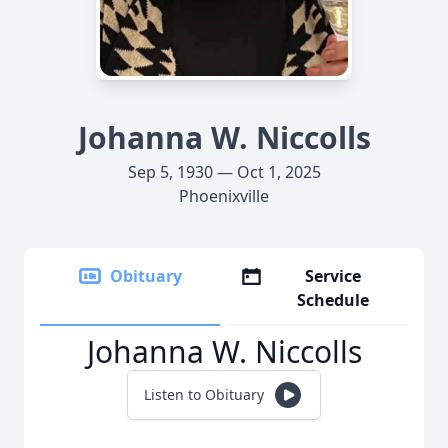
Johanna W. Niccolls
Sep 5, 1930 — Oct 1, 2025
Phoenixville
Obituary
Service
Schedule
Johanna W. Niccolls
Listen to Obituary