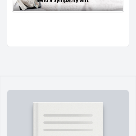
Send a Sympathy Gift