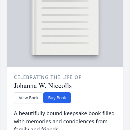
CELEBRATING THE LIFE OF
Johanna W. Niccolls
View Book
Buy Book
A beautifully bound keepsake book filled
with memories and condolences from
family and friends.