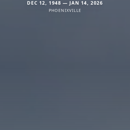
DEC 12, 1948 — JAN 14, 2026
PHOENIXVILLE