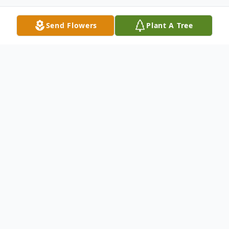
Send Flowers
Plant A Tree
Obituary
Listen to Obituary
Jean Marie (Mackey) Schwartz, 77, of
Phoenixville, PA, passed away on