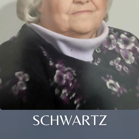
SCHWARTZ