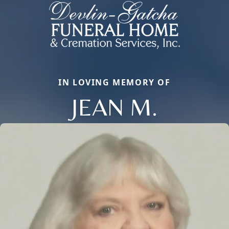
IN LOVING MEMORY OF
JEAN M.