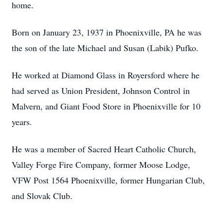
home.
Born on January 23, 1937 in Phoenixville, PA he was
the son of the late Michael and Susan (Labik) Pufko.
He worked at Diamond Glass in Royersford where he
had served as Union President, Johnson Control in
Malvern, and Giant Food Store in Phoenixville for 10
years.
He was a member of Sacred Heart Catholic Church,
Valley Forge Fire Company, former Moose Lodge,
VFW Post 1564 Phoenixville, former Hungarian Club,
and Slovak Club.