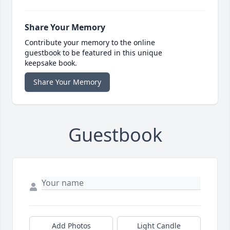
Share Your Memory
Contribute your memory to the online
guestbook to be featured in this unique
keepsake book.
Share Your Memory
Guestbook
Add Photos
Light Candle