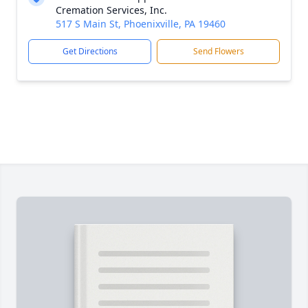
Cremation Services, Inc.
517 S Main St, Phoenixville, PA 19460
Get Directions
Send Flowers