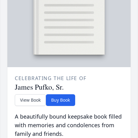
CELEBRATING THE LIFE OF
James Pufko, Sr.
View Book
Buy Book
A beautifully bound keepsake book filled
with memories and condolences from
family and friends.