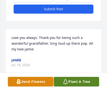
Submit Post
Love you always. Thank you for being such a 
wonderful grandfather. Sing loud up there pop. All 
my love-jamie
JAMIE
Jul 14, 2020
Send Flowers
Plant A Tree
So much love and gratitude for you being my Dad 
and Jamie and Robbie's Grandfather
DEBBIE