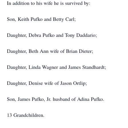
In addition to his wife he is survived by:
Son, Keith Pufko and Betty Carl;
Daughter, Debra Pufko and Tony Daddario;
Daughter, Beth Ann wife of Brian Dieter;
Daughter, Linda Wagner and James Standhardt;
Daughter, Denise wife of Jason Ortlip;
Son, James Pufko, Jr. husband of Adina Pufko.
13 Grandchildren.