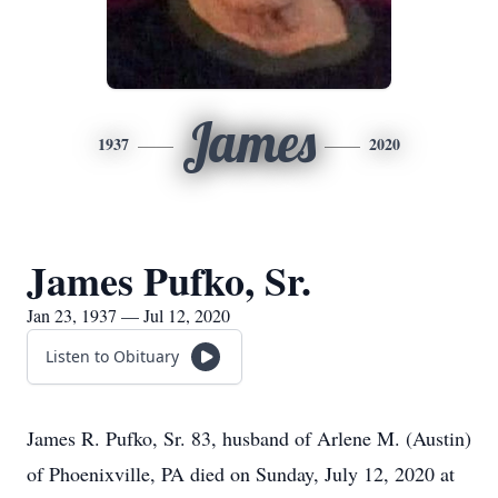
James
1937
2020
James Pufko, Sr.
Jan 23, 1937 — Jul 12, 2020
Listen to Obituary
James R. Pufko, Sr. 83, husband of Arlene M. (Austin)
of Phoenixville, PA died on Sunday, July 12, 2020 at