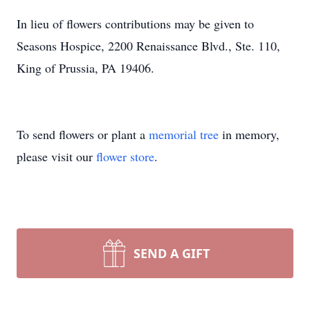
In lieu of flowers contributions may be given to
Seasons Hospice, 2200 Renaissance Blvd., Ste. 110,
King of Prussia, PA 19406.
To send flowers or plant a
memorial tree
in memory,
please visit our
flower store
.
SEND A GIFT