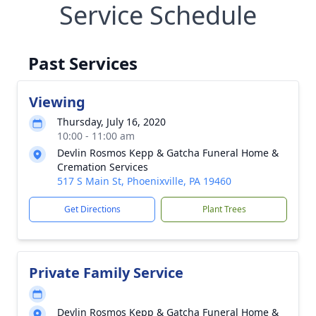
Service Schedule
Past Services
Viewing
Thursday, July 16, 2020
10:00 - 11:00 am
Devlin Rosmos Kepp & Gatcha Funeral Home &
Cremation Services
517 S Main St, Phoenixville, PA 19460
Get Directions
Plant Trees
Private Family Service
Devlin Rosmos Kepp & Gatcha Funeral Home &