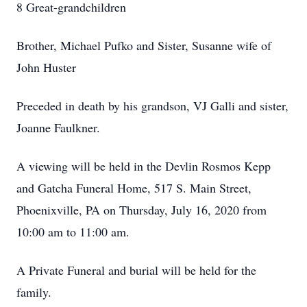
8 Great-grandchildren
Brother, Michael Pufko and Sister, Susanne wife of
John Huster
Preceded in death by his grandson, VJ Galli and sister,
Joanne Faulkner.
A viewing will be held in the Devlin Rosmos Kepp
and Gatcha Funeral Home, 517 S. Main Street,
Phoenixville, PA on Thursday, July 16, 2020 from
10:00 am to 11:00 am.
A Private Funeral and burial will be held for the
family.