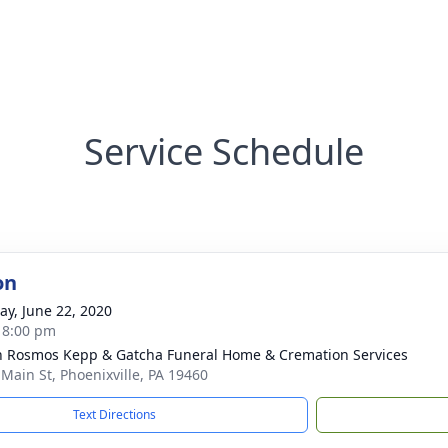
Service Schedule
on
y, June 22, 2020
- 8:00 pm
n Rosmos Kepp & Gatcha Funeral Home & Cremation Services
 Main St, Phoenixville, PA 19460
Text Directions