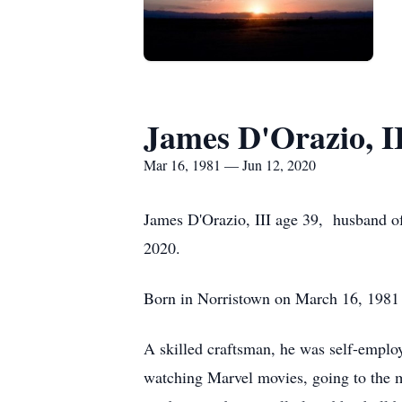
James D'Orazio, I
Mar 16, 1981 — Jun 12, 2020
James D'Orazio, III age 39, husband of
2020.
Born in Norristown on March 16, 1981 h
A skilled craftsman, he was self-emplo
watching Marvel movies, going to the 