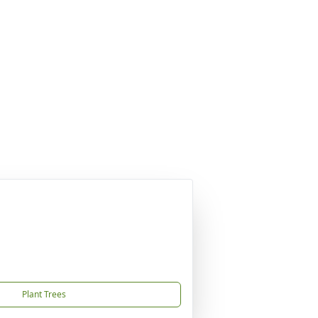
Plant Trees