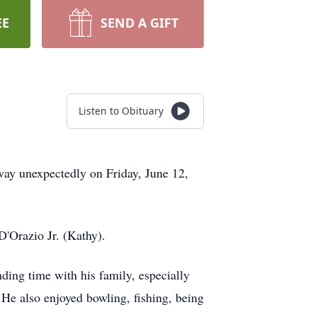
EE
SEND A GIFT
Listen to Obituary
way unexpectedly on Friday, June 12,
'Orazio Jr. (Kathy).
ding time with his family, especially
e also enjoyed bowling, fishing, being