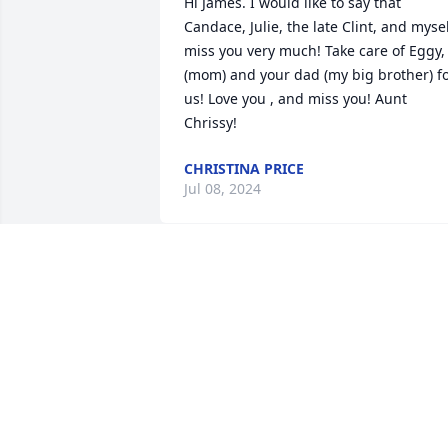
Hi James. I would like to say that 
Candace, Julie, the late Clint, and mysel
miss you very much! Take care of Eggy, 
(mom) and your dad (my big brother) fo
us! Love you , and miss you! Aunt 
Chrissy!
CHRISTINA PRICE
Jul 08, 2024
James, you were just a 13 year old goth 
kid when I met you. I can still picture 
you that way. You are my best friend’s 
brother, and I’ve worried about you 
along with her, as the little brother that
I never had. Your absence will leave a 
giant hole in the lives of so many peopl