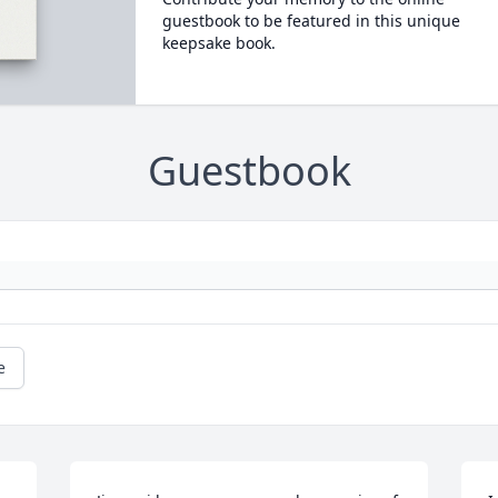
guestbook to be featured in this unique
keepsake book.
Guestbook
e