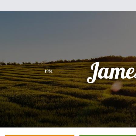
Jame
1981