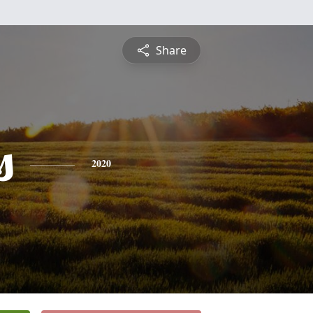
Share
s
2020