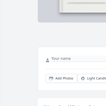
Add Photos
Light Candl