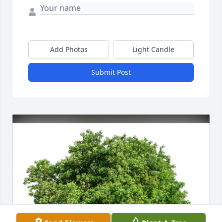
Add Photos
Light Candle
Submit Post