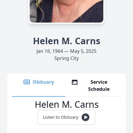
Helen M. Carns
Jan 16, 1964 — May 5, 2025
Spring City
Obituary
Service
Schedule
Helen M. Carns
Listen to Obituary