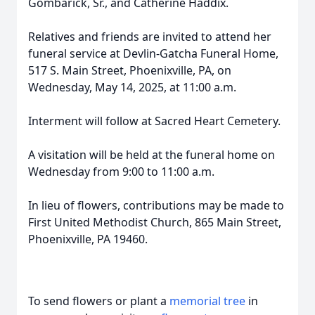
Gombarick, Sr., and Catherine Haddix.
Relatives and friends are invited to attend her
funeral service at Devlin-Gatcha Funeral Home,
517 S. Main Street, Phoenixville, PA, on
Wednesday, May 14, 2025, at 11:00 a.m.
Interment will follow at Sacred Heart Cemetery.
A visitation will be held at the funeral home on
Wednesday from 9:00 to 11:00 a.m.
In lieu of flowers, contributions may be made to
First United Methodist Church, 865 Main Street,
Phoenixville, PA 19460.
To send flowers or plant a
memorial tree
in