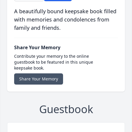
A beautifully bound keepsake book filled
with memories and condolences from
family and friends.
Share Your Memory
Contribute your memory to the online
guestbook to be featured in this unique
keepsake book.
Share Your Memory
Guestbook