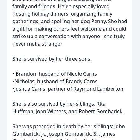
family and friends. Helen especially loved
hosting holiday dinners, organizing family
gatherings, and spoiling her dog Penny. She had
a gift for making others feel welcome and could
strike up a conversation with anyone - she truly
never met a stranger.
She is survived by her three sons:
• Brandon, husband of Nicole Carns
•Nicholas, husband of Brandy Carns
•Joshua Carns, partner of Raymond Lamberton
She is also survived by her siblings: Rita
Huffman, Joan Winters, and Robert Gombarick.
She was preceded in death by her siblings: John
Gombarick, Jr., Joseph Gombarick, Sr., James