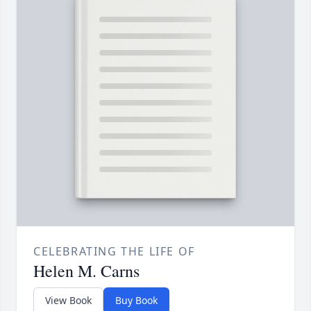
CELEBRATING THE LIFE OF
Helen M. Carns
View Book
Buy Book