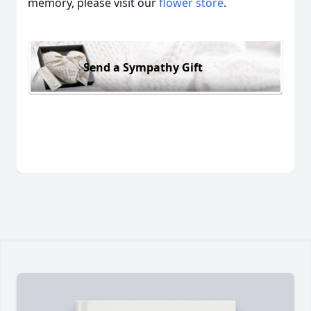
memory, please visit our
flower store
.
Send a Sympathy Gift