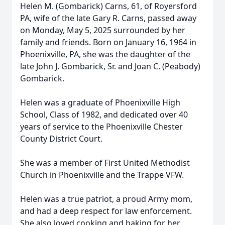
Helen M. (Gombarick) Carns, 61, of Royersford
PA, wife of the late Gary R. Carns, passed away
on Monday, May 5, 2025 surrounded by her
family and friends. Born on January 16, 1964 in
Phoenixville, PA, she was the daughter of the
late John J. Gombarick, Sr. and Joan C. (Peabody)
Gombarick.
Helen was a graduate of Phoenixville High
School, Class of 1982, and dedicated over 40
years of service to the Phoenixville Chester
County District Court.
She was a member of First United Methodist
Church in Phoenixville and the Trappe VFW.
Helen was a true patriot, a proud Army mom,
and had a deep respect for law enforcement.
She also loved cooking and baking for her