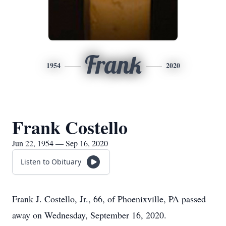
Frank
1954
2020
Frank Costello
Jun 22, 1954 — Sep 16, 2020
Listen to Obituary
Frank J. Costello, Jr., 66, of Phoenixville, PA passed
away on Wednesday, September 16, 2020.