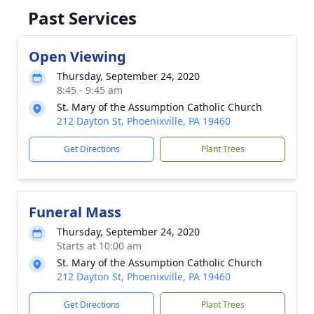
Past Services
Open Viewing
Thursday, September 24, 2020
8:45 - 9:45 am
St. Mary of the Assumption Catholic Church
212 Dayton St, Phoenixville, PA 19460
Get Directions
Plant Trees
Funeral Mass
Thursday, September 24, 2020
Starts at 10:00 am
St. Mary of the Assumption Catholic Church
212 Dayton St, Phoenixville, PA 19460
Get Directions
Plant Trees