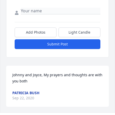
Add Photos
Light Candle
Submit Post
Johnny and Joyce, My prayers and thoughts are with 
you both
PATRICIA BUSH
Sep 22, 2020