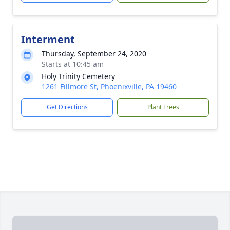
Interment
Thursday, September 24, 2020
Starts at 10:45 am
Holy Trinity Cemetery
1261 Fillmore St, Phoenixville, PA 19460
Get Directions
Plant Trees