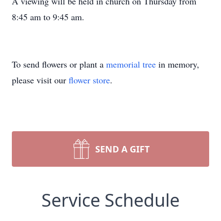
A viewing will be held in church on Thursday from
8:45 am to 9:45 am.
To send flowers or plant a
memorial tree
in memory,
please visit our
flower store
.
SEND A GIFT
Service Schedule