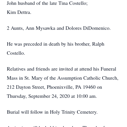
John husband of the late Tina Costello;
Kim Dettra.
2 Aunts, Ann Mysawka and Dolores DiDomenico.
He was preceded in death by his brother, Ralph
Costello.
Relatives and friends are invited at attend his Funeral
Mass in St. Mary of the Assumption Catholic Church,
212 Dayton Street, Phoenixville, PA 19460 on
Thursday, September 24, 2020 at 10:00 am.
Burial will follow in Holy Trinity Cemetery.