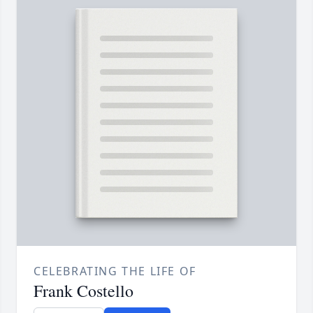
CELEBRATING THE LIFE OF
Frank Costello