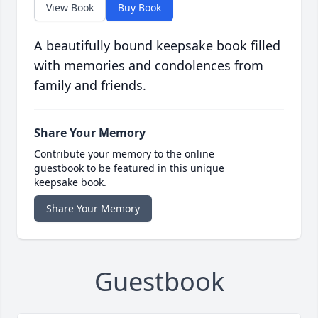
View Book
Buy Book
A beautifully bound keepsake book filled
with memories and condolences from
family and friends.
Share Your Memory
Contribute your memory to the online
guestbook to be featured in this unique
keepsake book.
Share Your Memory
Guestbook