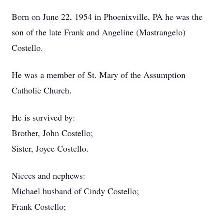
Born on June 22, 1954 in Phoenixville, PA he was the
son of the late Frank and Angeline (Mastrangelo)
Costello.
He was a member of St. Mary of the Assumption
Catholic Church.
He is survived by:
Brother, John Costello;
Sister, Joyce Costello.
Nieces and nephews:
Michael husband of Cindy Costello;
Frank Costello;