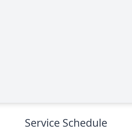
Service Schedule