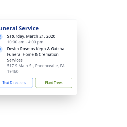
uneral Service
Saturday, March 21, 2020
10:00 am - 4:00 pm
Devlin Rosmos Kepp & Gatcha
Funeral Home & Cremation
Services
517 S Main St, Phoenixville, PA
19460
Text Directions
Plant Trees