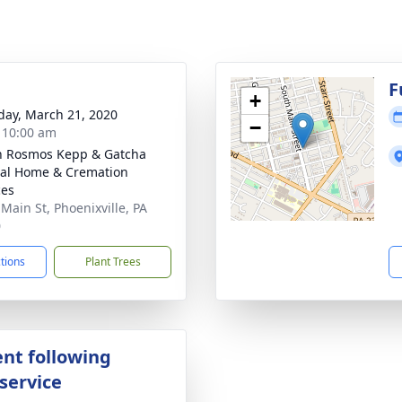
g
F
+
day, March 21, 2020
−
- 10:00 am
n Rosmos Kepp & Gatcha
al Home & Cremation
ces
 Main St, Phoenixville, PA
0
ctions
Plant Trees
nt following
service