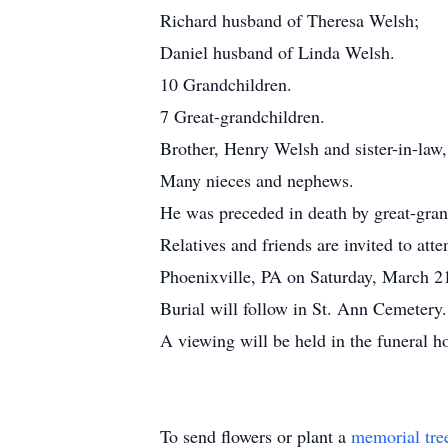
Richard husband of Theresa Welsh;
Daniel husband of Linda Welsh.
10 Grandchildren.
7 Great-grandchildren.
Brother, Henry Welsh and sister-in-la
Many nieces and nephews.
He was preceded in death by great-gran
Relatives and friends are invited to a
Phoenixville, PA on Saturday, March 2
Burial will follow in St. Ann Cemetery.
A viewing will be held in the funeral 
To send flowers or plant a
memorial tre