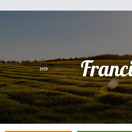
Franc
1929