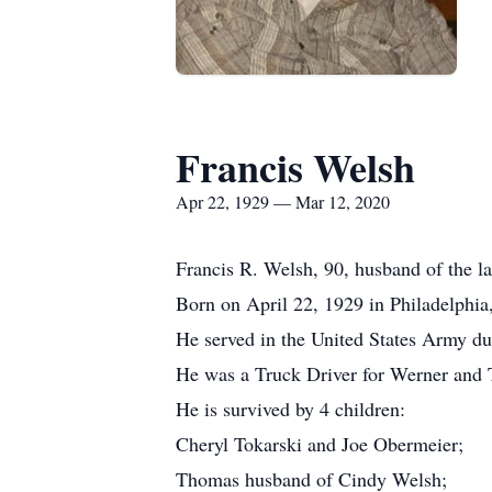
Francis Welsh
Apr 22, 1929 — Mar 12, 2020
Francis R. Welsh, 90, husband of the l
Born on April 22, 1929 in Philadelphia
He served in the United States Army d
He was a Truck Driver for Werner and T
He is survived by 4 children:
Cheryl Tokarski and Joe Obermeier;
Thomas husband of Cindy Welsh;