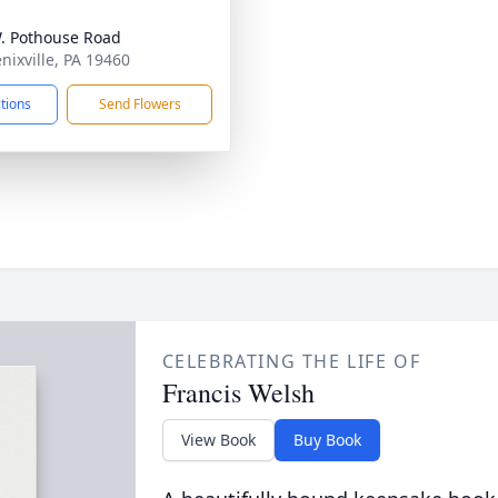
. Pothouse Road
nixville, PA 19460
ctions
Send Flowers
CELEBRATING THE LIFE OF
Francis Welsh
View Book
Buy Book