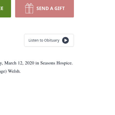
EE
SEND A GIFT
Listen to Obituary
ay, March 12, 2020 in Seasons Hospice.
nge) Welsh.