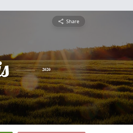
Share
is
2020