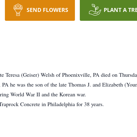
SEND FLOWERS
PLANT A TR
ate Teresa (Geiser) Welsh of Phoenixville, PA died on Thursd
, PA he was the son of the late Thomas J. and Elizabeth (You
uring World War II and the Korean war.
raprock Concrete in Philadelphia for 38 years.