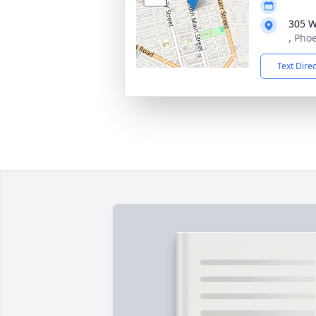
305 W
, Phoe
Text Dire