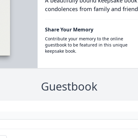
A beautifully bound keepsake book
condolences from family and friend
Share Your Memory
Contribute your memory to the online
guestbook to be featured in this unique
keepsake book.
Guestbook