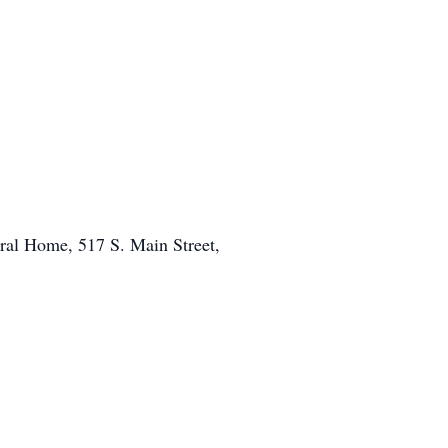
eral Home, 517 S. Main Street,