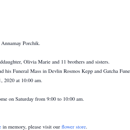
w, Annamay Porchik.
ddaughter, Olivia Marie and 11 brothers and sisters.
ttend his Funeral Mass in Devlin Rosmos Kepp and Gatcha Fun
1, 2020 at 10:00 am.
home on Saturday from 9:00 to 10:00 am.
e
in memory, please visit our
flower store
.