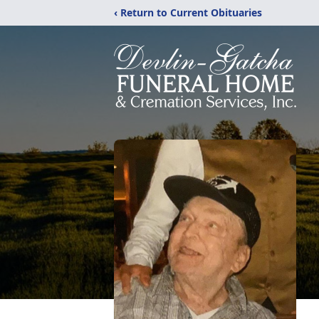
‹ Return to Current Obituaries