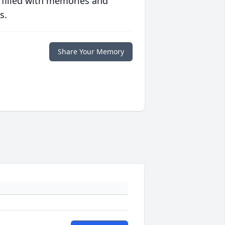
 filled with memories and
s.
Share Your Memory