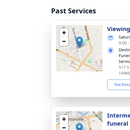
Past Services
Viewin
+
Satur
−
9:00 
Devli
Funer
Servi
517 S
1946
Text Dire
Interme
+
funeral 
−