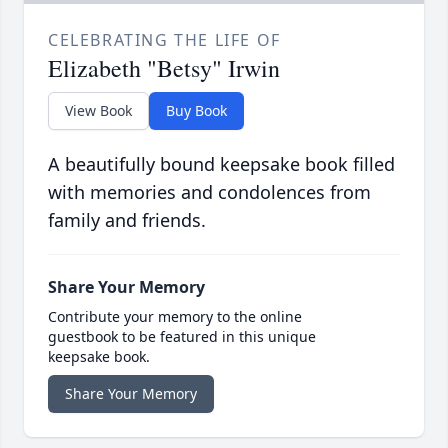
CELEBRATING THE LIFE OF
Elizabeth "Betsy" Irwin
View Book
Buy Book
A beautifully bound keepsake book filled
with memories and condolences from
family and friends.
Share Your Memory
Contribute your memory to the online
guestbook to be featured in this unique
keepsake book.
Share Your Memory