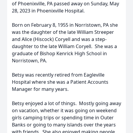
of Phoenixville, PA passed away on Sunday, May
28, 2023 in Phoenixville Hospital.
Born on February 8, 1955 in Norristown, PA she
was the daughter of the late William Streeper
and Alice (Hiscock) Coryell and was a step-
daughter to the late William Coryell. She was a
graduate of Bishop Kenrick High School in
Norristown, PA.
Betsy was recently retired from Eagleville
Hospital where she was a Patient Accounts
Manager for many years.
Betsy enjoyed a lot of things. Mostly going away
on vacation, whether it was going on weekend
girls camping trips or spending time in Outer
Banks or going to many islands over the years
with friends. She also enjoyed making people