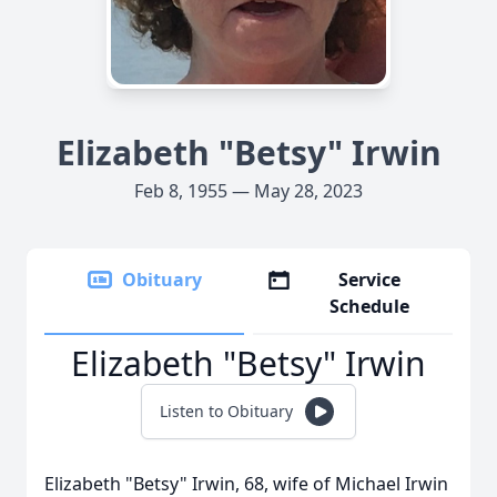
Elizabeth "Betsy" Irwin
Feb 8, 1955 — May 28, 2023
Obituary
Service
Schedule
Elizabeth "Betsy" Irwin
Listen to Obituary
Elizabeth "Betsy" Irwin, 68, wife of Michael Irwin