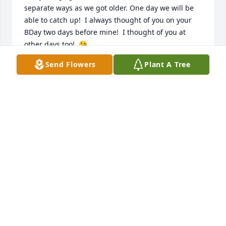
separate ways as we got older. One day we will be 
able to catch up!  I always thought of you on your 
BDay two days before mine!  I thought of you at 
other days too!  😘

Sorry for your loss Amy.
Send Flowers
Plant A Tree
JOANNE NEALON PUDLINSKI LINDSEY
Feb 08, 2024