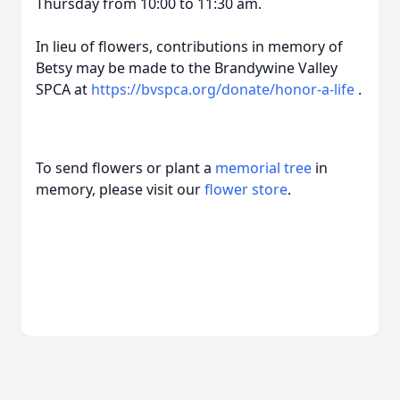
Thursday from 10:00 to 11:30 am.
In lieu of flowers, contributions in memory of
Betsy may be made to the Brandywine Valley
SPCA at
https://bvspca.org/donate/honor-a-life
.
To send flowers or plant a
memorial tree
in
memory, please visit our
flower store
.