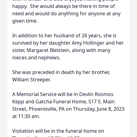
happy. She would always be there in time of
need and would do anything for anyone at any
given time.
In addition to her husband of 26 years, she is
survived by her daughter Amy Hollinger and her
sister, Margaret Bleistein, along with many
nieces and nephews.
She was preceded in death by her brother,
William Streeper.
A Memorial Service will be in Devlin Rosmos
Kepp and Gatcha Funeral Home, 517 S. Main
Street, Phoenixville, PA on Thursday, June 8, 2023
at 11:30 am.
Visitation will be in the funeral home on