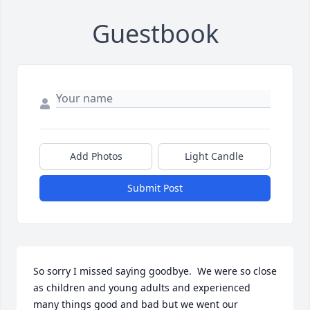
Guestbook
Add Photos
Light Candle
Submit Post
So sorry I missed saying goodbye.  We were so close 
as children and young adults and experienced  
many things good and bad but we went our 