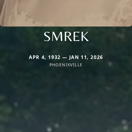
SMREK
APR 4, 1932 — JAN 11, 2026
PHOENIXVILLE