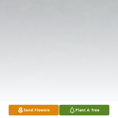
Send Flowers
Plant A Tree