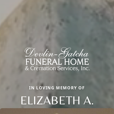
IN LOVING MEMORY OF
ELIZABETH A.