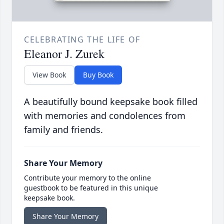
CELEBRATING THE LIFE OF
Eleanor J. Zurek
View Book
Buy Book
A beautifully bound keepsake book filled
with memories and condolences from
family and friends.
Share Your Memory
Contribute your memory to the online
guestbook to be featured in this unique
keepsake book.
Share Your Memory