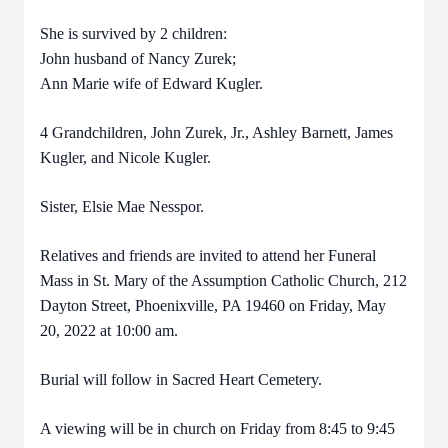
She is survived by 2 children:
John husband of Nancy Zurek;
Ann Marie wife of Edward Kugler.
4 Grandchildren, John Zurek, Jr., Ashley Barnett, James
Kugler, and Nicole Kugler.
Sister, Elsie Mae Nesspor.
Relatives and friends are invited to attend her Funeral
Mass in St. Mary of the Assumption Catholic Church, 212
Dayton Street, Phoenixville, PA 19460 on Friday, May
20, 2022 at 10:00 am.
Burial will follow in Sacred Heart Cemetery.
A viewing will be in church on Friday from 8:45 to 9:45