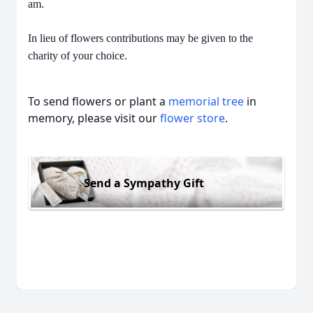
am.
In lieu of flowers contributions may be given to the
charity of your choice.
To send flowers or plant a
memorial tree
in
memory, please visit our
flower store
.
Send a Sympathy Gift