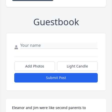
Guestbook
Add Photos
Light Candle
Submit Post
Eleanor and Jim were like second parents to 