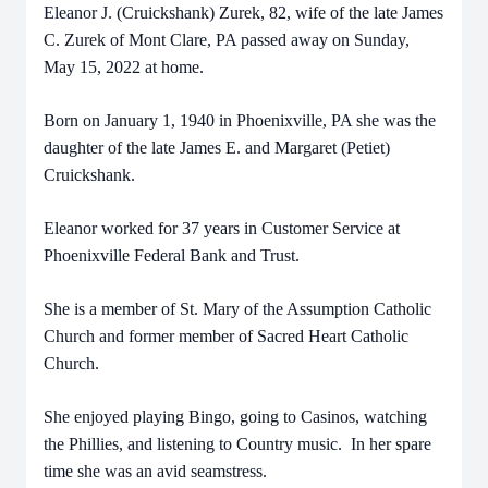
Eleanor J. (Cruickshank) Zurek, 82, wife of the late James
C. Zurek of Mont Clare, PA passed away on Sunday,
May 15, 2022 at home.
Born on January 1, 1940 in Phoenixville, PA she was the
daughter of the late James E. and Margaret (Petiet)
Cruickshank.
Eleanor worked for 37 years in Customer Service at
Phoenixville Federal Bank and Trust.
She is a member of St. Mary of the Assumption Catholic
Church and former member of Sacred Heart Catholic
Church.
She enjoyed playing Bingo, going to Casinos, watching
the Phillies, and listening to Country music. In her spare
time she was an avid seamstress.