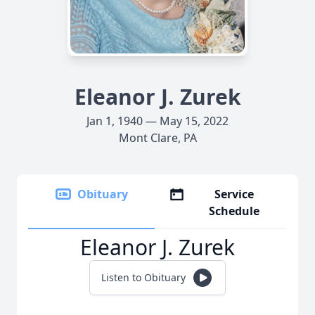
Eleanor J. Zurek
Jan 1, 1940 — May 15, 2022
Mont Clare, PA
Obituary
Service
Schedule
Eleanor J. Zurek
Listen to Obituary