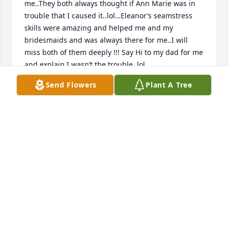
me..They both always thought if Ann Marie was in 
trouble that I caused it..lol…Eleanor’s seamstress 
skills were amazing and helped me and my 
bridesmaids and was always there for me..I will 
miss both of them deeply !!! Say Hi to my dad for me 
and explain I wasn’t the trouble..lol
Send Flowers
Plant A Tree
ELLEN AND MIKE GIBSON
May 20, 2022
Eleanor was always very helpful with Phoenix No 1 
fire co. banking needs and a loyal bingo player also. 
Always pleasant. Rest In Peace Eleanor.
DAVE MEADOWS
May 18, 2022