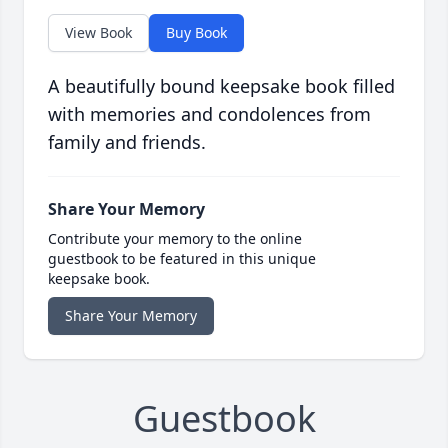
View Book
Buy Book
A beautifully bound keepsake book filled
with memories and condolences from
family and friends.
Share Your Memory
Contribute your memory to the online
guestbook to be featured in this unique
keepsake book.
Share Your Memory
Guestbook