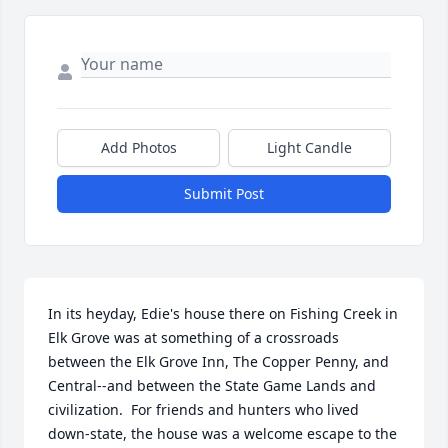
Add Photos
Light Candle
Submit Post
In its heyday, Edie's house there on Fishing Creek in 
Elk Grove was at something of a crossroads 
between the Elk Grove Inn, The Copper Penny, and 
Central--and between the State Game Lands and 
civilization.  For friends and hunters who lived 
down-state, the house was a welcome escape to the 