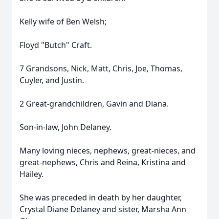
Kelly wife of Ben Welsh;
Floyd "Butch" Craft.
7 Grandsons, Nick, Matt, Chris, Joe, Thomas,
Cuyler, and Justin.
2 Great-grandchildren, Gavin and Diana.
Son-in-law, John Delaney.
Many loving nieces, nephews, great-nieces, and
great-nephews, Chris and Reina, Kristina and
Hailey.
She was preceded in death by her daughter,
Crystal Diane Delaney and sister, Marsha Ann