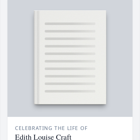
CELEBRATING THE LIFE OF
Edith Louise Craft