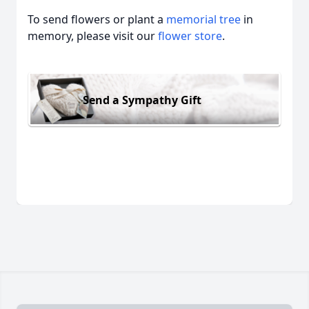
To send flowers or plant a
memorial tree
in
memory, please visit our
flower store
.
Send a Sympathy Gift