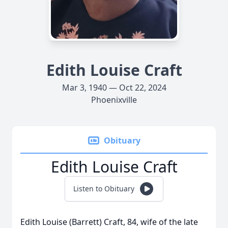
Edith Louise Craft
Mar 3, 1940 — Oct 22, 2024
Phoenixville
Obituary
Edith Louise Craft
Listen to Obituary
Edith Louise (Barrett) Craft, 84, wife of the late