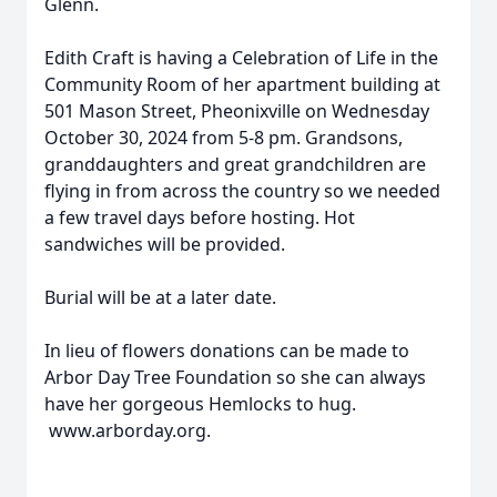
Glenn.
Edith Craft is having a Celebration of Life in the
Community Room of her apartment building at
501 Mason Street, Pheonixville on Wednesday
October 30, 2024 from 5-8 pm. Grandsons,
granddaughters and great grandchildren are
flying in from across the country so we needed
a few travel days before hosting. Hot
sandwiches will be provided.
Burial will be at a later date.
In lieu of flowers donations can be made to
Arbor Day Tree Foundation so she can always
have her gorgeous Hemlocks to hug.
www.arborday.org.