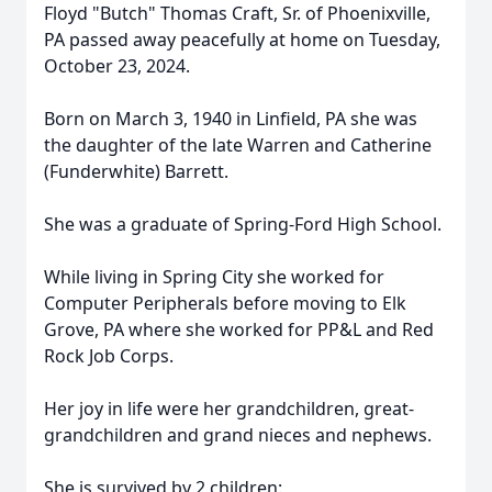
Floyd "Butch" Thomas Craft, Sr. of Phoenixville,
PA passed away peacefully at home on Tuesday,
October 23, 2024.
Born on March 3, 1940 in Linfield, PA she was
the daughter of the late Warren and Catherine
(Funderwhite) Barrett.
She was a graduate of Spring-Ford High School.
While living in Spring City she worked for
Computer Peripherals before moving to Elk
Grove, PA where she worked for PP&L and Red
Rock Job Corps.
Her joy in life were her grandchildren, great-
grandchildren and grand nieces and nephews.
She is survived by 2 children: