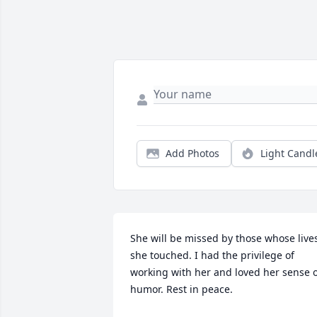
Add Photos
Light Candl
She will be missed by those whose lives
she touched. I had the privilege of 
working with her and loved her sense o
humor. Rest in peace.