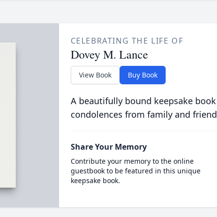
CELEBRATING THE LIFE OF
Dovey M. Lance
View Book
Buy Book
A beautifully bound keepsake book
condolences from family and friend
Share Your Memory
Contribute your memory to the online
guestbook to be featured in this unique
keepsake book.