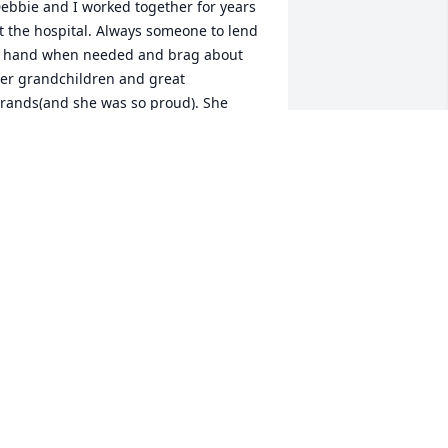
ebbie and I worked together for years 
t the hospital. Always someone to lend 
 hand when needed and brag about 
er grandchildren and great 
rands(and she was so proud). She 
ought me a beautiful wind chime,for 
y front porch and it has always 
eminded me of the days we would sit 
n the porch,at lunch time. Rest 
asy,now,Debbie.
OAN KALAVIK
ar 26, 2025