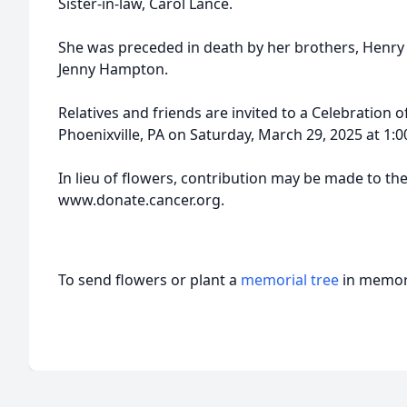
Sister-in-law, Carol Lance.
She was preceded in death by her brothers, Henry 
Jenny Hampton.
Relatives and friends are invited to a Celebration of
Phoenixville, PA on Saturday, March 29, 2025 at 1:
In lieu of flowers, contribution may be made to th
www.donate.cancer.org.
To send flowers or plant a
memorial tree
in memory