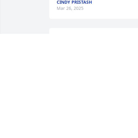
CINDY PRISTASH
Mar 26, 2025
So sorry for the loss of your mom Tina.
AMY HIMES
Mar 26, 2025
Mom mom you will always be a part of 
my heart. I’m so glad you had the time 
to be around my children and see my 
rainbow baby Jayce. I know how much 
you loved your grand babies. I speak to
that, never a birthday or a Christmas 
gift missed. Now we will miss you until 