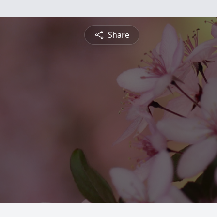
Share