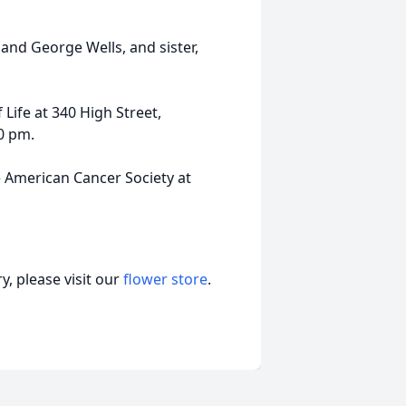
and George Wells, and sister,
 Life at 340 High Street,
00 pm.
e American Cancer Society at
, please visit our
flower store
.