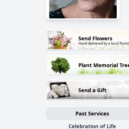
Send Flowers
Hand delivered by a local florist
Plant Memorial Tre
Send a Gift
Past Services
Celebration of Life