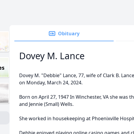
Obituary
Dovey M. Lance
es
Dovey M. "Debbie" Lance, 77, wife of Clark B. Lanc
on Monday, March 24, 2024.
Born on April 27, 1947 In Winchester, VA she was th
and Jennie (Small) Wells.
She worked in housekeeping at Phoenixville Hospit
Debbie enjoyed playing online casino games and c