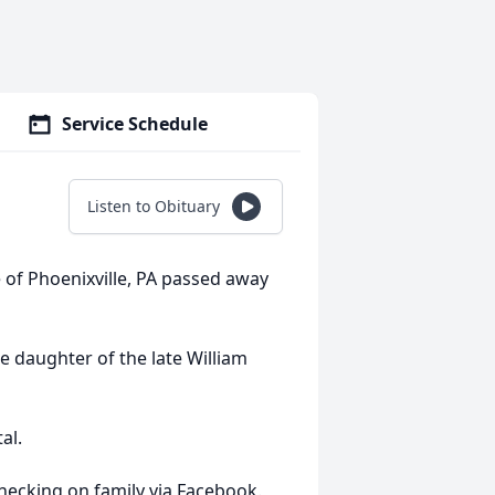
Service Schedule
Listen to Obituary
e of Phoenixville, PA passed away
e daughter of the late William
al.
hecking on family via Facebook.