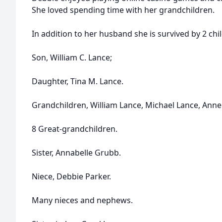
She loved spending time with her grandchildren.
In addition to her husband she is survived by 2 chi
Son, William C. Lance;
Daughter, Tina M. Lance.
Grandchildren, William Lance, Michael Lance, Anne
8 Great-grandchildren.
Sister, Annabelle Grubb.
Niece, Debbie Parker.
Many nieces and nephews.