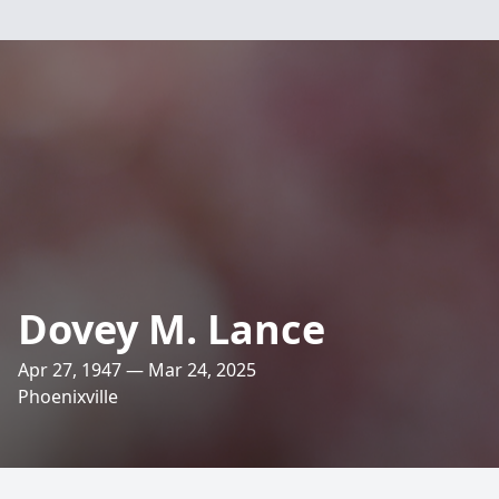
Dovey M. Lance
Apr 27, 1947 — Mar 24, 2025
Phoenixville