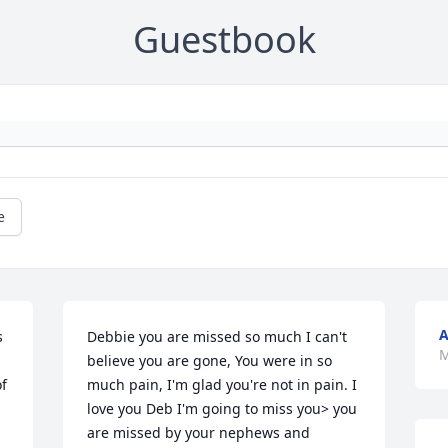
Guestbook
e
A
 
Debbie you are missed so much I can't 
M
believe you are gone, You were in so 
f 
much pain, I'm glad you're not in pain. I 
love you Deb I'm going to miss you> you 
are missed by your nephews and 