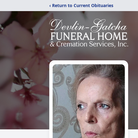
‹ Return to Current Obituaries