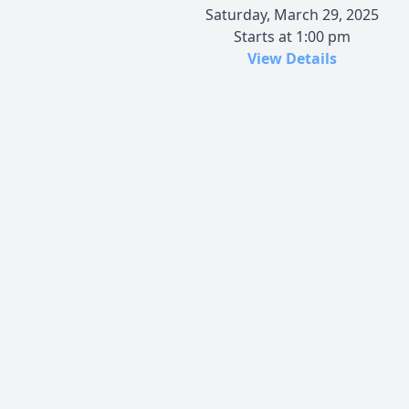
Saturday, March 29, 2025
Starts at 1:00 pm
View Details