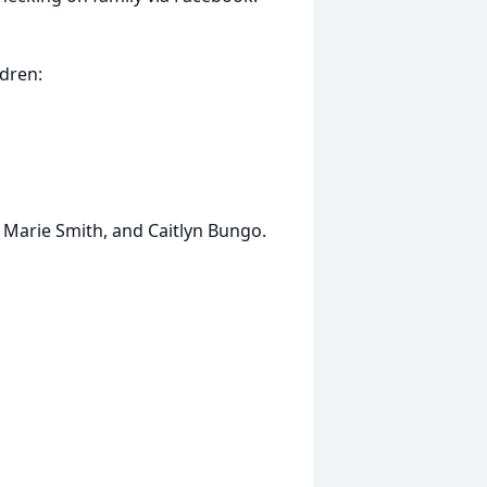
ldren:
 Marie Smith, and Caitlyn Bungo.