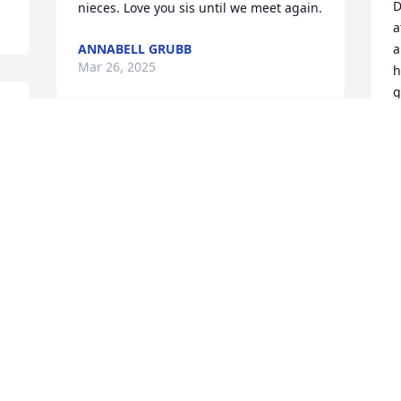
D
nieces. Love you sis until we meet again.
a
ANNABELL GRUBB
a
Mar 26, 2025
h
g
b
m
ANNABELL GRUBB
r
Mar 26, 2025
o
e
J
M
I miss you Mom
TINA
Mar 26, 2025
 