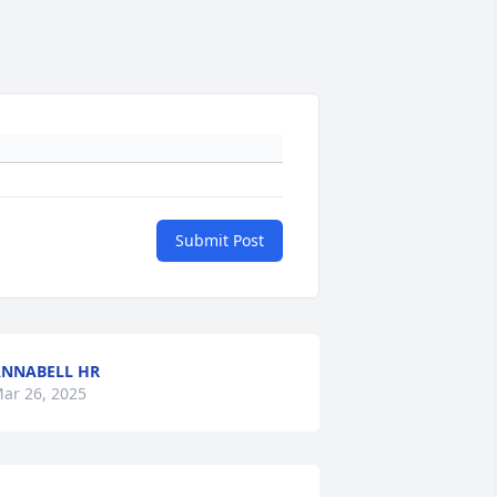
Submit Post
NNABELL HR
ar 26, 2025