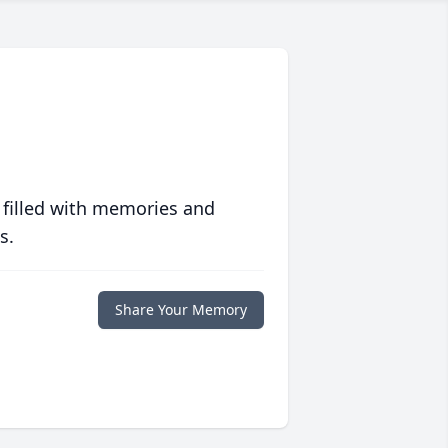
 filled with memories and
s.
Share Your Memory