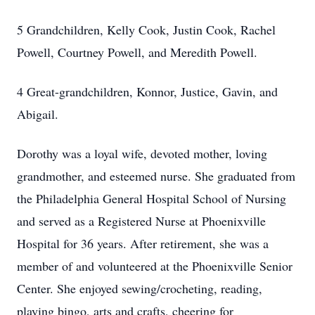
5 Grandchildren, Kelly Cook, Justin Cook, Rachel
Powell, Courtney Powell, and Meredith Powell.
4 Great-grandchildren, Konnor, Justice, Gavin, and
Abigail.
Dorothy was a loyal wife, devoted mother, loving
grandmother, and esteemed nurse. She graduated from
the Philadelphia General Hospital School of Nursing
and served as a Registered Nurse at Phoenixville
Hospital for 36 years. After retirement, she was a
member of and volunteered at the Phoenixville Senior
Center. She enjoyed sewing/crocheting, reading,
playing bingo, arts and crafts, cheering for