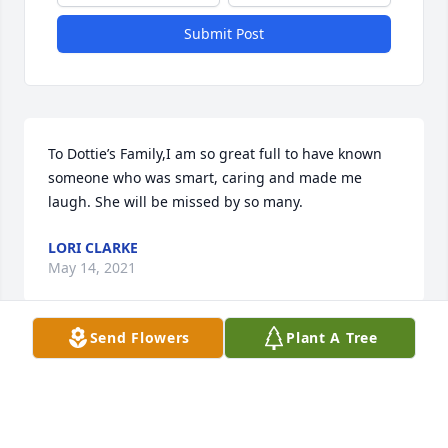
Submit Post
To Dottie’s Family,I am so great full to have known 
someone who was smart, caring and made me 
laugh. She will be missed by so many.
LORI CLARKE
May 14, 2021
Send Flowers
Plant A Tree
Dottie, Miss you dearly, my friend.  So many words 
describe you.  Kind, caring, smart, witty and so 
trusting.  I enjoyed our chats.   You were a beautiful 
soul.   Love, Dena (work pal)