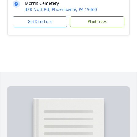
Morris Cemetery
428 Nutt Rd, Phoenixville, PA 19460
Get Directions
Plant Trees