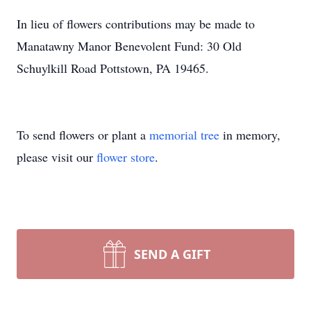
In lieu of flowers contributions may be made to
Manatawny Manor Benevolent Fund: 30 Old
Schuylkill Road Pottstown, PA 19465.
To send flowers or plant a
memorial tree
in memory,
please visit our
flower store
.
SEND A GIFT