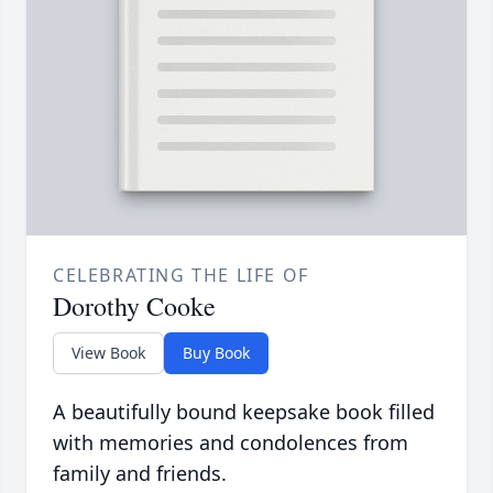
CELEBRATING THE LIFE OF
Dorothy Cooke
View Book
Buy Book
A beautifully bound keepsake book filled
with memories and condolences from
family and friends.