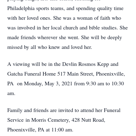
Philadelphia sports teams, and spending quality time
with her loved ones. She was a woman of faith who
was involved in her local church and bible studies. She
made friends wherever she went. She will be deeply
missed by all who knew and loved her.
A viewing will be in the Devlin Rosmos Kepp and
Gatcha Funeral Home 517 Main Street, Phoenixville,
PA on Monday, May 3, 2021 from 9:30 am to 10:30
am.
Family and friends are invited to attend her Funeral
Service in Morris Cemetery, 428 Nutt Road,
Phoenixville, PA at 11:00 am.