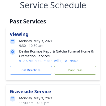
Service Schedule
Past Services
Viewing
Monday, May 3, 2021
9:30 - 10:30 am
Devlin Rosmos Kepp & Gatcha Funeral Home &
Cremation Services
517 S Main St, Phoenixville, PA 19460
Get Directions
Plant Trees
Graveside Service
Monday, May 3, 2021
11:00 am - 4:00 pm