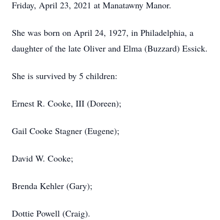
Friday, April 23, 2021 at Manatawny Manor.
She was born on April 24, 1927, in Philadelphia, a
daughter of the late Oliver and Elma (Buzzard) Essick.
She is survived by 5 children:
Ernest R. Cooke, III (Doreen);
Gail Cooke Stagner (Eugene);
David W. Cooke;
Brenda Kehler (Gary);
Dottie Powell (Craig).