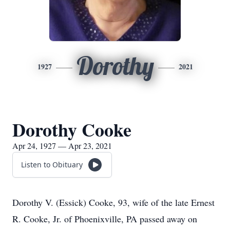
Dorothy
1927
2021
Dorothy Cooke
Apr 24, 1927 — Apr 23, 2021
Listen to Obituary
Dorothy V. (Essick) Cooke, 93, wife of the late Ernest
R. Cooke, Jr. of Phoenixville, PA passed away on