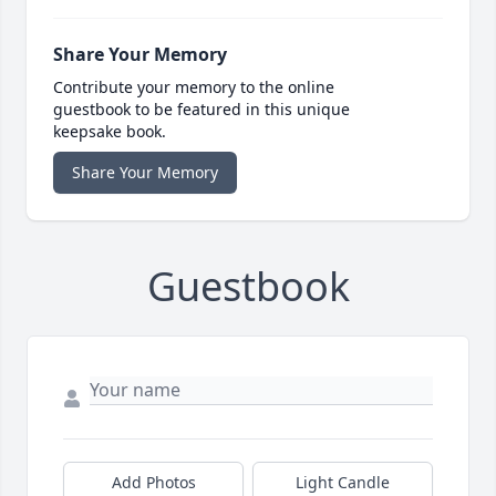
Share Your Memory
Contribute your memory to the online
guestbook to be featured in this unique
keepsake book.
Share Your Memory
Guestbook
Add Photos
Light Candle