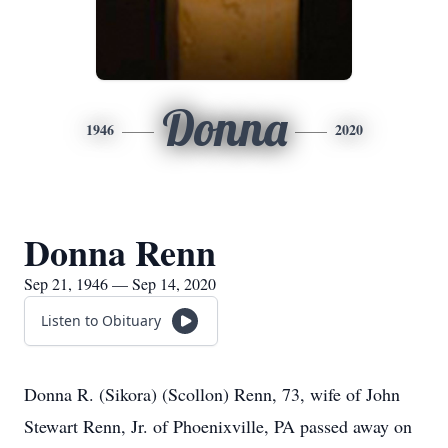
Donna
1946
2020
Donna Renn
Sep 21, 1946 — Sep 14, 2020
Listen to Obituary
Donna R. (Sikora) (Scollon) Renn, 73, wife of John
Stewart Renn, Jr. of Phoenixville, PA passed away on