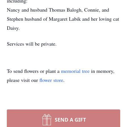
including:
Nancy and husband Thomas Balogh, Connie, and
Stephen husband of Margaret Labik and her loving cat
Daisy.
Services will be private.
To send flowers or plant a
memorial tree
in memory,
please visit our
flower store
.
SEND A GIFT