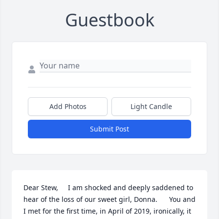
Guestbook
Add Photos
Light Candle
Submit Post
Dear Stew,     I am shocked and deeply saddened to 
hear of the loss of our sweet girl, Donna.      You and 
I met for the first time, in April of 2019, ironically, it 