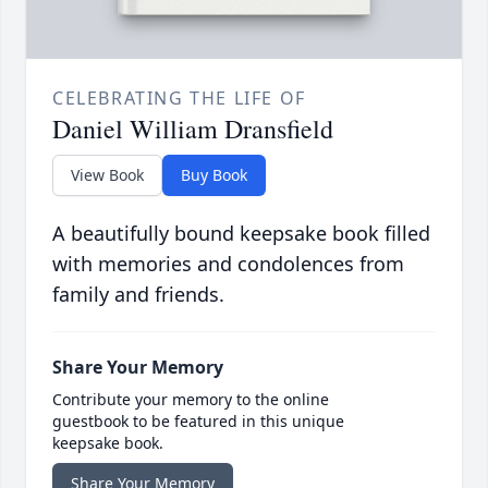
CELEBRATING THE LIFE OF
Daniel William Dransfield
View Book
Buy Book
A beautifully bound keepsake book filled
with memories and condolences from
family and friends.
Share Your Memory
Contribute your memory to the online
guestbook to be featured in this unique
keepsake book.
Share Your Memory