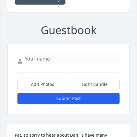
Guestbook
Add Photos
Light Candle
Submit Post
Pat, so sorry to hear about Dan.  I have many 