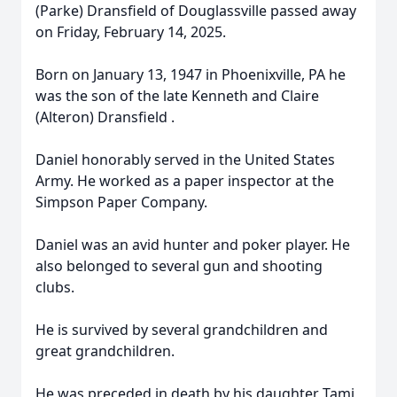
(Parke) Dransfield of Douglassville passed away
on Friday, February 14, 2025.
Born on January 13, 1947 in Phoenixville, PA he
was the son of the late Kenneth and Claire
(Alteron) Dransfield .
Daniel honorably served in the United States
Army. He worked as a paper inspector at the
Simpson Paper Company.
Daniel was an avid hunter and poker player. He
also belonged to several gun and shooting
clubs.
He is survived by several grandchildren and
great grandchildren.
He was preceded in death by his daughter Tami