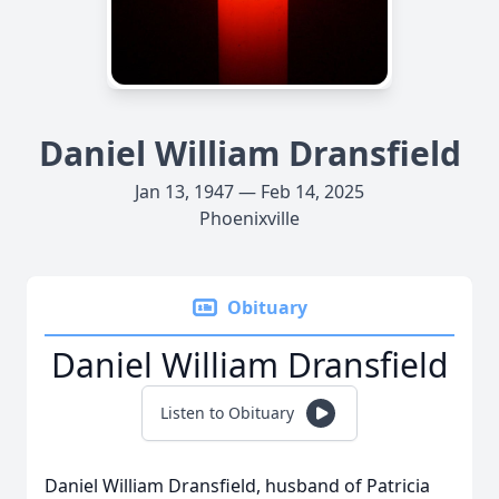
Daniel William Dransfield
Jan 13, 1947 — Feb 14, 2025
Phoenixville
Obituary
Daniel William Dransfield
Listen to Obituary
Daniel William Dransfield, husband of Patricia