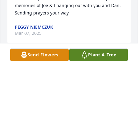
memories of Joe & I hanging out with you and Dan.  
Sending prayers your way.
PEGGY NIEMCZUK
Mar 07, 2025
Send Flowers
Plant A Tree
I spent many days chasing Dan around the new 
Starr Hills development where he lived.  Broke his 
nose with a misdirected rock one day.  RIP old 
friend.
THOM FOX
Feb 21, 2025
Patricia I am so sorry to hear about your husband 