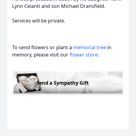
Lynn Ceianti and son Michael Dransfield.
Services will be private.
To send flowers or plant a
memorial tree
in
memory, please visit our
flower store
.
Send a Sympathy Gift