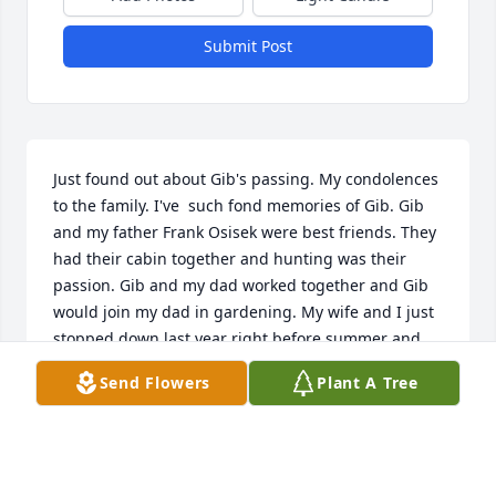
Submit Post
Just found out about Gib's passing. My condolences 
to the family. I've  such fond memories of Gib. Gib 
and my father Frank Osisek were best friends. They 
had their cabin together and hunting was their 
passion. Gib and my dad worked together and Gib 
would join my dad in gardening. My wife and I just 
stopped down last year right before summer and 
Gib was sitting outside. I asked Gib what he was up 
Send Flowers
Plant A Tree
to and he said, thinking about all my good 
memories.  Gib will be sorely missed.
BRIAN J OSISEK
Mar 28, 2023