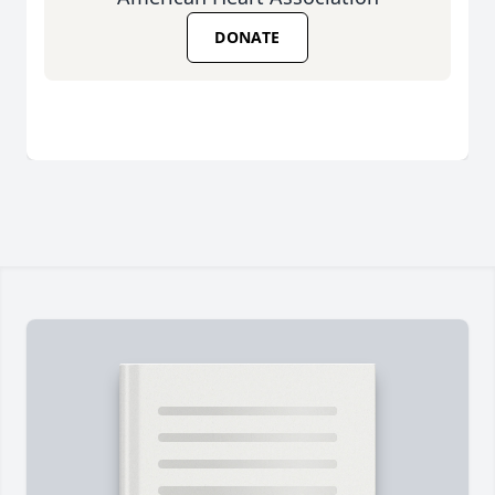
DONATE