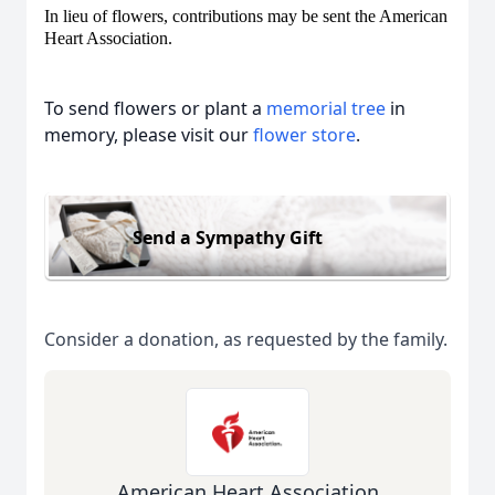
In lieu of flowers, contributions may be sent the American
Heart Association.
To send flowers or plant a
memorial tree
in
memory, please visit our
flower store
.
Send a Sympathy Gift
Consider a donation, as requested by the family.
American Heart Association