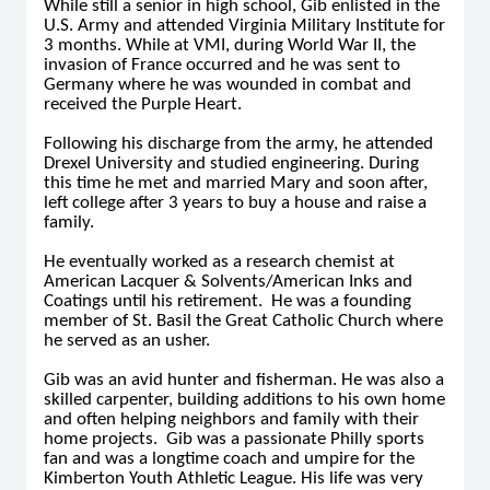
While still a senior in high school, Gib enlisted in the
U.S. Army and attended Virginia Military Institute for
3 months. While at VMI, during World War II, the
invasion of France occurred and he was sent to
Germany where he was wounded in combat and
received the Purple Heart.
Following his discharge from the army, he attended
Drexel University and studied engineering. During
this time he met and married Mary and soon after,
left college after 3 years to buy a house and raise a
family.
He eventually worked as a research chemist at
American Lacquer & Solvents/American Inks and
Coatings until his retirement. He was a founding
member of St. Basil the Great Catholic Church where
he served as an usher.
Gib was an avid hunter and fisherman. He was also a
skilled carpenter, building additions to his own home
and often helping neighbors and family with their
home projects. Gib was a passionate Philly sports
fan and was a longtime coach and umpire for the
Kimberton Youth Athletic League. His life was very