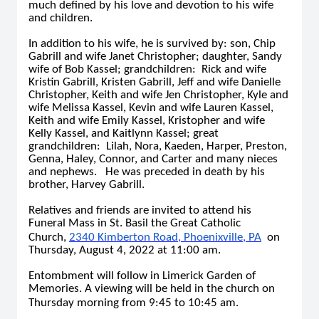
much defined by his love and devotion to his wife
and children.
In addition to his wife, he is survived by: son, Chip
Gabrill and wife Janet Christopher; daughter, Sandy
wife of Bob Kassel; grandchildren: Rick and wife
Kristin Gabrill, Kristen Gabrill, Jeff and wife Danielle
Christopher, Keith and wife Jen Christopher, Kyle and
wife Melissa Kassel, Kevin and wife Lauren Kassel,
Keith and wife Emily Kassel, Kristopher and wife
Kelly Kassel, and Kaitlynn Kassel; great
grandchildren: Lilah, Nora, Kaeden, Harper, Preston,
Genna, Haley, Connor, and Carter and many nieces
and nephews. He was preceded in death by his
brother, Harvey Gabrill.
Relatives and friends are invited to attend his
Funeral Mass in St. Basil the Great Catholic
Church,
2340 Kimberton Road, Phoenixville, PA
on
Thursday, August 4, 2022 at 11:00 am.
Entombment will follow in Limerick Garden of
Memories. A viewing will be held in the church on
Thursday morning from 9:45 to 10:45 am.