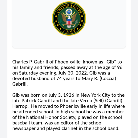
Charles P. Gabrill of Phoenixville, known as "Gib" to
his family and friends, passed away at the age of 96
on Saturday evening, July 30, 2022. Gib was a
devoted husband of 74 years to Mary R. (Coccia)
Gabrill.
Gib was born on July 3, 1926 in New York City to the
late Patrick Gabrill and the late Verna (Sell) (Gabrill)
Harrop. He moved to Phoenixville early in life where
he attended school. In high school he was a member
of the National Honor Society, played on the school
baseball team, was an editor of the school
newspaper and played clarinet in the school band.