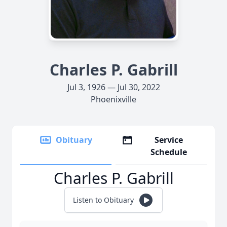
Charles P. Gabrill
Jul 3, 1926 — Jul 30, 2022
Phoenixville
Obituary
Service
Schedule
Charles P. Gabrill
Listen to Obituary