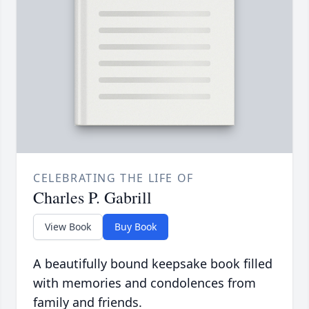
CELEBRATING THE LIFE OF
Charles P. Gabrill
View Book
Buy Book
A beautifully bound keepsake book filled
with memories and condolences from
family and friends.