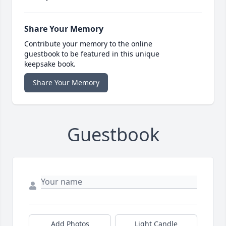
Share Your Memory
Contribute your memory to the online
guestbook to be featured in this unique
keepsake book.
Share Your Memory
Guestbook
Add Photos
Light Candle