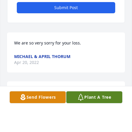
Submit Post
We are so very sorry for your loss.
MICHAEL & APRIL THORUM
Apr 20, 2022
Frankie, Mindy and BeckyI am so very sorry for the 
Send Flowers
Plant A Tree
loss of your Mother. She was such a great person 
and neighbor
DONNA M. PARROTTA THORUM
Apr 07, 2022