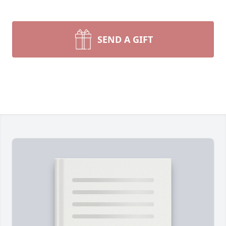
SEND A GIFT