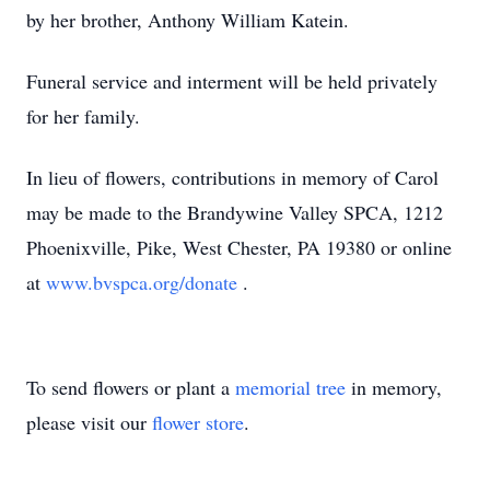
by her brother, Anthony William Katein.
Funeral service and interment will be held privately
for her family.
In lieu of flowers, contributions in memory of Carol
may be made to the Brandywine Valley SPCA, 1212
Phoenixville, Pike, West Chester, PA 19380 or online
at
www.bvspca.org/donate
.
To send flowers or plant a
memorial tree
in memory,
please visit our
flower store
.