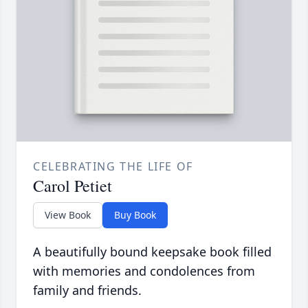
CELEBRATING THE LIFE OF
Carol Petiet
View Book
Buy Book
A beautifully bound keepsake book filled
with memories and condolences from
family and friends.