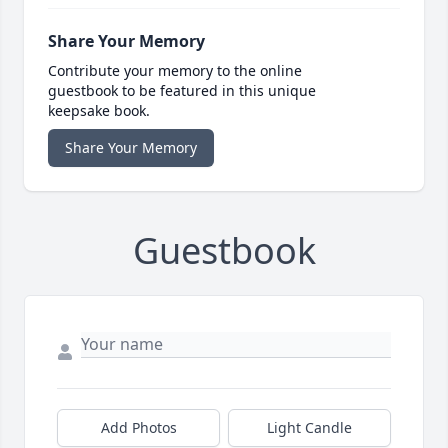
Share Your Memory
Contribute your memory to the online
guestbook to be featured in this unique
keepsake book.
Share Your Memory
Guestbook
Add Photos
Light Candle