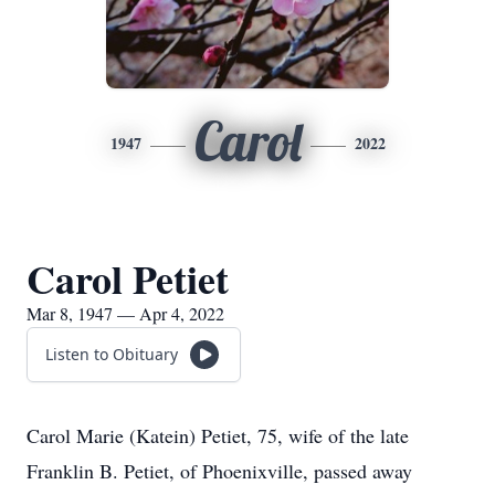
Carol
1947
2022
Carol Petiet
Mar 8, 1947 — Apr 4, 2022
Listen to Obituary
Carol Marie (Katein) Petiet, 75, wife of the late
Franklin B. Petiet, of Phoenixville, passed away