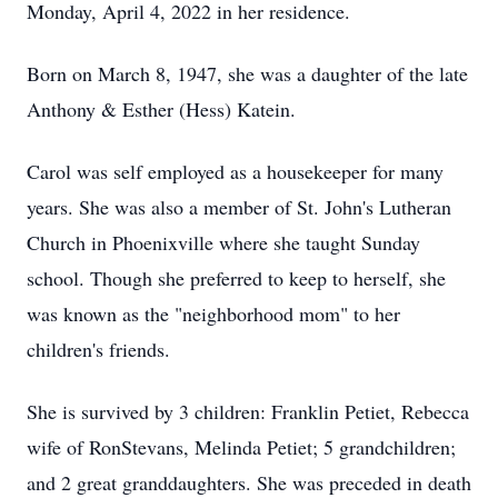
Monday, April 4, 2022 in her residence.
Born on March 8, 1947, she was a daughter of the late
Anthony & Esther (Hess) Katein.
Carol was self employed as a housekeeper for many
years. She was also a member of St. John's Lutheran
Church in Phoenixville where she taught Sunday
school. Though she preferred to keep to herself, she
was known as the "neighborhood mom" to her
children's friends.
She is survived by 3 children: Franklin Petiet, Rebecca
wife of RonStevans, Melinda Petiet; 5 grandchildren;
and 2 great granddaughters. She was preceded in death