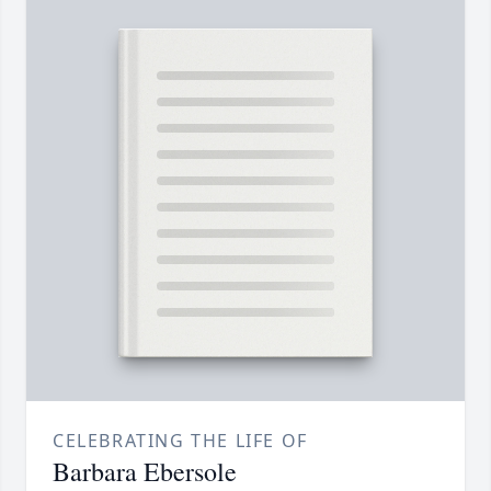
CELEBRATING THE LIFE OF
Barbara Ebersole