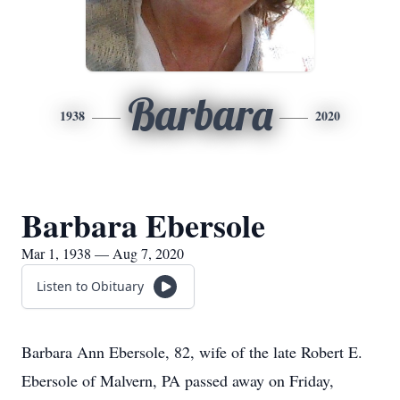
Barbara
1938
2020
Barbara Ebersole
Mar 1, 1938 — Aug 7, 2020
Listen to Obituary
Barbara Ann Ebersole, 82, wife of the late Robert E.
Ebersole of Malvern, PA passed away on Friday,