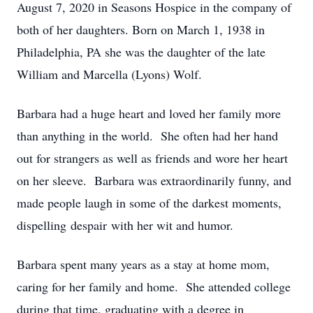
August 7, 2020 in Seasons Hospice in the company of
both of her daughters. Born on March 1, 1938 in
Philadelphia, PA she was the daughter of the late
William and Marcella (Lyons) Wolf.
Barbara had a huge heart and loved her family more
than anything in the world. She often had her hand
out for strangers as well as friends and wore her heart
on her sleeve. Barbara was extraordinarily funny, and
made people laugh in some of the darkest moments,
dispelling despair with her wit and humor.
Barbara spent many years as a stay at home mom,
caring for her family and home. She attended college
during that time, graduating with a degree in