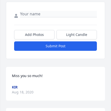
Add Photos
Light Candle
Submit Post
Miss you so much!
KIR
Aug 18, 2020