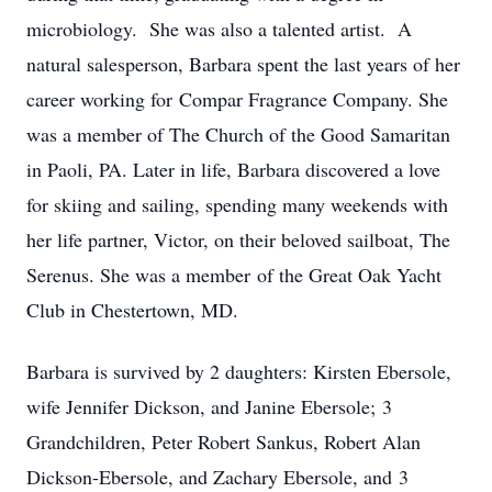
microbiology. She was also a talented artist. A
natural salesperson, Barbara spent the last years of her
career working for Compar Fragrance Company. She
was a member of The Church of the Good Samaritan
in Paoli, PA. Later in life, Barbara discovered a love
for skiing and sailing, spending many weekends with
her life partner, Victor, on their beloved sailboat, The
Serenus. She was a member of the Great Oak Yacht
Club in Chestertown, MD.
Barbara is survived by 2 daughters: Kirsten Ebersole,
wife Jennifer Dickson, and Janine Ebersole; 3
Grandchildren, Peter Robert Sankus, Robert Alan
Dickson-Ebersole, and Zachary Ebersole, and 3