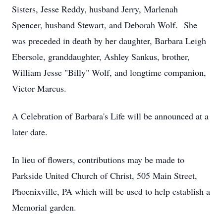
Sisters, Jesse Reddy, husband Jerry, Marlenah
Spencer, husband Stewart, and Deborah Wolf. She
was preceded in death by her daughter, Barbara Leigh
Ebersole, granddaughter, Ashley Sankus, brother,
William Jesse "Billy" Wolf, and longtime companion,
Victor Marcus.
A Celebration of Barbara's Life will be announced at a
later date.
In lieu of flowers, contributions may be made to
Parkside United Church of Christ, 505 Main Street,
Phoenixville, PA which will be used to help establish a
Memorial garden.