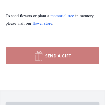
To send flowers or plant a
memorial tree
in memory,
please visit our
flower store
.
SEND A GIFT