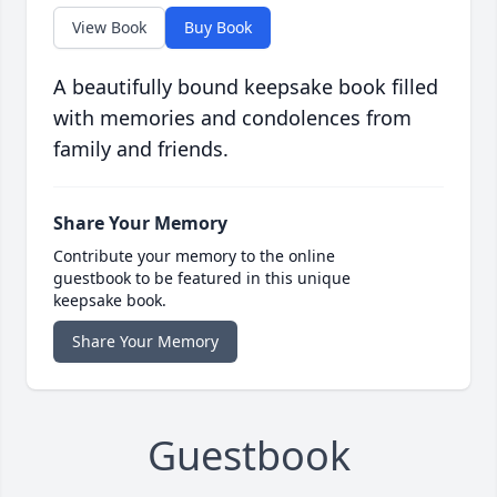
View Book
Buy Book
A beautifully bound keepsake book filled
with memories and condolences from
family and friends.
Share Your Memory
Contribute your memory to the online
guestbook to be featured in this unique
keepsake book.
Share Your Memory
Guestbook