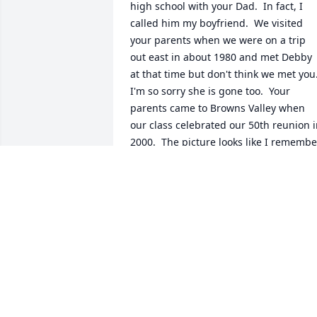
high school with your Dad.  In fact, I 
called him my boyfriend.  We visited 
your parents when we were on a trip 
out east in about 1980 and met Debby 
at that time but don't think we met you. 
I'm so sorry she is gone too.  Your 
parents came to Browns Valley when 
our class celebrated our 50th reunion i
2000.  The picture looks like I remember
them at that time.  I'm sorry for your 
loss and will pass the word along to the
few people still living in Browns Valley 
who will remember him.  Blessings fro
Kay Ness.
KAY NESS
Aug 20, 2021