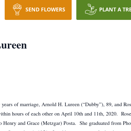
SEND FLOWERS
PLANT A TR
Lureen
 years of marriage, Arnold H. Lureen (“Dubby”), 89, and Ros
ithin hours of each other on April 10th and 11th, 2020. Ros
to Henry and Grace (Metzgar) Posta. She graduated from Pho