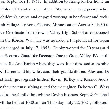
 on September 1, 1951. In addition to caring for her home a
c Colonial Theater as a cashier. She was a caring person who
ndchildren’s events and enjoyed working in her flower and roc
tah Village, Traverse County, Minnesota on August 8, 1930 t
ce Certificate from Browns Valley High School after succes
t in the Korean War. He was awarded a Purple Heart for wound
 discharged in July 17, 1953. Dubby worked for 30 years at
 a Security Guard for Decision One in Great Valley, PA unti
ss at St. Ann Parish where they were long time active member
n K. Lureen and his wife Joan, their grandchildren, Alex and 
d Kirk, great-grandchildren Kevin, Kelley and Konnor Adelsbe
y their parents; siblings; and their daughter, Deborah C. Was
ded to the family through the Devlin Rosmos Kepp & Gatcha
ll be held at 10:00am on Thursday, July 22, 2021, followed 