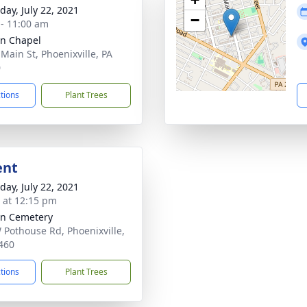
day, July 22, 2021
−
 - 11:00 am
nn Chapel
 Main St, Phoenixville, PA
0
ctions
Plant Trees
ent
day, July 22, 2021
s at 12:15 pm
nn Cemetery
 Pothouse Rd, Phoenixville,
460
ctions
Plant Trees