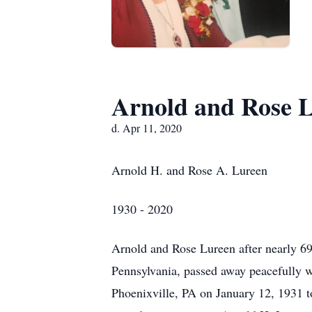
Arnold and Rose 
d. Apr 11, 2020
Arnold H. and Rose A. Lureen
1930 - 2020
Arnold and Rose Lureen after nearly 69
Pennsylvania, passed away peacefully w
Phoenixville, PA on January 12, 1931 