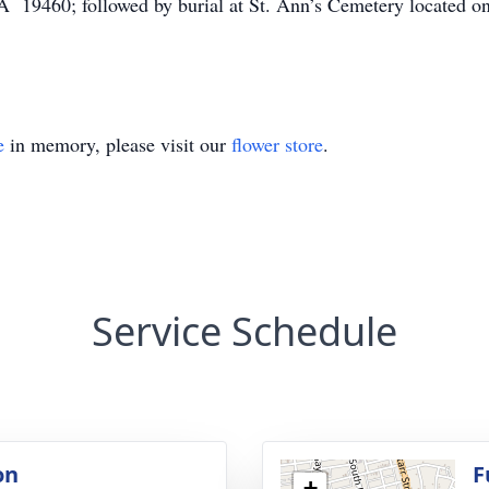
PA 19460; followed by burial at St. Ann’s Cemetery located 
e
in memory, please visit our
flower store
.
Service Schedule
on
F
+