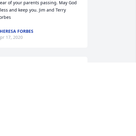
ear of your parents passing. May God 
less and keep you. Jim and Terry 
orbes
HERESA FORBES
pr 17, 2020
rian:The Stecz Family will keep you in 
rayer during this difficult time.Joanne 
tecz Milasus
OANNE MILASUS
pr 13, 2020