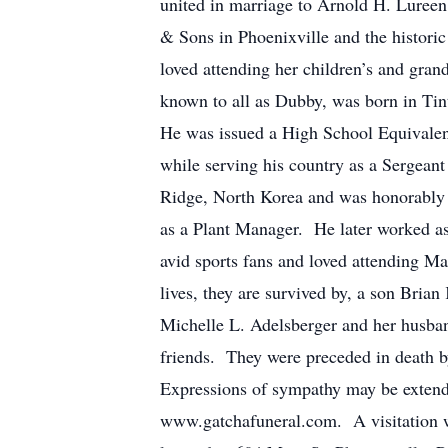
united in marriage to Arnold H. Lureen
& Sons in Phoenixville and the histori
loved attending her children’s and gra
known to all as Dubby, was born in Tin
He was issued a High School Equivalen
while serving his country as a Sergean
Ridge, North Korea and was honorably
as a Plant Manager. He later worked as
avid sports fans and loved attending Ma
lives, they are survived by, a son Bria
Michelle L. Adelsberger and her husban
friends. They were preceded in death b
Expressions of sympathy may be exten
www.gatchafuneral.com. A visitation wi