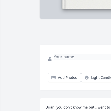
Add Photos
Light Candl
Brian, you don't know me but I went to 