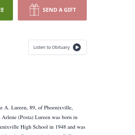
EE
SEND A GIFT
Listen to Obituary
e A. Lureen, 89, of Phoenixville,
e Arlene (Posta) Lureen was born in
enixville High School in 1948 and was