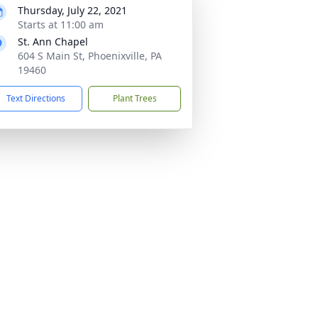
Thursday, July 22, 2021
Starts at 11:00 am
St. Ann Chapel
604 S Main St, Phoenixville, PA
19460
Text Directions
Plant Trees