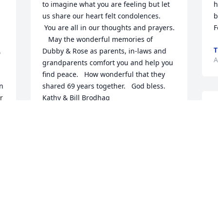
to imagine what you are feeling but let 
h
us share our heart felt condolences. 
b
 You are all in our thoughts and prayers. 
F
   May the wonderful memories of 
T
 
Dubby & Rose as parents, in-laws and 
A
grandparents comfort you and help you 
find peace.   How wonderful that they 
n 
shared 69 years together.   God bless.   
 
Kathy & Bill Brodhag
B
KATHY BRODHAG
p
 
Apr 21, 2020
S
m 
J
A
To the Lureen Family, Sincerely Sorry to 
hear about your Parents. I had the 
Pleasure of working with your Father at 
BFG. Rest In Peace Dubby & Rose.    God 