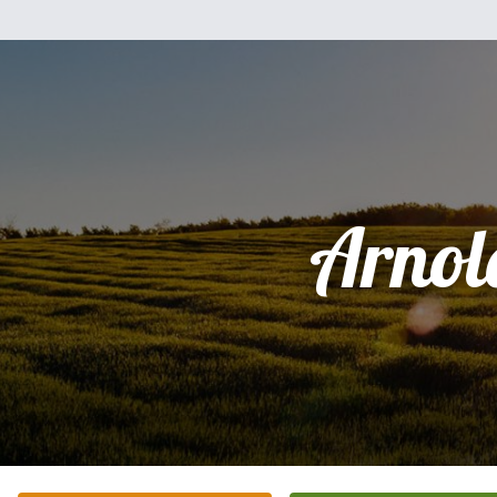
Arnol