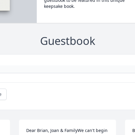
guestbook to be featured in this unique
keepsake book.
Guestbook
e
Dear Brian, Joan & FamilyWe can't begin 
B