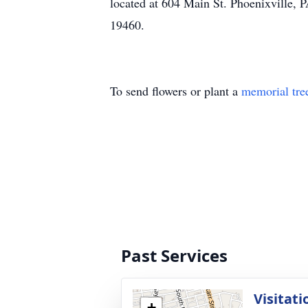
located at 604 Main St. Phoenixville, 
19460.
To send flowers or plant a
memorial tre
Past Services
Visitati
+