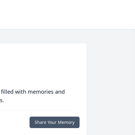
 filled with memories and
s.
Share Your Memory