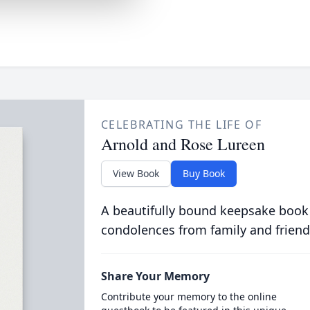
CELEBRATING THE LIFE OF
Arnold and Rose Lureen
View Book
Buy Book
A beautifully bound keepsake book
condolences from family and friend
Share Your Memory
Contribute your memory to the online