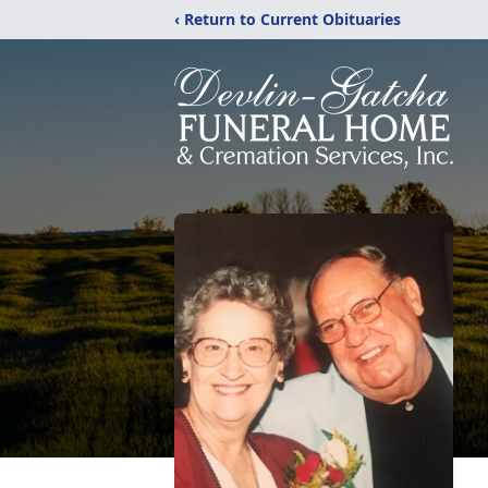
‹ Return to Current Obituaries