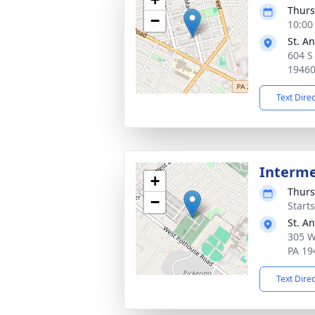
Thurs
−
10:00
St. A
604 S
1946
Text Dire
Interm
+
Thurs
−
Start
St. A
305 W
PA 19
Text Dire