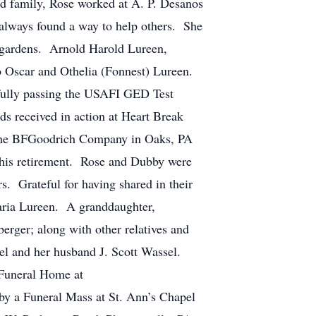
nd family, Rose worked at A. P. Desanos
 always found a way to help others. She
k gardens. Arnold Harold Lureen,
o Oscar and Othelia (Fonnest) Lureen.
sfully passing the USAFI GED Test
s received in action at Heart Break
 the BFGoodrich Company in Oaks, PA
l his retirement. Rose and Dubby were
s. Grateful for having shared in their
Daria Lureen. A granddaughter,
rger; along with other relatives and
sel and her husband J. Scott Wassel.
 Funeral Home at
by a Funeral Mass at St. Ann’s Chapel