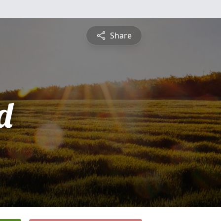
Share
d