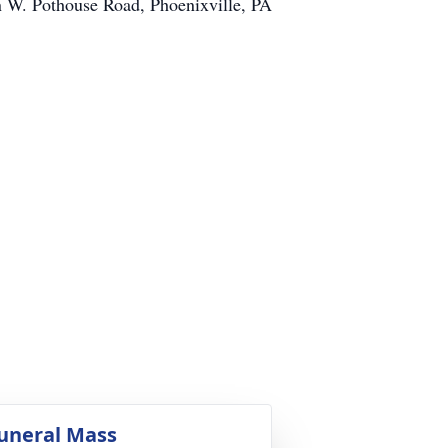
on W. Pothouse Road, Phoenixville, PA
uneral Mass