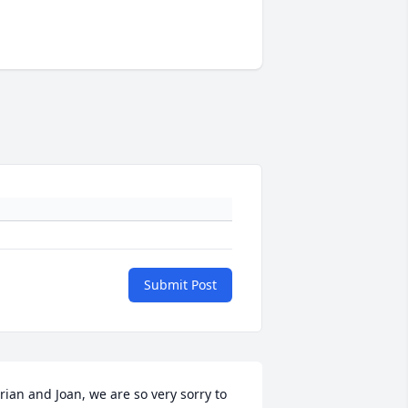
Submit Post
rian and Joan, we are so very sorry to 