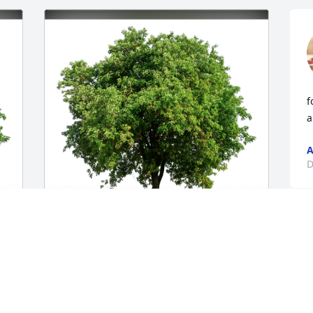
f
a
A
D
Taylor S. Weible has purchased Eco-
Friendly Memorial Trees for Angeleah 
Salamone