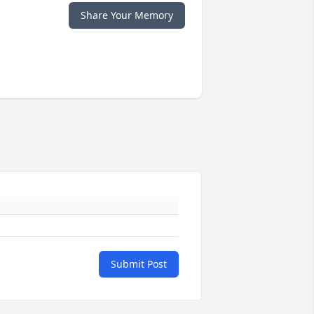
Share Your Memory
Submit Post