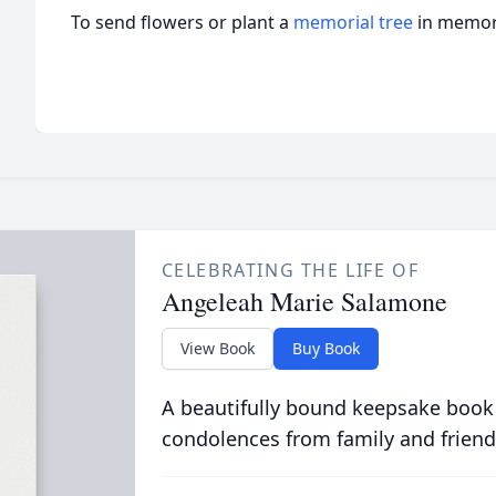
To send flowers or plant a
memorial tree
in memory
CELEBRATING THE LIFE OF
Angeleah Marie Salamone
View Book
Buy Book
A beautifully bound keepsake book
condolences from family and friend