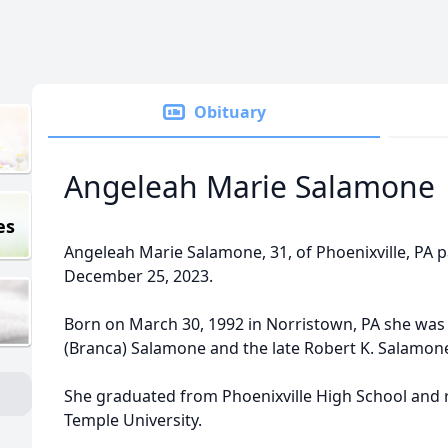
Obituary
Angeleah Marie Salamone
es
Angeleah Marie Salamone, 31, of Phoenixville, PA
December 25, 2023.
Born on March 30, 1992 in Norristown, PA she was
(Branca) Salamone and the late Robert K. Salamon
She graduated from Phoenixville High School and 
Temple University.