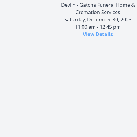
Devlin - Gatcha Funeral Home &
Cremation Services
Saturday, December 30, 2023
11:00 am - 12:45 pm
View Details