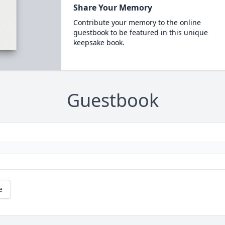
Share Your Memory
Contribute your memory to the online
guestbook to be featured in this unique
keepsake book.
Guestbook
e