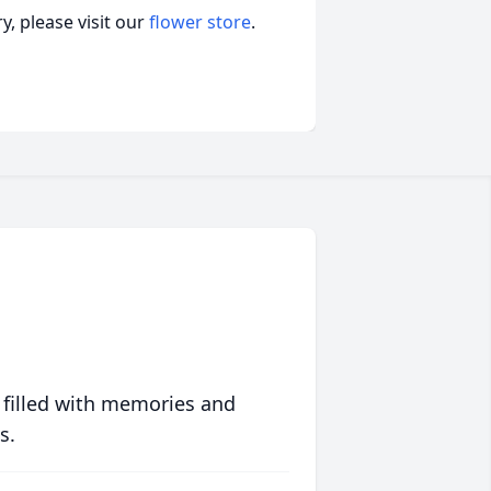
, please visit our
flower store
.
 filled with memories and
s.