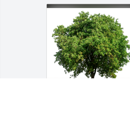
Steve and Jenn Hyde has purchased 
Eco-Friendly Memorial Trees for 
Angeleah Salamone