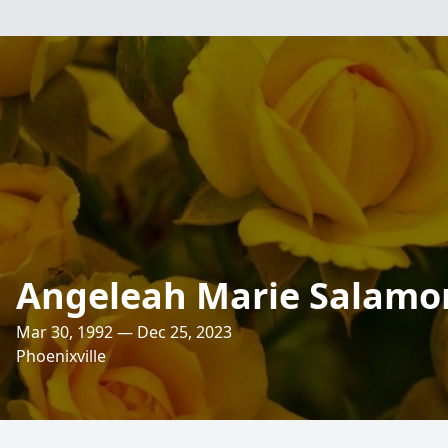
Angeleah Marie Salamo
Mar 30, 1992 — Dec 25, 2023
Phoenixville