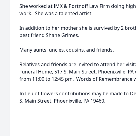
She worked at IMX & Portnoff Law Firm doing high
work. She was a talented artist.
In addition to her mother she is survived by 2 bro
best friend Shane Grimes.
Many aunts, uncles, cousins, and friends.
Relatives and friends are invited to attend her visit
Funeral Home, 517 S. Main Street, Phoenixville, PA
from 11:00 to 12:45 pm. Words of Remembrance wil
In lieu of flowers contributions may be made to D
S. Main Street, Phoenixville, PA 19460.