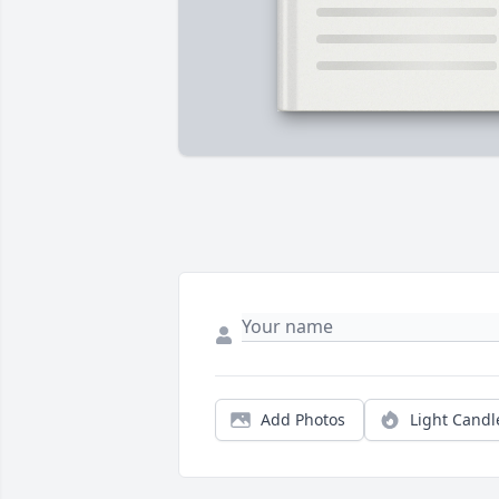
Add Photos
Light Candl