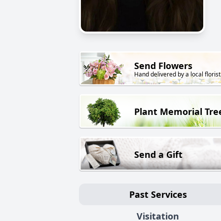
Send Flowers
Hand delivered by a local florist
Plant Memorial Tre
Send a Gift
Past Services
Visitation