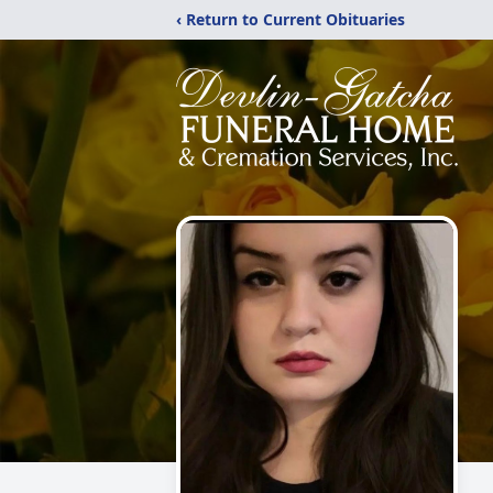
‹ Return to Current Obituaries