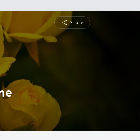
Share
ne