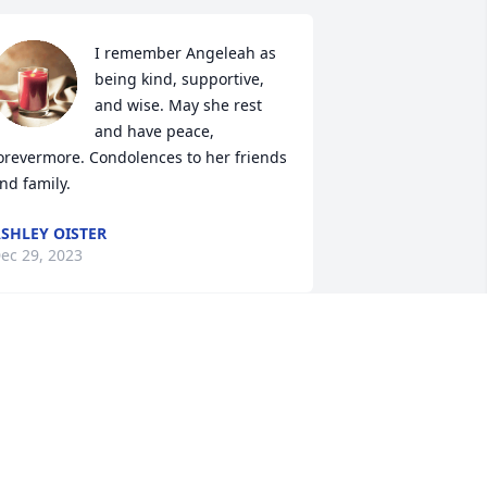
I remember Angeleah as 
being kind, supportive, 
and wise. May she rest 
and have peace, 
orevermore. Condolences to her friends 
nd family.
SHLEY OISTER
ec 29, 2023