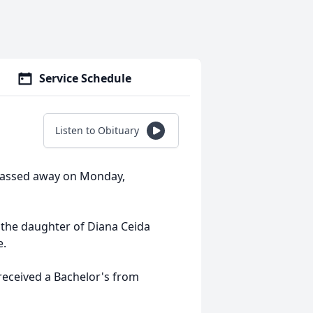
Service Schedule
Listen to Obituary
 passed away on Monday,
 the daughter of Diana Ceida
e.
received a Bachelor's from