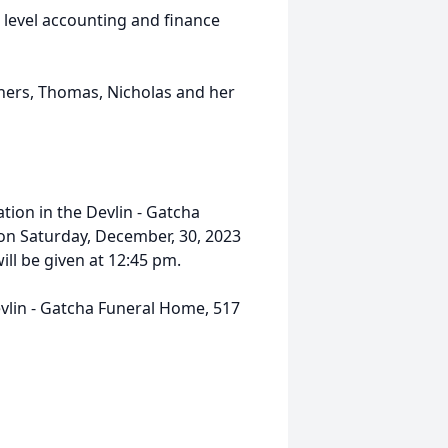
 level accounting and finance
thers, Thomas, Nicholas and her
ation in the Devlin - Gatcha
 on Saturday, December, 30, 2023
l be given at 12:45 pm.
evlin - Gatcha Funeral Home, 517