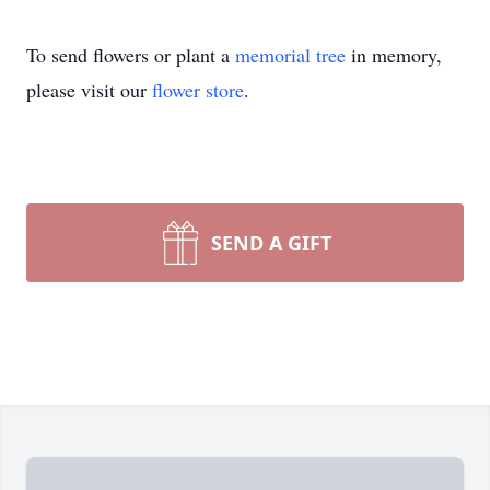
To send flowers or plant a
memorial tree
in memory,
please visit our
flower store
.
SEND A GIFT