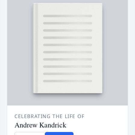
CELEBRATING THE LIFE OF
Andrew Kandrick