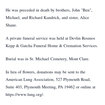
He was preceded in death by brothers, John "Ben",
Michael, and Richard Kandrick, and sister, Alice
Shane.
A private funeral service was held at Devlin Rosmos
Kepp & Gatcha Funeral Home & Cremation Services.
Burial was in St. Michael Cemetery, Mont Clare.
In lieu of flowers, donations may be sent to the
American Lung Association, 527 Plymouth Road,
Suite 403, Plymouth Meeting, PA 19462 or online at
https://www.lung.org/.