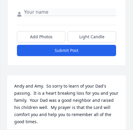
Add Photos
Light Candle
Submit Post
Andy and Amy.  So sorry to learn of your Dad's 
passing.  It is a heart breaking loss for you and your 
family.  Your Dad was a good neighbor and raised 
his children well.  My prayer is that the Lord will 
comfort you and help you to remember all of the 
good times.