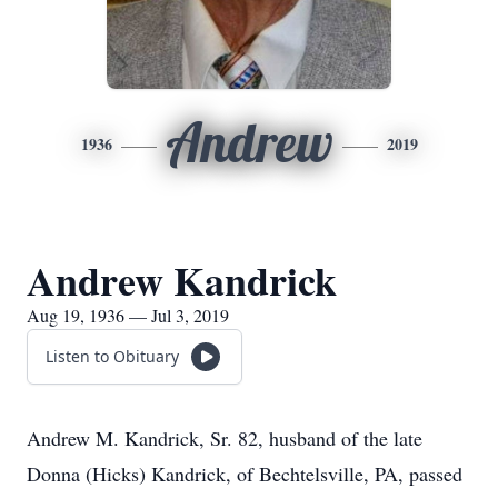
Andrew
1936
2019
Andrew Kandrick
Aug 19, 1936 — Jul 3, 2019
Listen to Obituary
Andrew M. Kandrick, Sr. 82, husband of the late
Donna (Hicks) Kandrick, of Bechtelsville, PA, passed