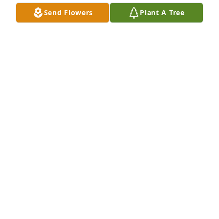
DEB RHOADS
Send Flowers
Plant A Tree
Jul 21, 2019
Donna . . . Sincerest sympathy on the passing of 
+Andy. Andy now enjoys the embrace of our 
Heavenly Father.
GENE HUTTER
Jul 09, 2019
I will miss visiting you and you asking about my job 
and telling you the stories of what went on and 
hearing you laugh at them.. I will always be grateful 
for how you and Donna adopted my children as 
your grandchildren..you guys were all my kids had 