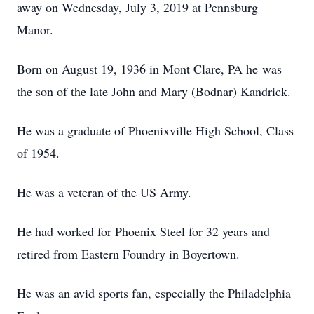
away on Wednesday, July 3, 2019 at Pennsburg
Manor.
Born on August 19, 1936 in Mont Clare, PA he was
the son of the late John and Mary (Bodnar) Kandrick.
He was a graduate of Phoenixville High School, Class
of 1954.
He was a veteran of the US Army.
He had worked for Phoenix Steel for 32 years and
retired from Eastern Foundry in Boyertown.
He was an avid sports fan, especially the Philadelphia