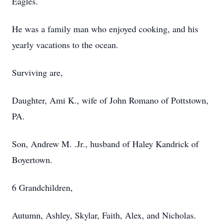
Eagles.
He was a family man who enjoyed cooking, and his
yearly vacations to the ocean.
Surviving are,
Daughter, Ami K., wife of John Romano of Pottstown,
PA.
Son, Andrew M. .Jr., husband of Haley Kandrick of
Boyertown.
6 Grandchildren,
Autumn, Ashley, Skylar, Faith, Alex, and Nicholas.