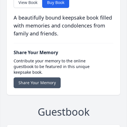
View Book
Buy Book
A beautifully bound keepsake book filled
with memories and condolences from
family and friends.
Share Your Memory
Contribute your memory to the online
guestbook to be featured in this unique
keepsake book.
Share Your Memory
Guestbook